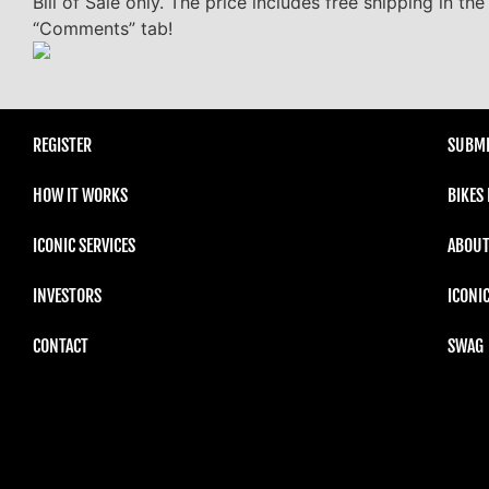
Bill of Sale only. The price includes free shipping in t
“Comments” tab!
REGISTER
SUBMI
HOW IT WORKS
BIKES
ICONIC SERVICES
ABOUT
INVESTORS
ICONI
CONTACT
SWAG