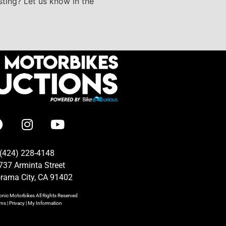
isting? Let us know in the
(424) 228-4148
737 Arminta Street
rama City, CA 91402
onic Motorbikes
All Rights Reserved
rms
|
Privacy
|
My Information