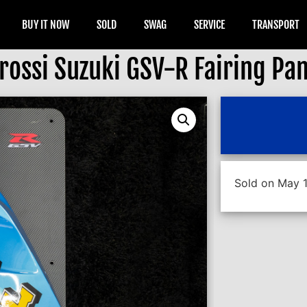
BUY IT NOW
SOLD
SWAG
SERVICE
TRANSPORT
rossi Suzuki GSV-R Fairing Pan
Sold on May 