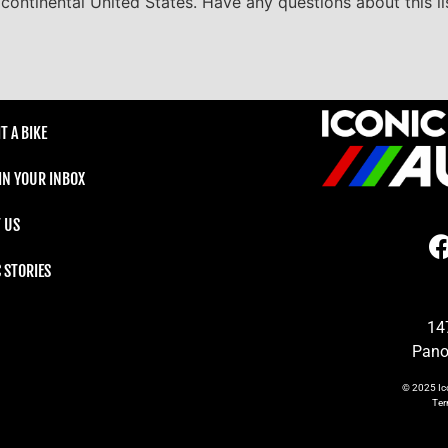
he continental United States. Have any questions about this l
T A BIKE
 IN YOUR INBOX
 US
C STORIES
14
Pano
© 2025
Ic
Te