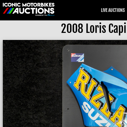
LIVE AUCTIONS
2008 Loris Capi