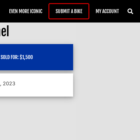
EVEN MORE ICONIC
SUBMIT A BIKE
MY ACCOUNT
el
SOLD FOR:
$
1,500
1, 2023