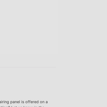
airing panel is offered on a