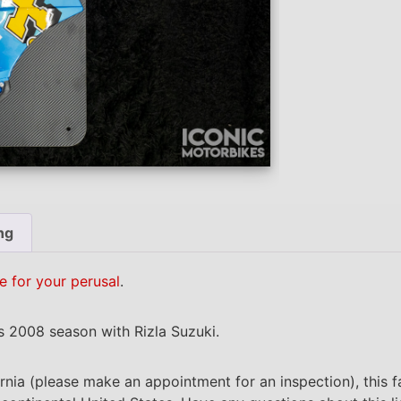
ng
e for your perusal
.
’s 2008 season with Rizla Suzuki.
ornia (please make an appointment for an inspection), this f