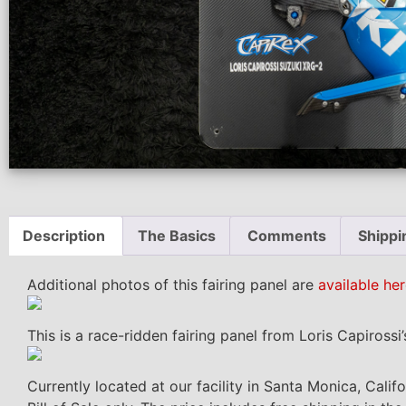
Description
The Basics
Comments
Shippi
Additional photos of this fairing panel are
available her
This is a race-ridden fairing panel from Loris Capirossi
Currently located at our facility in Santa Monica, Calif