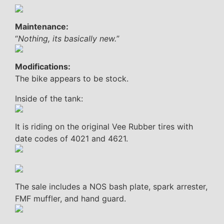
Maintenance:
“
Nothing, its basically new.
”
Modifications:
The bike appears to be stock.
Inside of the tank:
It is riding on the original Vee Rubber tires with
date codes of 4021 and 4621.
The sale includes a NOS bash plate, spark arrester,
FMF muffler, and hand guard.