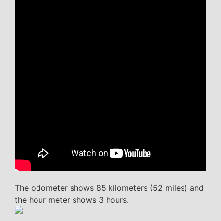
The odometer shows 85 kilometers (52 miles) and
the hour meter shows 3 hours.