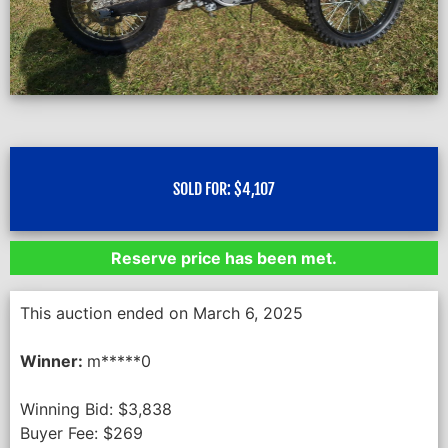
SOLD FOR:
$
4,107
Reserve price has been met.
This auction ended on March 6, 2025
Winner:
m*****0
Winning Bid:
$
3,838
Buyer Fee:
$
269