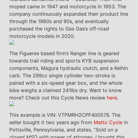
moped came in 1947 and motorcycle in 1953. The
company continuously expanded their product line
through the 1980s and 90s, and eventually
purchased the rights to Gas Gas’s off-road
motorcycle models in 2020.
The Figueres based firm’s Ranger line is geared
towards trail riding and sports KYB suspension
components, Magura hydraulic clutch, and a Keihin
carb. The 299cc single cylinder two-stroke is
paired with a six-speed gear box, and the whole
bike weighs a claimed 241lbs dry. Want to know
more? Check out this Cycle News review
here
.
This example is VIN: VTPMRH2CPF400576. The
seller bought it two years ago from
Matto Cycle
in
Pottsville, Pennsylvania, and states, “
Sold on a
closed MSO with power of attorney. I bought this