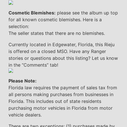
Cosmetic Blemishes:
please see the album up top
for all known cosmetic blemishes. Here is a
selection:
The seller states that there are no blemishes.
Currently located in Edgewater, Florida, this Rieju
is offered on a closed MSO. Have any Ranger
stories or questions about this listing? Let us know
in the “Comments” tab!
Please Note:
Florida law requires the payment of sales tax from
all persons making purchases from businesses in
Florida. This includes out of state residents
purchasing motor vehicles in Florida from motor
vehicle dealers.
There are two exceptions: (1) purchases made by