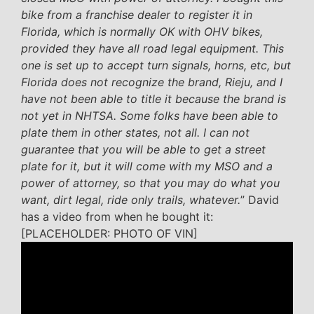
bike from a franchise dealer to register it in
Florida, which is normally OK with OHV bikes,
provided they have all road legal equipment. This
one is set up to accept turn signals, horns, etc, but
Florida does not recognize the brand, Rieju, and I
have not been able to title it because the brand is
not yet in NHTSA. Some folks have been able to
plate them in other states, not all. I can not
guarantee that you will be able to get a street
plate for it, but it will come with my MSO and a
power of attorney, so that you may do what you
want, dirt legal, ride only trails, whatever.
” David
has a video from when he bought it:
[PLACEHOLDER: PHOTO OF VIN]