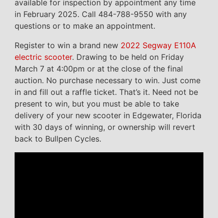
available for inspection by appointment any time
in February 2025. Call 484-788-9550 with any
questions or to make an appointment.
Register to win a brand new
2022 Segway E110A
electric scooter
. Drawing to be held on Friday
March 7 at 4:00pm or at the close of the final
auction. No purchase necessary to win. Just come
in and fill out a raffle ticket. That’s it. Need not be
present to win, but you must be able to take
delivery of your new scooter in Edgewater, Florida
with 30 days of winning, or ownership will revert
back to Bullpen Cycles.