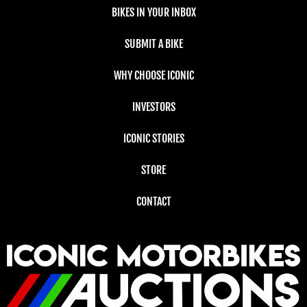
BIKES IN YOUR INBOX
SUBMIT A BIKE
WHY CHOOSE ICONIC
INVESTORS
ICONIC STORIES
STORE
CONTACT