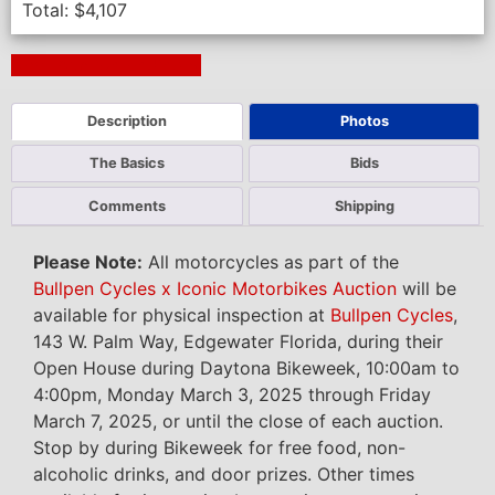
Total:
$
4,107
Next Auction Ending >
Description
Photos
The Basics
Bids
Comments
Shipping
Please Note:
All motorcycles as part of the
Bullpen Cycles x Iconic Motorbikes Auction
will be
available for physical inspection at
Bullpen Cycles
,
143 W. Palm Way, Edgewater Florida, during their
Open House during Daytona Bikeweek, 10:00am to
4:00pm, Monday March 3, 2025 through Friday
March 7, 2025, or until the close of each auction.
Stop by during Bikeweek for free food, non-
alcoholic drinks, and door prizes. Other times