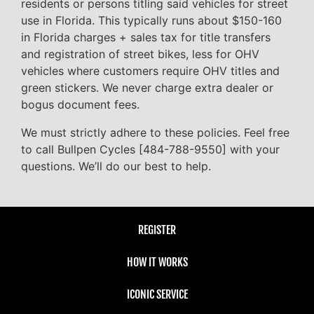
residents or persons titling said vehicles for street
use in Florida. This typically runs about $150-160
in Florida charges + sales tax for title transfers
and registration of street bikes, less for OHV
vehicles where customers require OHV titles and
green stickers. We never charge extra dealer or
bogus document fees.
We must strictly adhere to these policies. Feel free
to call Bullpen Cycles [484-788-9550] with your
questions. We’ll do our best to help.
REGISTER
HOW IT WORKS
ICONIC SERVICE