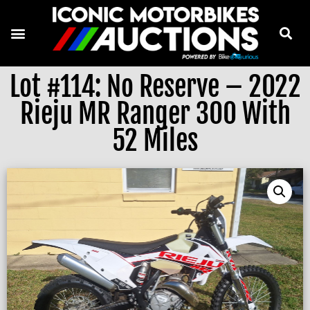
Lot #114: No Reserve – 2022
Rieju MR Ranger 300 With
52 Miles