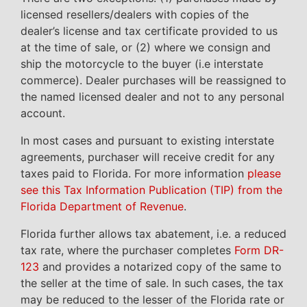
licensed resellers/dealers with copies of the
dealer’s license and tax certificate provided to us
at the time of sale, or (2) where we consign and
ship the motorcycle to the buyer (i.e interstate
commerce). Dealer purchases will be reassigned to
the named licensed dealer and not to any personal
account.
In most cases and pursuant to existing interstate
agreements, purchaser will receive credit for any
taxes paid to Florida. For more information
please
see this Tax Information Publication (TIP) from the
Florida Department of Revenue
.
Florida further allows tax abatement, i.e. a reduced
tax rate, where the purchaser completes
Form DR-
123
and provides a notarized copy of the same to
the seller at the time of sale. In such cases, the tax
may be reduced to the lesser of the Florida rate or