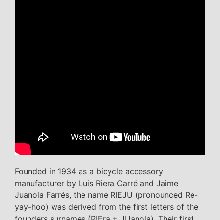
Founded in 1934 as a bicycle accessory
manufacturer by Luis Riera Carré and Jaime
Juanola Farrés, the name RIEJU (pronounced Re-
yay-hoo) was derived from the first letters of the
founders surnames (RIEra + JUanola). Their first