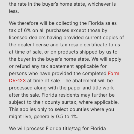
the rate in the buyer’s home state, whichever is
less.
We therefore will be collecting the Florida sales
tax of 6% on all purchases except those by
licensed dealers having provided current copies of
the dealer license and tax resale certificate to us
at time of sale, or on products shipped by us to
the buyer in the buyer’s home state. We will apply
or refund any tax abatement applicable for
persons who have provided the completed
Form
DR-123
at time of sale. The abatement will be
processed along with the paper and title work
after the sale. Florida residents may further be
subject to their county surtax, where applicable.
This applies only to select counties where you
might live, generally 0.5 to 1%.
We will process Florida title/tag for Florida