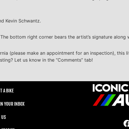
nd Kevin Schwantz.
he bottom right corner bears the artist’s signature along w
ornia (please make an appointment for an inspection), this li
listing? Let us know in the “Comments” tab!
T A BIKE
 IN YOUR INBOX
 US