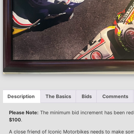
Description
The Basics
Bids
Comments
Please Note:
The minimum bid increment has been re
$100
.
A close friend of Iconic Motorbikes needs to make som