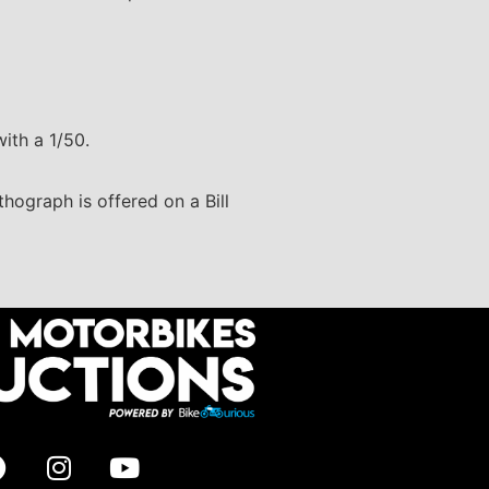
ith a 1/50.
thograph is offered on a Bill