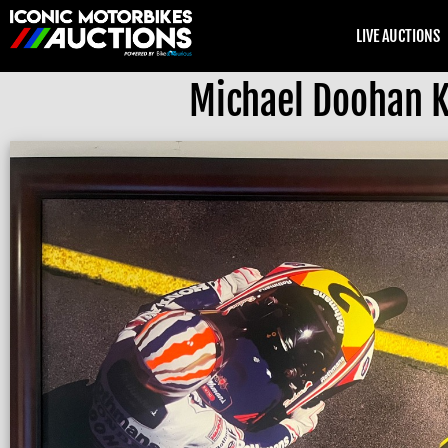
LIVE AUCTIONS
Michael Doohan 