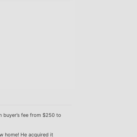
 buyer’s fee from $250 to
ew home! He acquired it