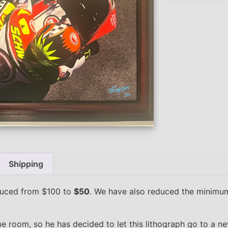
Shipping
duced from $100 to
$50
. We have also reduced the minimum
e room, so he has decided to let this lithograph go to a n