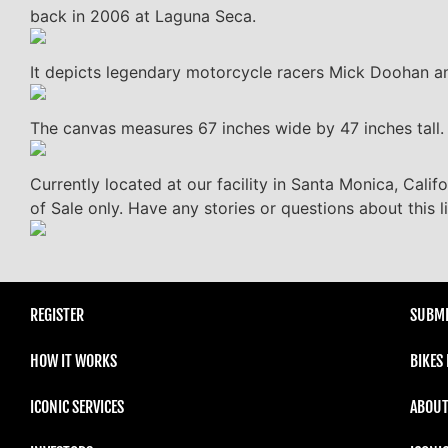
back in 2006 at Laguna Seca.
It depicts legendary motorcycle racers Mick Doohan a
The canvas measures 67 inches wide by 47 inches tall. T
Currently located at our facility in Santa Monica, Calif
of Sale only. Have any stories or questions about this 
REGISTER
SUBMI
HOW IT WORKS
BIKES
ICONIC SERVICES
ABOUT