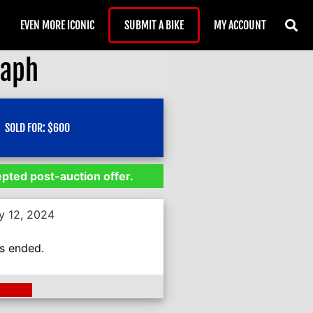
EVEN MORE ICONIC
SUBMIT A BIKE
MY ACCOUNT
raph
SOLD FOR:
$
600
epted post-auction offer.
y 12, 2024
as ended.
ding >