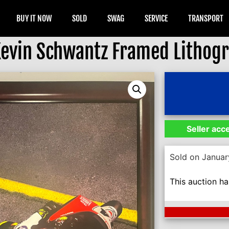
BUY IT NOW
SOLD
SWAG
SERVICE
TRANSPORT
Kevin Schwantz Framed Lithog
Seller acc
Sold on Januar
This auction h
Next Auction En