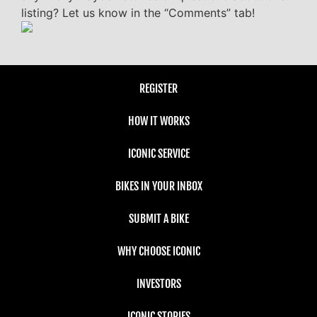
listing? Let us know in the “Comments” tab!
REGISTER
HOW IT WORKS
ICONIC SERVICE
BIKES IN YOUR INBOX
SUBMIT A BIKE
WHY CHOOSE ICONIC
INVESTORS
ICONIC STORIES