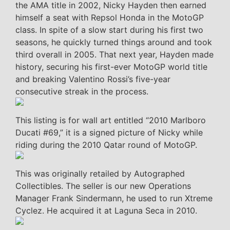
the AMA title in 2002, Nicky Hayden then earned
himself a seat with Repsol Honda in the MotoGP
class. In spite of a slow start during his first two
seasons, he quickly turned things around and took
third overall in 2005. That next year, Hayden made
history, securing his first-ever MotoGP world title
and breaking Valentino Rossi’s five-year
consecutive streak in the process.
This listing is for wall art entitled “2010 Marlboro
Ducati #69,” it is a signed picture of Nicky while
riding during the 2010 Qatar round of MotoGP.
This was originally retailed by Autographed
Collectibles. The seller is our new Operations
Manager Frank Sindermann, he used to run Xtreme
Cyclez. He acquired it at Laguna Seca in 2010.