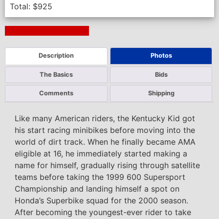
Total:
$
925
Next Auction Ending >
Description
Photos
The Basics
Bids
Comments
Shipping
Like many American riders, the Kentucky Kid got
his start racing minibikes before moving into the
world of dirt track. When he finally became AMA
eligible at 16, he immediately started making a
name for himself, gradually rising through satellite
teams before taking the 1999 600 Supersport
Championship and landing himself a spot on
Honda’s Superbike squad for the 2000 season.
After becoming the youngest-ever rider to take