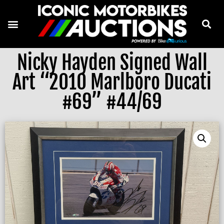
Nicky Hayden Signed Wall
Art “2010 Marlboro Ducati
#69” #44/69