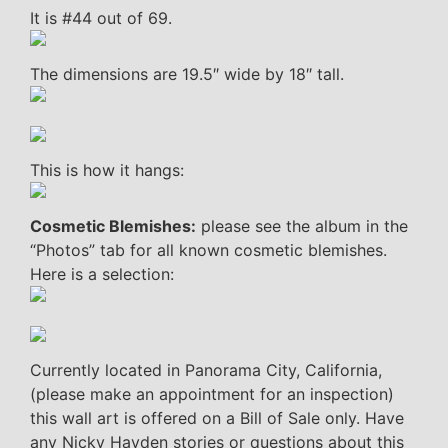
It is #44 out of 69.
The dimensions are 19.5″ wide by 18″ tall.
This is how it hangs:
Cosmetic Blemishes:
please see the album in the
“Photos” tab for all known cosmetic blemishes.
Here is a selection:
Currently located in Panorama City, California,
(please make an appointment for an inspection)
this wall art is offered on a Bill of Sale only. Have
any Nicky Hayden stories or questions about this