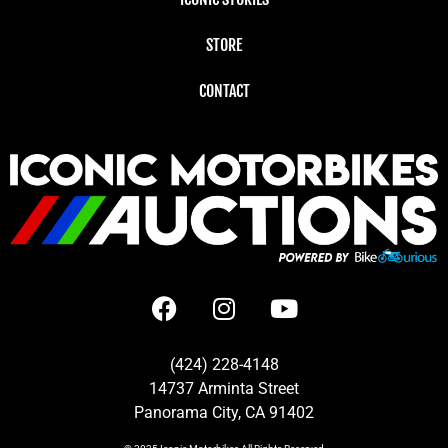
STORE
CONTACT
(424) 228-4148
14737 Arminta Street
Panorama City, CA 91402