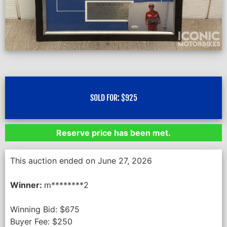
SOLD FOR:
$
925
Reserve price has been met.
This auction ended on June 27, 2026
Winner:
m********2
Winning Bid:
$
675
Buyer Fee:
$
250