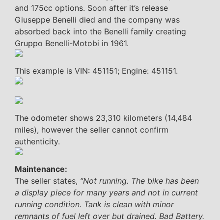
and 175cc options. Soon after it’s release
Giuseppe Benelli died and the company was
absorbed back into the Benelli family creating
Gruppo Benelli-Motobi in 1961.
This example is VIN: 451151; Engine: 451151.
The odometer shows 23,310 kilometers (14,484
miles), however the seller cannot confirm
authenticity.
Maintenance:
The seller states,
“Not running. The bike has been
a display piece for many years and not in current
running condition. Tank is clean with minor
remnants of fuel left over but drained. Bad Battery.