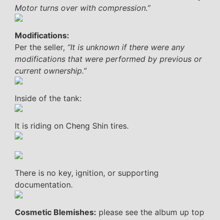
Motor turns over with compression.”
Modifications:
Per the seller,
“It is unknown if there were any
modifications that were performed by previous or
current ownership.”
Inside of the tank:
It is riding on Cheng Shin tires.
There is no key, ignition, or supporting
documentation.
Cosmetic Blemishes:
please see the album up top