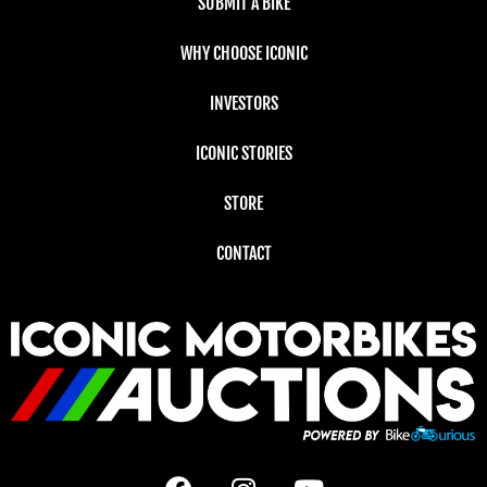
SUBMIT A BIKE
WHY CHOOSE ICONIC
INVESTORS
ICONIC STORIES
STORE
CONTACT