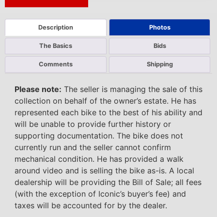
Next Auction Ending >
Description
Photos
The Basics
Bids
Comments
Shipping
Please note:
The seller is managing the sale of this
collection on behalf of the owner’s estate. He has
represented each bike to the best of his ability and
will be unable to provide further history or
supporting documentation. The bike does not
currently run and the seller cannot confirm
mechanical condition. He has provided a walk
around video and is selling the bike as-is. A local
dealership will be providing the Bill of Sale; all fees
(with the exception of Iconic’s buyer’s fee) and
taxes will be accounted for by the dealer.