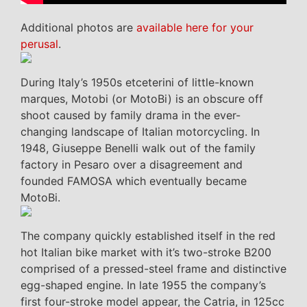
Additional photos are
available here for your
perusal
.
During Italy’s 1950s etceterini of little-known
marques, Motobi (or MotoBi) is an obscure off
shoot caused by family drama in the ever-
changing landscape of Italian motorcycling. In
1948, Giuseppe Benelli walk out of the family
factory in Pesaro over a disagreement and
founded FAMOSA which eventually became
MotoBi.
The company quickly established itself in the red
hot Italian bike market with it’s two-stroke B200
comprised of a pressed-steel frame and distinctive
egg-shaped engine. In late 1955 the company’s
first four-stroke model appear, the Catria, in 125cc