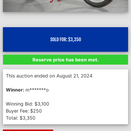
SOLD FOR:
$
3,350
Reserve price has been met.
This auction ended on August 21, 2024
Winner:
m*******o
Winning Bid:
$
3,100
Buyer Fee:
$
250
Total:
$
3,350