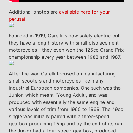
Additional photos are
available here for your
perusal
.
Founded in 1919, Garelli is now solely electric but
they have a long history with small displacement
motorcycles – they even won the 125cc Grand Prix
championship every year between 1982 and 1987.
After the war, Garelli focused on manufacturing
small scooters and motorcycles like many
industrial European companies. One such was the
Junior, which meant “Young Adult”, and was
produced with essentially the same engine and
various levels of trim from 1960 to 1969. The 49cc
single was initially paired with a three-speed
gearbox producing 1.5hp and by the end of its run
the Junior had a four-speed gearbox, produced