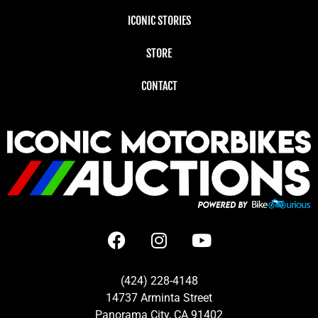
ICONIC STORIES
STORE
CONTACT
(424) 228-4148
14737 Arminta Street
Panorama City, CA 91402