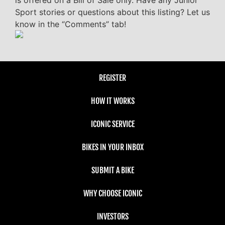
is offered on a Bill of Sale only. Have any Junior
Sport stories or questions about this listing? Let us
know in the “Comments” tab!
REGISTER
HOW IT WORKS
ICONIC SERVICE
BIKES IN YOUR INBOX
SUBMIT A BIKE
WHY CHOOSE ICONIC
INVESTORS