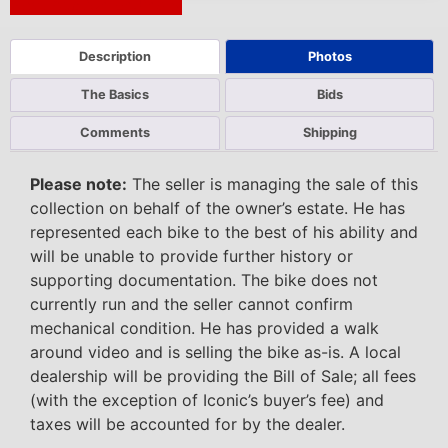
Next Auction Ending >
Description
Photos
The Basics
Bids
Comments
Shipping
Please note:
The seller is managing the sale of this
collection on behalf of the owner’s estate. He has
represented each bike to the best of his ability and
will be unable to provide further history or
supporting documentation. The bike does not
currently run and the seller cannot confirm
mechanical condition. He has provided a walk
around video and is selling the bike as-is. A local
dealership will be providing the Bill of Sale; all fees
(with the exception of Iconic’s buyer’s fee) and
taxes will be accounted for by the dealer.