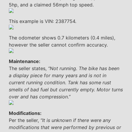
5hp, and a claimed 56mph top speed.
This example is VIN: 2387754.
The odometer shows 0.7 kilometers (0.4 miles),
however the seller cannot confirm accuracy.
Maintenance:
The seller states,
“Not running. The bike has been
a display piece for many years and is not in
current running condition. Tank has some rust
smells of bad fuel but currently empty. Motor turns
over and has compression.”
Modifications:
Per the seller,
“It is unknown if there were any
modifications that were performed by previous or