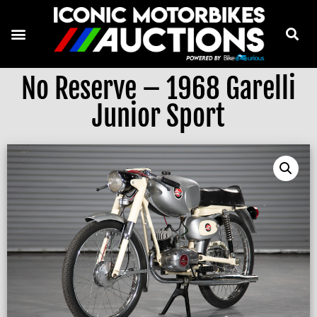
No Reserve – 1968 Garelli
Junior Sport