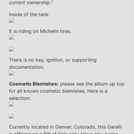
current ownership.”
Inside of the tank:
It is riding on Michelin tires.
There is no key, ignition, or supporting
documentation.
Cosmetic Blemishes:
please see the album up top
for all known cosmetic blemishes. Here is a
selection:
Currently located in Denver, Colorado, this Garelli