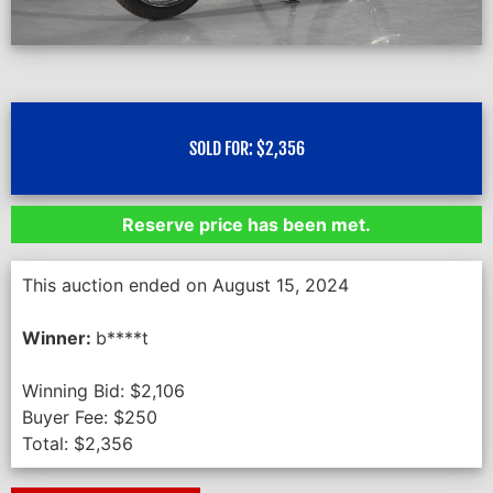
SOLD FOR:
$
2,356
Reserve price has been met.
This auction ended on August 15, 2024
Winner:
b****t
Winning Bid:
$
2,106
Buyer Fee:
$
250
Total:
$
2,356