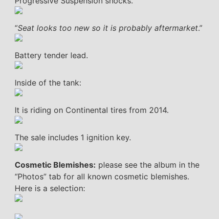
Progressive Suspension shocks.
“
Seat looks too new so it is probably aftermarket
.”
Battery tender lead.
Inside of the tank:
It is riding on Continental tires from 2014.
The sale includes 1 ignition key.
Cosmetic Blemishes:
please see the album in the
“Photos” tab for all known cosmetic blemishes.
Here is a selection: