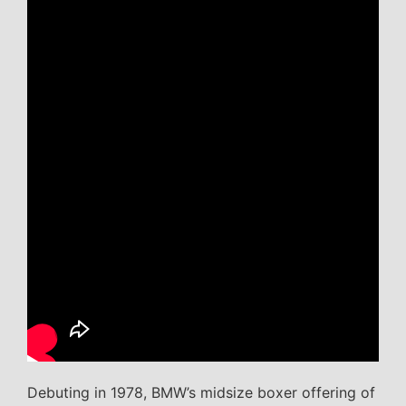
Debuting in 1978, BMW’s midsize boxer offering of