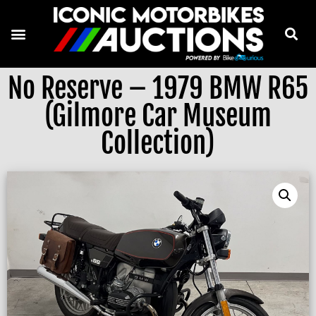
No Reserve – 1979 BMW R65
(Gilmore Car Museum
Collection)