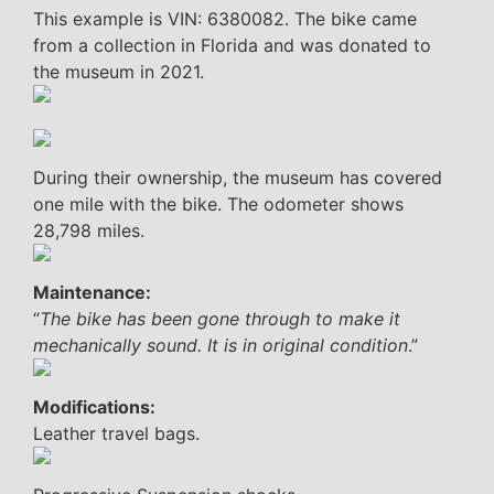
This example is VIN: 6380082. The bike came
from a collection in Florida and was donated to
the museum in 2021.
During their ownership, the museum has covered
one mile with the bike. The odometer shows
28,798 miles.
Maintenance:
“
The bike has been gone through to make it
mechanically sound. It is in original condition
.”
Modifications:
Leather travel bags.