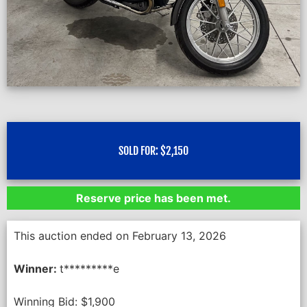
SOLD FOR:
$
2,150
Reserve price has been met.
This auction ended on February 13, 2026
Winner:
t*********e
Winning Bid:
$
1,900