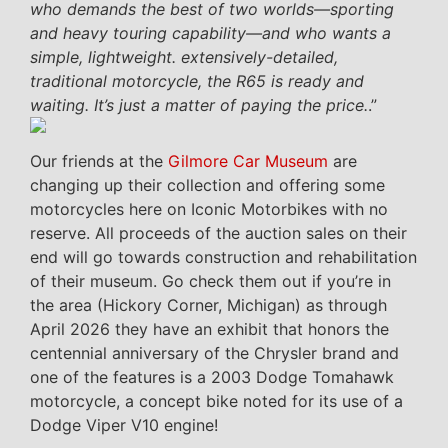
who demands the best of two worlds—sporting
and heavy touring capability—and who wants a
simple, lightweight. extensively-detailed,
traditional motorcycle, the R65 is ready and
waiting. It’s just a matter of paying the price.
.”
Our friends at the
Gilmore Car Museum
are
changing up their collection and offering some
motorcycles here on Iconic Motorbikes with no
reserve. All proceeds of the auction sales on their
end will go towards construction and rehabilitation
of their museum. Go check them out if you’re in
the area (Hickory Corner, Michigan) as through
April 2026 they have an exhibit that honors the
centennial anniversary of the Chrysler brand and
one of the features is a 2003 Dodge Tomahawk
motorcycle, a concept bike noted for its use of a
Dodge Viper V10 engine!