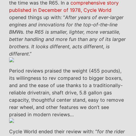
the time was the R65. In a
comprehensive story
published in December of 1978, Cycle World
opened things up with: “
After years of ever-larger
engines and innovations for the top-of-the-line
BMWs. the R65 is smaller, lighter, more versatile,
better handling and more fun than any of its larger
brothers. It looks different, acts different, is
different
.”
Period reviews praised the weight (455 pounds),
its willingness to rev compared to bigger boxers,
and and the ease of use thanks to a traditionally-
reliable drivetrain, shaft drive, 5.8 gallon gas
capacity, thoughtful center stand, easy to remove
rear wheel, and other features we don’t see
praised in modern reviews…
Cycle World ended their review with: “
for the rider