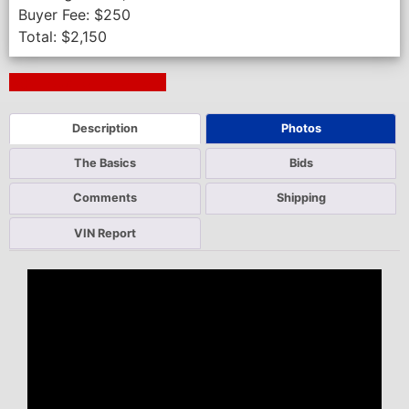
Buyer Fee:
$
250
Total:
$
2,150
Next Auction Ending >
Description
Photos
The Basics
Bids
Comments
Shipping
VIN Report