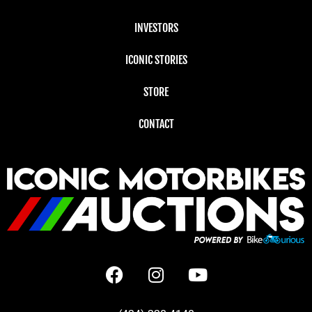
INVESTORS
ICONIC STORIES
STORE
CONTACT