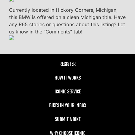
Currently located in Hickory Corners, Michigan,
this BMW is offered on a clean Michigan title. Have
any R65 stories or questions about this listing? Let
us know in the “Comments” tab!
REGISTER
HOW IT WORKS
ICONIC SERVICE
BIKES IN YOUR INBOX
SUBMIT A BIKE
WHY CHOOSE ICONIC