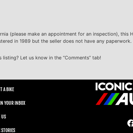
ornia (please make an appointment for an inspection), this H
gistered in 1989 but the seller does not have any paperwork.
 listing? Let us know in the “Comments” tab!
T A BIKE
 IN YOUR INBOX
 US
C STORIES