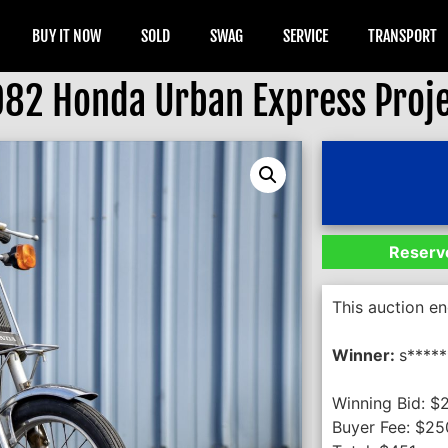
BUY IT NOW
SOLD
SWAG
SERVICE
TRANSPORT
982 Honda Urban Express Proj
Reserve
This auction e
Winner:
s*****
Winning Bid:
$
Buyer Fee:
$
25