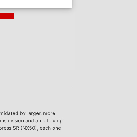
ding >
imidated by larger, more
ransmission and an oil pump
xpress SR (NX50), each one