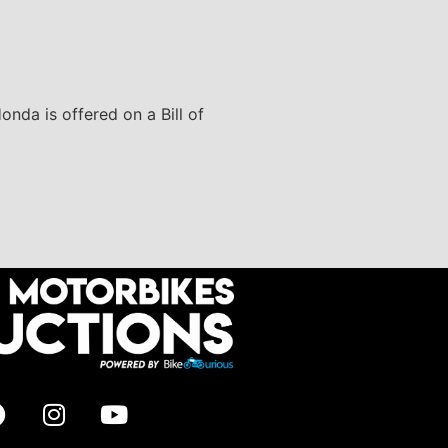
onda is offered on a Bill of