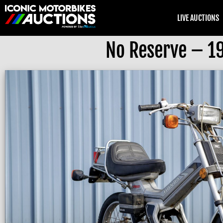
LIVE AUCTIONS
No Reserve – 1