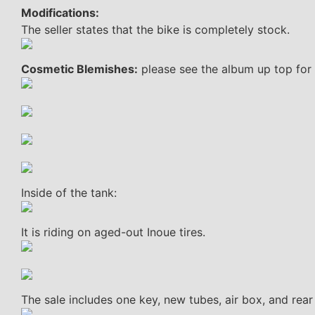
Modifications:
The seller states that the bike is completely stock.
Cosmetic Blemishes:
please see the album up top for 
Inside of the tank:
It is riding on aged-out Inoue tires.
The sale includes one key, new tubes, air box, and rear