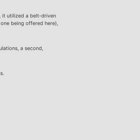
it utilized a belt-driven
e one being offered here),
lations, a second,
s.