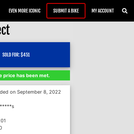
EVEN MORE ICONIC
SUBMIT A BIKE
MY ACCOUNT
ect
SOLD FOR:
$
451
 price has been met.
nded on September 8, 2022
*****s
201
0