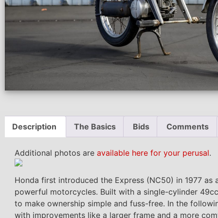
Description
The Basics
Bids
Comments
Additional photos are
available here for your perusal
.
Honda first introduced the Express (NC50) in 1977 as a
powerful motorcycles. Built with a single-cylinder 49
to make ownership simple and fuss-free. In the follow
with improvements like a larger frame and a more comf