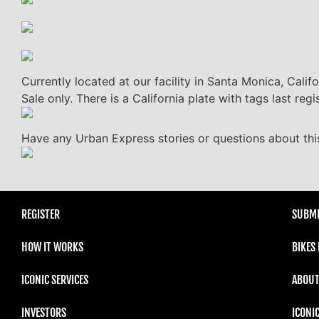
Currently located at our facility in Santa Monica, Calif
Sale only. There is a California plate with tags last re
Have any Urban Express stories or questions about this
REGISTER
SUBMI
HOW IT WORKS
BIKES
ICONIC SERVICES
ABOUT
INVESTORS
ICONI