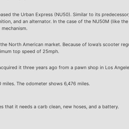
eased the Urban Express (NU50). Similar to its predecessor, 
gnition, and an alternator. In the case of the NU50M (like th
rt mechanism.
 the North American market. Because of Iowa’s scooter regu
aximum top speed of 25mph.
cquired it three years ago from a pawn shop in Los Angele
50 miles. The odometer shows 6,476 miles.
 that it needs a carb clean, new hoses, and a battery.