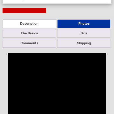
Next Auction Ending >
Description
Photos
The Basics
Bids
Comments
Shipping