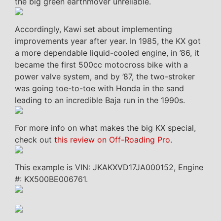
the big green earthmover unreliable.
Accordingly, Kawi set about implementing
improvements year after year. In 1985, the KX got
a more dependable liquid-cooled engine, in ’86, it
became the first 500cc motocross bike with a
power valve system, and by ’87, the two-stroker
was going toe-to-toe with Honda in the sand
leading to an incredible Baja run in the 1990s.
For more info on what makes the big KX special,
check out
this review on Off-Roading Pro
.
This example is VIN: JKAKXVD17JA000152, Engine
#: KX500BE006761.