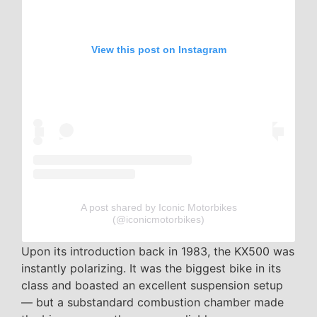
View this post on Instagram
A post shared by Iconic Motorbikes
(@iconicmotorbikes)
Upon its introduction back in 1983, the KX500 was
instantly polarizing. It was the biggest bike in its
class and boasted an excellent suspension setup
— but a substandard combustion chamber made