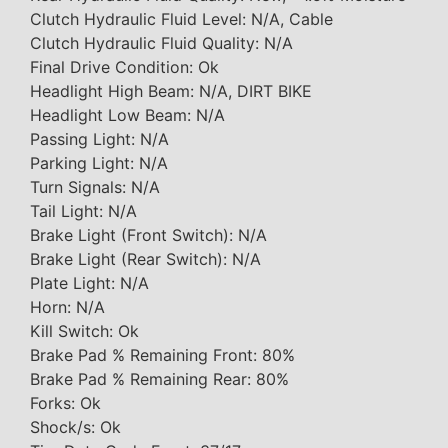
Clutch Hydraulic Fluid Level: N/A, Cable
Clutch Hydraulic Fluid Quality: N/A
Final Drive Condition: Ok
Headlight High Beam: N/A, DIRT BIKE
Headlight Low Beam: N/A
Passing Light: N/A
Parking Light: N/A
Turn Signals: N/A
Tail Light: N/A
Brake Light (Front Switch): N/A
Brake Light (Rear Switch): N/A
Plate Light: N/A
Horn: N/A
Kill Switch: Ok
Brake Pad % Remaining Front: 80%
Brake Pad % Remaining Rear: 80%
Forks: Ok
Shock/s: Ok