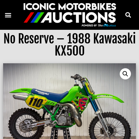
No Reserve – 1988 Kawasaki
KX500