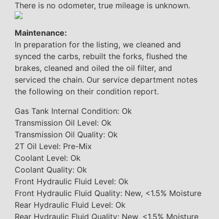
There is no odometer, true mileage is unknown.
Maintenance:
In preparation for the listing, we cleaned and
synced the carbs, rebuilt the forks, flushed the
brakes, cleaned and oiled the oil filter, and
serviced the chain. Our service department notes
the following on their condition report.
Gas Tank Internal Condition: Ok
Transmission Oil Level: Ok
Transmission Oil Quality: Ok
2T Oil Level: Pre-Mix
Coolant Level: Ok
Coolant Quality: Ok
Front Hydraulic Fluid Level: Ok
Front Hydraulic Fluid Quality: New, <1.5% Moisture
Rear Hydraulic Fluid Level: Ok
Rear Hydraulic Fluid Quality: New, <1.5% Moisture