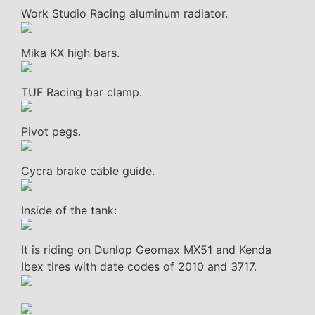
Work Studio Racing aluminum radiator.
Mika KX high bars.
TUF Racing bar clamp.
Pivot pegs.
Cycra brake cable guide.
Inside of the tank:
It is riding on Dunlop Geomax MX51 and Kenda
Ibex tires with date codes of 2010 and 3717.