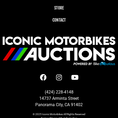
STORE
CONTACT
(424) 228-4148
14737 Arminta Street
Panorama City, CA 91402
© 2025
Iconic Motorbikes
All Rights Reserved