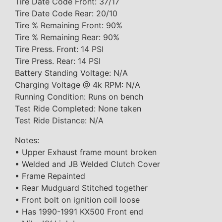
Tire Date Code Front: 37/17
Tire Date Code Rear: 20/10
Tire % Remaining Front: 90%
Tire % Remaining Rear: 90%
Tire Press. Front: 14 PSI
Tire Press. Rear: 14 PSI
Battery Standing Voltage: N/A
Charging Voltage @ 4k RPM: N/A
Running Condition: Runs on bench
Test Ride Completed: None taken
Test Ride Distance: N/A
Notes:
• Upper Exhaust frame mount broken
• Welded and JB Welded Clutch Cover
• Frame Repainted
• Rear Mudguard Stitched together
• Front bolt on ignition coil loose
• Has 1990-1991 KX500 Front end