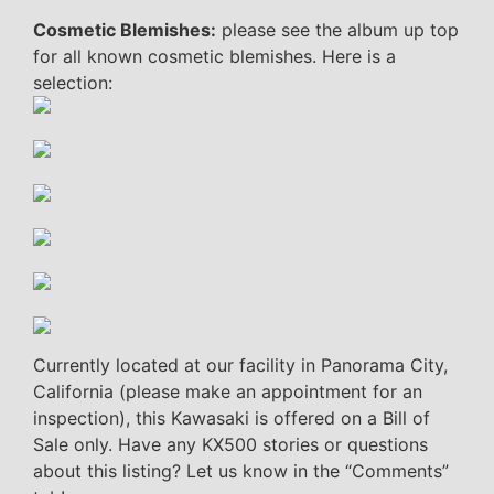
Cosmetic Blemishes:
please see the album up top
for all known cosmetic blemishes. Here is a
selection:
Currently located at our facility in Panorama City,
California (please make an appointment for an
inspection), this Kawasaki is offered on a Bill of
Sale only. Have any KX500 stories or questions
about this listing? Let us know in the “Comments”