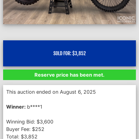
SOLD FOR:
$
3,852
Reserve price has been met.
This auction ended on August 6, 2025
Winner:
b****1
Winning Bid:
$
3,600
Buyer Fee:
$
252
Total:
$
3,852