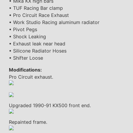
• Mika KX high bars
• TUF Racing Bar clamp
• Pro Circuit Race Exhaust
• Work Studio Racing aluminum radiator
• Pivot Pegs
• Shock Leaking
• Exhaust leak near head
• Silicone Radiator Hoses
• Shifter Loose
Modifications:
Pro Circuit exhaust.
Upgraded 1990-91 KX500 front end.
Repainted frame.