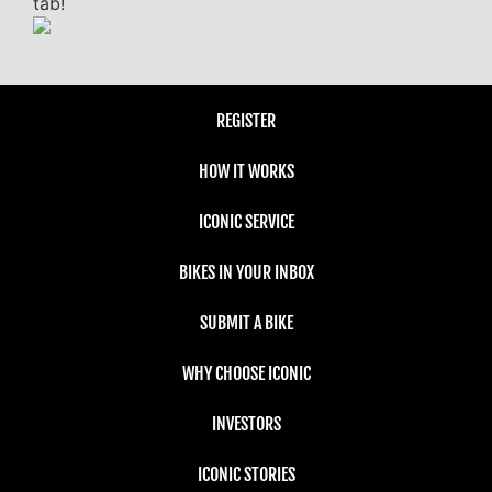
tab!
REGISTER
HOW IT WORKS
ICONIC SERVICE
BIKES IN YOUR INBOX
SUBMIT A BIKE
WHY CHOOSE ICONIC
INVESTORS
ICONIC STORIES