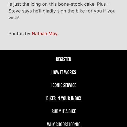
is just the icing on this bone-stock cake. Plus –
Steve says he’ll gladly sign the bike for you if you
wish!
Photos by
Nathan May
.
REGISTER
HOW IT WORKS
ICONIC SERVICE
BIKES IN YOUR INBOX
SUBMIT A BIKE
WHY CHOOSE ICONIC