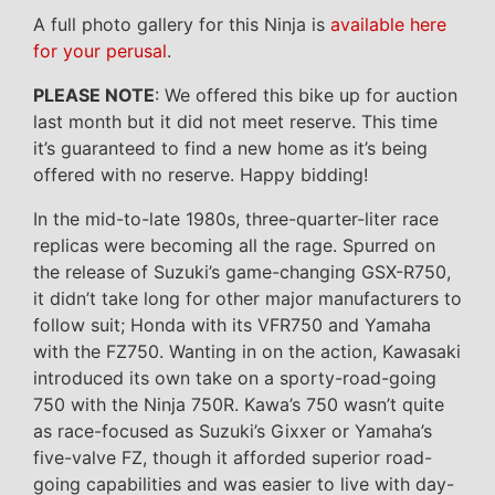
A full photo gallery for this Ninja is
available here
for your perusal
.
PLEASE NOTE
: We offered this bike up for auction
last month but it did not meet reserve. This time
it’s guaranteed to find a new home as it’s being
offered with no reserve. Happy bidding!
In the mid-to-late 1980s, three-quarter-liter race
replicas were becoming all the rage. Spurred on
the release of Suzuki’s game-changing GSX-R750,
it didn’t take long for other major manufacturers to
follow suit; Honda with its VFR750 and Yamaha
with the FZ750. Wanting in on the action, Kawasaki
introduced its own take on a sporty-road-going
750 with the Ninja 750R. Kawa’s 750 wasn’t quite
as race-focused as Suzuki’s Gixxer or Yamaha’s
five-valve FZ, though it afforded superior road-
going capabilities and was easier to live with day-