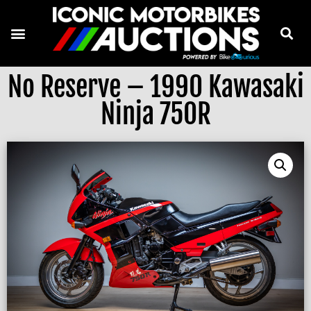
No Reserve – 1990 Kawasaki
Ninja 750R