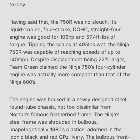
to-day.
Having said that, the 750R was no slouch. It’s
liquid-cooled, four-stroke, DOHC, straight-four
engine was good for 106hp and 57.4ft-lbs of
torque. Tipping the scales at 495lbs wet, the Ninja
750R was capable of reaching speeds of up to
140mph. Despite displacement being 22% larger,
Team Green claimed the Ninja 750’s four-cylinder
engine was actually more compact than that of the
Ninja 600’s.
The engine was housed in a newly designed steel,
round-tube chassis, not too dissimilar from
Norton’s famous featherbed frame. The Ninja’s
steel frame was shrouded in bulbous,
unapologetically 1980’s plastics, adorned in the
iconic black and red GPz livery. The bulbous front-