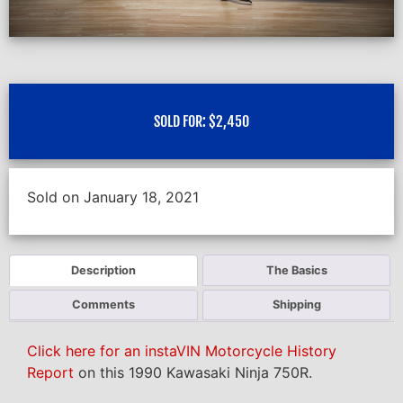
SOLD FOR:
$
2,450
Sold on January 18, 2021
Description
The Basics
Comments
Shipping
Click here for an instaVIN Motorcycle History
Report
on this 1990 Kawasaki Ninja 750R.