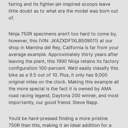
fairing and its fighter-jet-inspired scoops leave
little doubt as to what era the model was born out
of.
Ninja 750R specimens aren’t too hard to come by,
however, this (VIN: JKAZXDF1XLB509011) at our
shop in Marnina del Rey, California is far from your
average example. Approximately thirty years after
leaving the plant, this 1990 Ninja retains its factory
configuration 100-percent. We’d easily classify this
bike as a 9.5 out of 10. Plus, it only has 9,000
original miles on the clock. Making this example all
the more special is the fact it is owned by AMA
road racing legend, Daytona 200 winner, and most
importantly, our good friend: Steve Rapp.
You’d be hard-pressed finding a more pristine
750R than this, making it an ideal addition for a