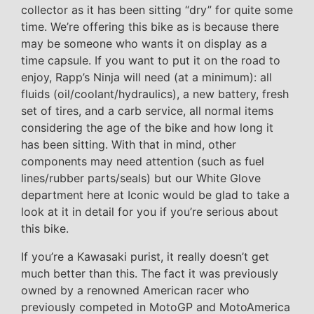
collector as it has been sitting “dry” for quite some
time. We’re offering this bike as is because there
may be someone who wants it on display as a
time capsule. If you want to put it on the road to
enjoy, Rapp’s Ninja will need (at a minimum): all
fluids (oil/coolant/hydraulics), a new battery, fresh
set of tires, and a carb service, all normal items
considering the age of the bike and how long it
has been sitting. With that in mind, other
components may need attention (such as fuel
lines/rubber parts/seals) but our White Glove
department here at Iconic would be glad to take a
look at it in detail for you if you’re serious about
this bike.
If you’re a Kawasaki purist, it really doesn’t get
much better than this. The fact it was previously
owned by a renowned American racer who
previously competed in MotoGP and MotoAmerica