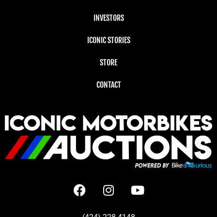
INVESTORS
ICONIC STORIES
STORE
CONTACT