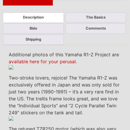
Next Auction Ending >
Description
The Basics
Bids
Comments
Shipping
Additional photos of this Yamaha R1-Z Project are
available here for your perusal
.
Two-stroke lovers, rejoice! The Yamaha R1-Z was
exclusively offered in Japan and was only sold for
just two years (1990-1991) – it’s a very rare find in
the US. The trellis frame looks great, and we love
the “Individual Sports” and “2 Cycle Parallel Twin
249” stickers on the tank and tail.
The retuned TZR250 motor (which was also very