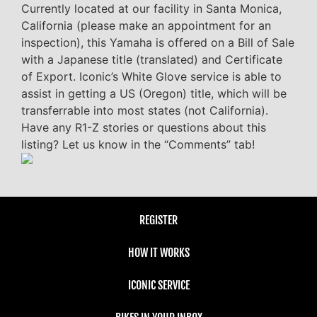
Currently located at our facility in Santa Monica,
California (please make an appointment for an
inspection), this Yamaha is offered on a Bill of Sale
with a Japanese title (translated) and Certificate
of Export. Iconic’s White Glove service is able to
assist in getting a US (Oregon) title, which will be
transferrable into most states (not California).
Have any R1-Z stories or questions about this
listing? Let us know in the “Comments” tab!
REGISTER
HOW IT WORKS
ICONIC SERVICE