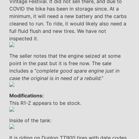
Vintage Festival. It did not sell there, and due to
COVID the bike has been in storage since. At a
minimum, it will need a new battery and the carbs
cleaned to run. To ride, it would likely also need a
full fluid flush and new tires. We have not
inspected it.
The seller notes that the engine seized at some
point in the past but it is free now. The sale
includes a “
complete good spare engine just in
case the original is in need of a rebuild
.”
Modifications:
This R1-Z appears to be stock.
Inside of the tank:
It is riding on Dunlop TT900 tires with date codes