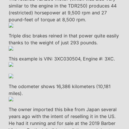
similar to the engine in the TDR250) produces 44
(restricted) horsepower at 9,500 rpm and 27
pound-feet of torque at 8,500 rpm.
Triple disc brakes reined in that power quite easily
thanks to the weight of just 293 pounds.
This example is VIN: 3XC030504, Engine #: 3XC.
The odometer shows 16,386 kilometers (10,181
miles).
The owner imported this bike from Japan several
years ago with the intent of reselling it in the US.
He had it running and for sale at the 2019 Barber