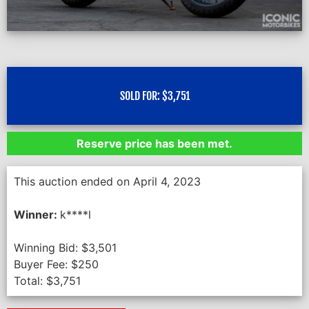
SOLD FOR:
$
3,751
Reserve price has been met.
This auction ended on April 4, 2023
Winner:
k****l
Winning Bid:
$
3,501
Buyer Fee:
$
250
Total:
$
3,751