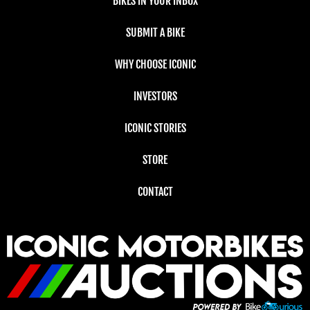
BIKES IN YOUR INBOX
SUBMIT A BIKE
WHY CHOOSE ICONIC
INVESTORS
ICONIC STORIES
STORE
CONTACT