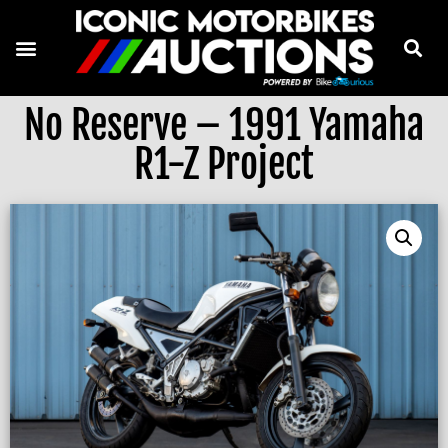
No Reserve – 1991 Yamaha
R1-Z Project