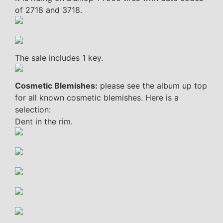
of 2718 and 3718.
The sale includes 1 key.
Cosmetic Blemishes:
please see the album up top
for all known cosmetic blemishes. Here is a
selection:
Dent in the rim.