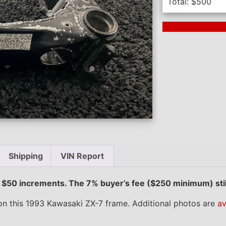
Total:
$
500
Next Auction En
Shipping
VIN Report
e $50 increments. The 7% buyer’s fee ($250 minimum) stil
n this 1993 Kawasaki ZX-7 frame. Additional photos are
av