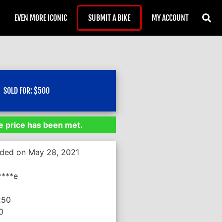
EVEN MORE ICONIC
SUBMIT A BIKE
MY ACCOUNT
SOLD FOR:
$
500
 price has been met.
nded on May 28, 2021
****e
250
0