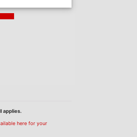
ding >
l applies.
ailable here for your