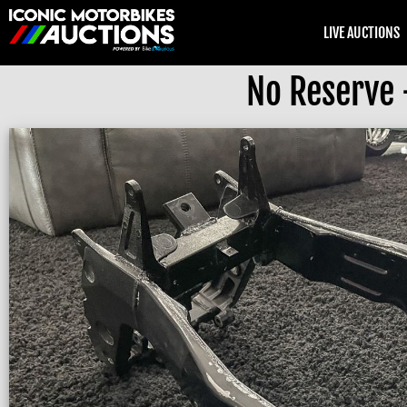
LIVE AUCTIONS
No Reserve