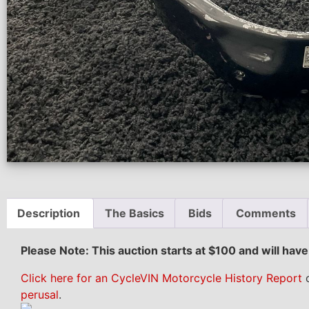
Description
The Basics
Bids
Comments
Please Note: This auction starts at $100 and will hav
Click here for an CycleVIN Motorcycle History Report
o
perusal
.