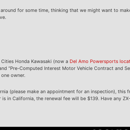
e around for some time, thinking that we might want to make
ve.
id Cities Honda Kawasaki (now a
Del Amo Powersports loca
rm and “Pre-Computed Interest Motor Vehicle Contract and S
d one owner.
fornia (please make an appointment for an inspection), this 
r is in California, the renewal fee will be $139. Have any ZX