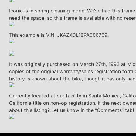
Iconic is in spring cleaning mode! We’ve had this fram
need the space, so this frame is available with no reser
This example is VIN: JKAZXDL18PA006769.
It was originally purchased on March 27th, 1993 at M
copies of the original warranty/sales registration fo
history is known about the bike, though it has only ha
Currently located at our facility in Santa Monica, Cali
California title on non-op registration. If the next owne
about this listing? Let us know in the “Comments” tab!