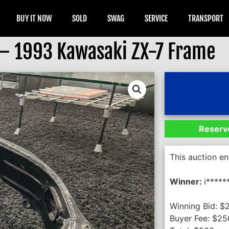
BUY IT NOW
SOLD
SWAG
SERVICE
TRANSPORT
 – 1993 Kawasaki ZX-7 Frame
Reserve
This auction e
Winner:
i*****
Winning Bid:
$
Buyer Fee:
$
25