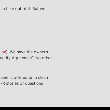
 a bike out of it. But we
tion
). We have the owner’s
ecurity Agreement”. No other
frame is offered on a clean
-7R stories or questions