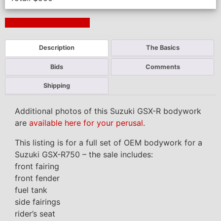
Next Auction Ending >
Description
The Basics
Bids
Comments
Shipping
Additional photos of this Suzuki GSX-R bodywork
are
available here for your perusal
.
This listing is for a full set of OEM bodywork for a
Suzuki GSX-R750 – the sale includes:
front fairing
front fender
fuel tank
side fairings
rider’s seat