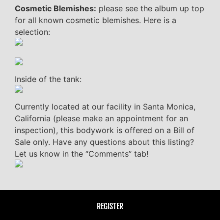
Cosmetic Blemishes:
please see the album up top
for all known cosmetic blemishes. Here is a
selection:
Inside of the tank:
Currently located at our facility in Santa Monica,
California (please make an appointment for an
inspection), this bodywork is offered on a Bill of
Sale only. Have any questions about this listing?
Let us know in the “Comments” tab!
REGISTER