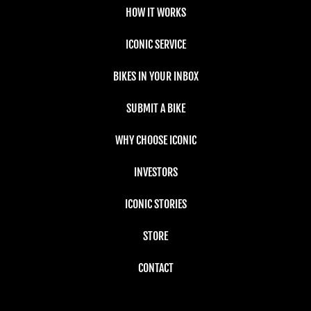
HOW IT WORKS
ICONIC SERVICE
BIKES IN YOUR INBOX
SUBMIT A BIKE
WHY CHOOSE ICONIC
INVESTORS
ICONIC STORIES
STORE
CONTACT