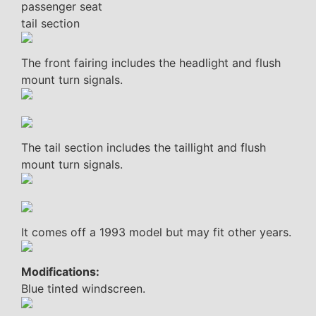
passenger seat
tail section
The front fairing includes the headlight and flush
mount turn signals.
The tail section includes the taillight and flush
mount turn signals.
It comes off a 1993 model but may fit other years.
Modifications:
Blue tinted windscreen.