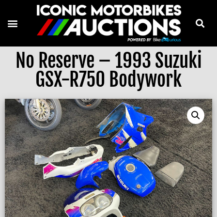
No Reserve – 1993 Suzuki
GSX-R750 Bodywork