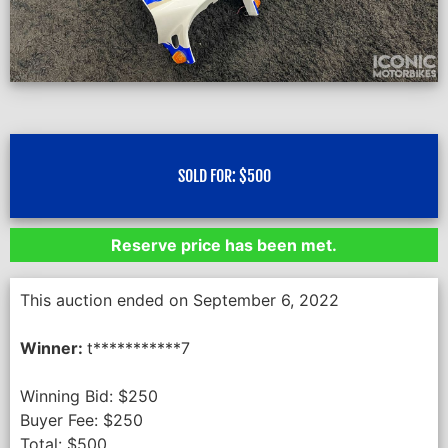
SOLD FOR:
$
500
Reserve price has been met.
This auction ended on September 6, 2022
Winner:
t***********7
Winning Bid:
$
250
Buyer Fee:
$
250
Total:
$
500