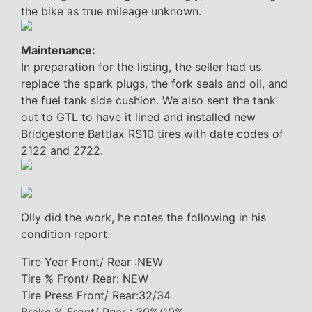
the bike as true mileage unknown.
Maintenance:
In preparation for the listing, the seller had us
replace the spark plugs, the fork seals and oil, and
the fuel tank side cushion. We also sent the tank
out to GTL to have it lined and installed new
Bridgestone Battlax RS10 tires with date codes of
2122 and 2722.
Olly did the work, he notes the following in his
condition report:
Tire Year Front/ Rear :NEW
Tire % Front/ Rear: NEW
Tire Press Front/ Rear:32/34