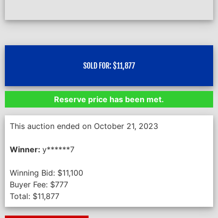
SOLD FOR:
$
11,877
Reserve price has been met.
This auction ended on October 21, 2023
Winner:
y******7
Winning Bid:
$
11,100
Buyer Fee:
$
777
Total:
$
11,877