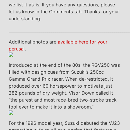
we list it as-is. If you have any questions, please
let us know in the Comments tab. Thanks for your
understanding.
___________________________________________________________
Additional photos are
available here for your
perusal
.
Introduced at the end of the 80s, the RGV250 was
filled with design cues from Suzuki’s 250cc
Gamma Grand Prix racer. When de-restricted, it
produced over 60 horsepower to motivate just
282 pounds of dry weight. Visor Down called it
“the purest and most race-bred two-stroke track
tool ever to make it into a showroom.”
For the 1996 model year, Suzuki debuted the VJ23