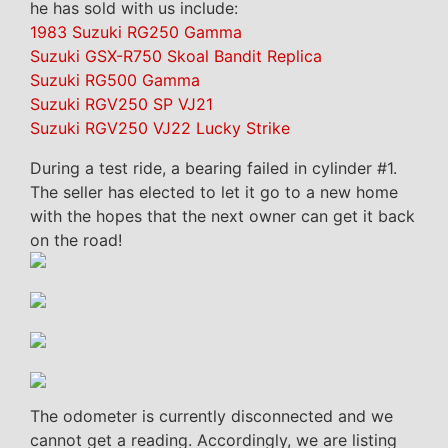
he has sold with us include:
1983 Suzuki RG250 Gamma
Suzuki GSX-R750 Skoal Bandit Replica
Suzuki RG500 Gamma
Suzuki RGV250 SP VJ21
Suzuki RGV250 VJ22 Lucky Strike
During a test ride, a bearing failed in cylinder #1.
The seller has elected to let it go to a new home
with the hopes that the next owner can get it back
on the road!
The odometer is currently disconnected and we
cannot get a reading. Accordingly, we are listing