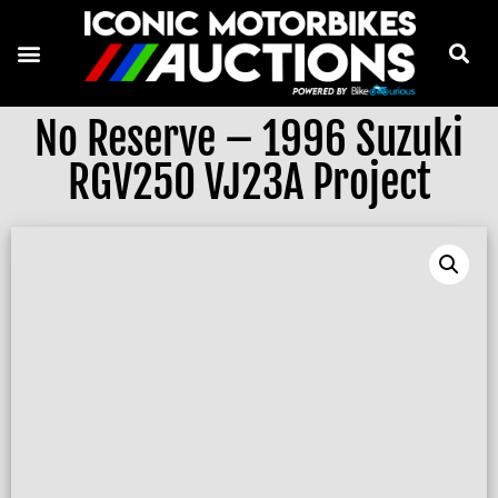
No Reserve – 1996 Suzuki
RGV250 VJ23A Project