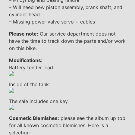
– #1 cyl big end bearing failure
– Will need new piston assembly, crank shaft, and
cylinder head.
– Missing power valve servo + cables
Please note:
Our service department does not
have the time to track down the parts and/or work
on this bike.
Modifications:
Battery tender lead.
Inside of the tank:
The sale includes one key.
Cosmetic Blemishes:
please see the album up top
for all known cosmetic blemishes. Here is a
selection: