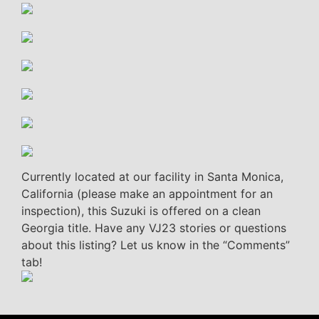
Currently located at our facility in Santa Monica,
California (please make an appointment for an
inspection), this Suzuki is offered on a clean
Georgia title. Have any VJ23 stories or questions
about this listing? Let us know in the “Comments”
tab!