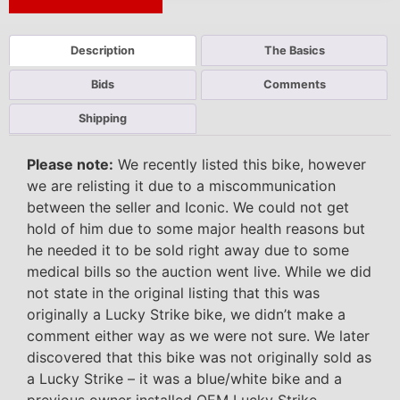
Next Auction Ending >
Description
The Basics
Bids
Comments
Shipping
Please note:
We recently listed this bike, however
we are relisting it due to a miscommunication
between the seller and Iconic. We could not get
hold of him due to some major health reasons but
he needed it to be sold right away due to some
medical bills so the auction went live. While we did
not state in the original listing that this was
originally a Lucky Strike bike, we didn’t make a
comment either way as we were not sure. We later
discovered that this bike was not originally sold as
a Lucky Strike – it was a blue/white bike and a