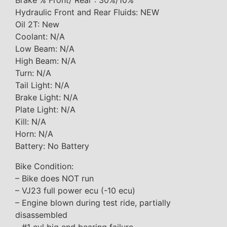
Brake % Front/ Rear : 30%/10%
Hydraulic Front and Rear Fluids: NEW
Oil 2T: New
Coolant: N/A
Low Beam: N/A
High Beam: N/A
Turn: N/A
Tail Light: N/A
Brake Light: N/A
Plate Light: N/A
Kill: N/A
Horn: N/A
Battery: No Battery
Bike Condition:
– Bike does NOT run
– VJ23 full power ecu (-10 ecu)
– Engine blown during test ride, partially
disassembled