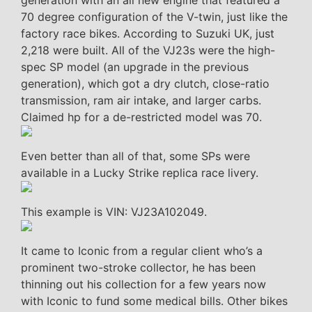
generation with an all new engine that featured a
70 degree configuration of the V-twin, just like the
factory race bikes. According to Suzuki UK, just
2,218 were built. All of the VJ23s were the high-
spec SP model (an upgrade in the previous
generation), which got a dry clutch, close-ratio
transmission, ram air intake, and larger carbs.
Claimed hp for a de-restricted model was 70.
Even better than all of that, some SPs were
available in a Lucky Strike replica race livery.
This example is VIN: VJ23A102049.
It came to Iconic from a regular client who’s a
prominent two-stroke collector, he has been
thinning out his collection for a few years now
with Iconic to fund some medical bills. Other bikes