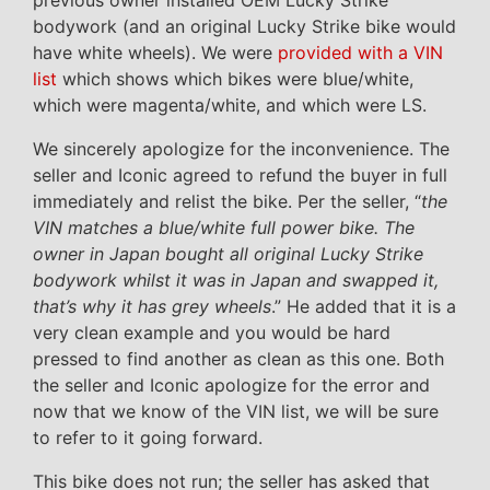
previous owner installed OEM Lucky Strike
bodywork (and an original Lucky Strike bike would
have white wheels). We were
provided with a VIN
list
which shows which bikes were blue/white,
which were magenta/white, and which were LS.
We sincerely apologize for the inconvenience. The
seller and Iconic agreed to refund the buyer in full
immediately and relist the bike. Per the seller, “
the
VIN matches a blue/white full power bike. The
owner in Japan bought all original Lucky Strike
bodywork whilst it was in Japan and swapped it,
that’s why it has grey wheels
.” He added that it is a
very clean example and you would be hard
pressed to find another as clean as this one. Both
the seller and Iconic apologize for the error and
now that we know of the VIN list, we will be sure
to refer to it going forward.
This bike does not run; the seller has asked that