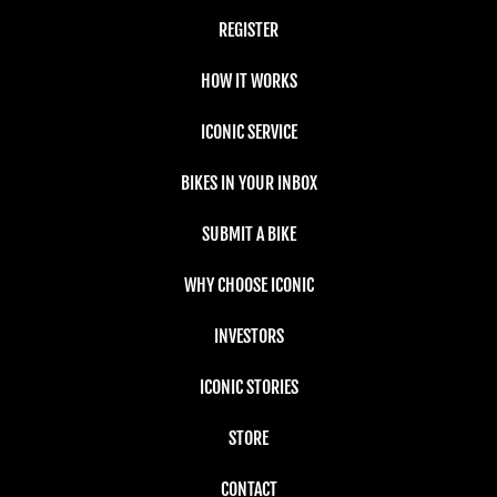
REGISTER
HOW IT WORKS
ICONIC SERVICE
BIKES IN YOUR INBOX
SUBMIT A BIKE
WHY CHOOSE ICONIC
INVESTORS
ICONIC STORIES
STORE
CONTACT