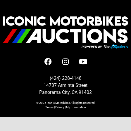
(424) 228-4148
14737 Arminta Street
Panorama City, CA 91402
© 2025
Iconic Motorbikes
All Rights Reserved
Terms
|
Privacy
|
My Information