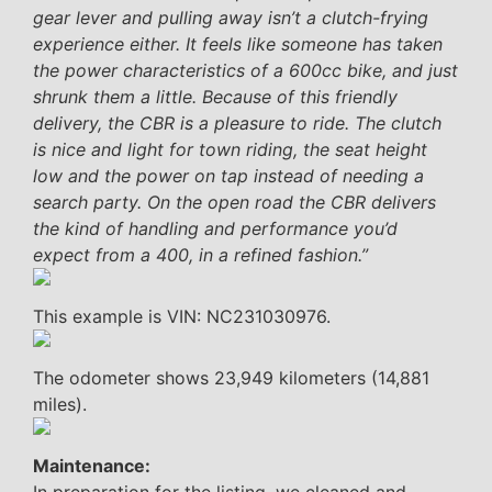
gear lever and pulling away isn’t a clutch-frying
experience either. It feels like someone has taken
the power characteristics of a 600cc bike, and just
shrunk them a little. Because of this friendly
delivery, the CBR is a pleasure to ride. The clutch
is nice and light for town riding, the seat height
low and the power on tap instead of needing a
search party. On the open road the CBR delivers
the kind of handling and performance you’d
expect from a 400, in a refined fashion.”
This example is VIN: NC231030976.
The odometer shows 23,949 kilometers (14,881
miles).
Maintenance: