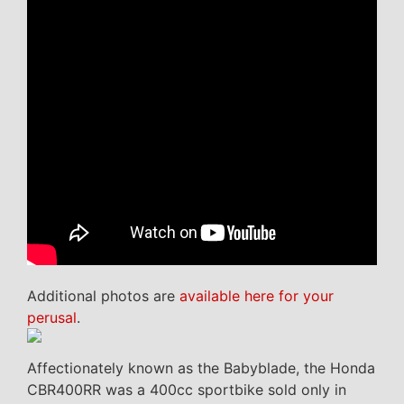
Additional photos are
available here for your
perusal
.
Affectionately known as the Babyblade, the Honda
CBR400RR was a 400cc sportbike sold only in