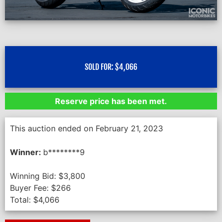
SOLD FOR:
$
4,066
Reserve price has been met.
This auction ended on February 21, 2023
Winner:
b********9
Winning Bid:
$
3,800
Buyer Fee:
$
266
Total:
$
4,066