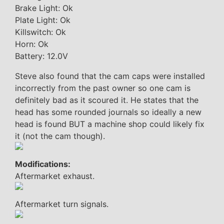
Brake Light: Ok
Plate Light: Ok
Killswitch: Ok
Horn: Ok
Battery: 12.0V
Steve also found that the cam caps were installed
incorrectly from the past owner so one cam is
definitely bad as it scoured it. He states that the
head has some rounded journals so ideally a new
head is found BUT a machine shop could likely fix
it (not the cam though).
Modifications:
Aftermarket exhaust.
Aftermarket turn signals.