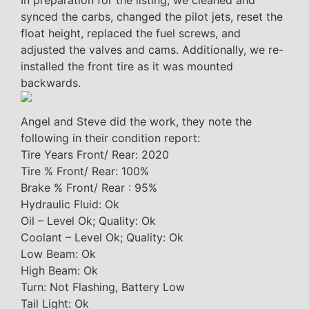
In preparation for the listing, we cleaned and
synced the carbs, changed the pilot jets, reset the
float height, replaced the fuel screws, and
adjusted the valves and cams. Additionally, we re-
installed the front tire as it was mounted
backwards.
Angel and Steve did the work, they note the
following in their condition report:
Tire Years Front/ Rear: 2020
Tire % Front/ Rear: 100%
Brake % Front/ Rear : 95%
Hydraulic Fluid: Ok
Oil – Level Ok; Quality: Ok
Coolant – Level Ok; Quality: Ok
Low Beam: Ok
High Beam: Ok
Turn: Not Flashing, Battery Low
Tail Light: Ok