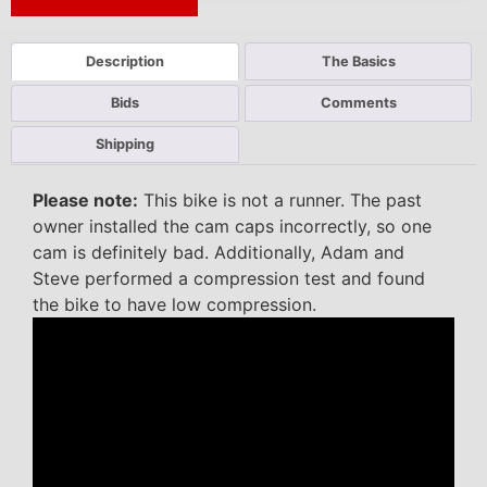
Next Auction Ending >
Description
The Basics
Bids
Comments
Shipping
Please note:
This bike is not a runner. The past
owner installed the cam caps incorrectly, so one
cam is definitely bad. Additionally, Adam and
Steve performed a compression test and found
the bike to have low compression.