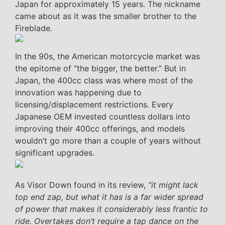
Japan for approximately 15 years. The nickname
came about as it was the smaller brother to the
Fireblade.
In the 90s, the American motorcycle market was
the epitome of “the bigger, the better.” But in
Japan, the 400cc class was where most of the
innovation was happening due to
licensing/displacement restrictions. Every
Japanese OEM invested countless dollars into
improving their 400cc offerings, and models
wouldn’t go more than a couple of years without
significant upgrades.
As Visor Down found in its review,
“it might lack
top end zap, but what it has is a far wider spread
of power that makes it considerably less frantic to
ride. Overtakes don’t require a tap dance on the