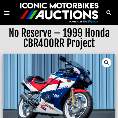
No Reserve – 1999 Honda
CBR400RR Project