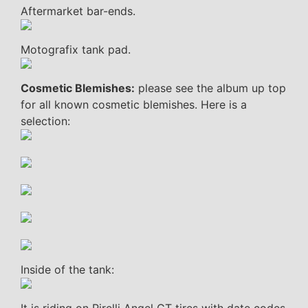
Aftermarket bar-ends.
Motografix tank pad.
Cosmetic Blemishes:
please see the album up top
for all known cosmetic blemishes. Here is a
selection:
Inside of the tank: