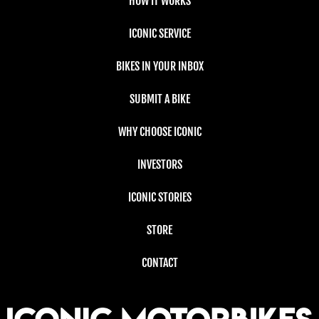
HOW IT WORKS
ICONIC SERVICE
BIKES IN YOUR INBOX
SUBMIT A BIKE
WHY CHOOSE ICONIC
INVESTORS
ICONIC STORIES
STORE
CONTACT