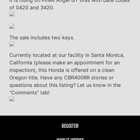
It is riding on Pirelli Angel GT tires with date codes
of 0420 and 3420.
The sale includes two keys.
Currently located at our facility in Santa Monica,
California (please make an appointment for an
inspection), this Honda is offered on a clean
Oregon title. Have any CBR400RR stories or
questions about this listing? Let us know in the
“Comments” tab!
REGISTER