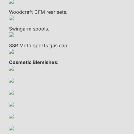
Woodcraft CFM rear sets.
Swingarm spools.
SSR Motorsports gas cap.
Cosmetic Blemishes: