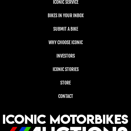
ICONIC SERVICE
BIKES IN YOUR INBOX
SUBMIT A BIKE
WHY CHOOSE ICONIC
INVESTORS
ICONIC STORIES
STORE
CONTACT