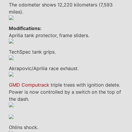
The odometer shows 12,220 kilometers (7,593
miles).
Modifications:
Aprilia tank protector, frame sliders.
TechSpec tank grips.
Akrapovic/Aprilia race exhaust.
GMD Computrack
triple trees with ignition delete.
Power is now controlled by a switch on the top of
the dash.
Ohlins shock.