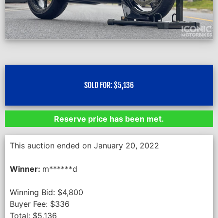
SOLD FOR:
$
5,136
Reserve price has been met.
This auction ended on January 20, 2022
Winner:
m******d
Winning Bid:
$
4,800
Buyer Fee:
$
336
Total:
$
5,136