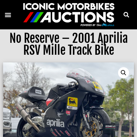
No Reserve – 2001 Aprilia
RSV Mille Track Bike