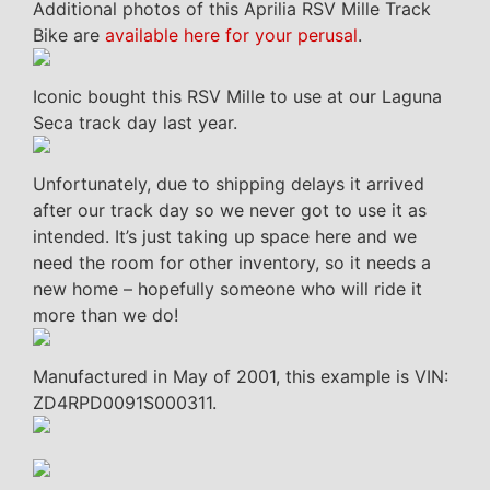
Additional photos of this Aprilia RSV Mille Track
Bike are
available here for your perusal
.
Iconic bought this RSV Mille to use at our Laguna
Seca track day last year.
Unfortunately, due to shipping delays it arrived
after our track day so we never got to use it as
intended. It’s just taking up space here and we
need the room for other inventory, so it needs a
new home – hopefully someone who will ride it
more than we do!
Manufactured in May of 2001, this example is VIN:
ZD4RPD0091S000311.