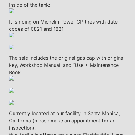
Inside of the tank:
It is riding on Michelin Power GP tires with date
codes of 0821 and 1821.
The sale includes the original gas cap with original
key, Workshop Manual, and “Use + Maintenance
Book”.
Currently located at our facility in Santa Monica,
California (please make an appointment for an
inspection),
this Aprilia is offered on a clean Florida title. Have