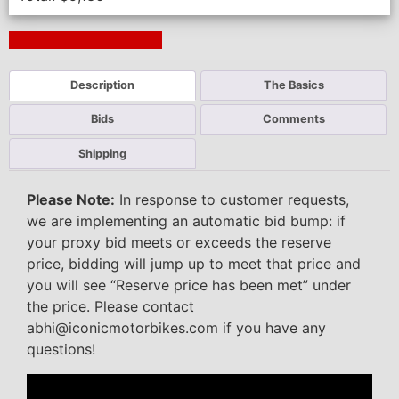
Next Auction Ending >
Description
The Basics
Bids
Comments
Shipping
Please Note:
In response to customer requests,
we are implementing an automatic bid bump: if
your proxy bid meets or exceeds the reserve
price, bidding will jump up to meet that price and
you will see “Reserve price has been met” under
the price. Please contact
abhi@iconicmotorbikes.com if you have any
questions!