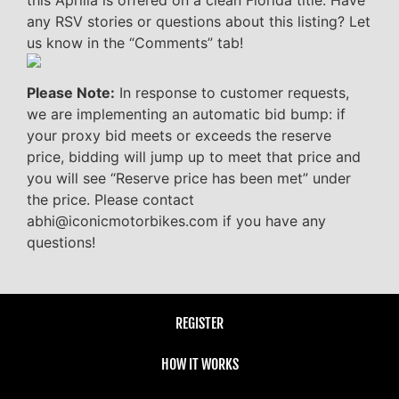
any RSV stories or questions about this listing? Let
us know in the “Comments” tab!
Please Note:
In response to customer requests,
we are implementing an automatic bid bump: if
your proxy bid meets or exceeds the reserve
price, bidding will jump up to meet that price and
you will see “Reserve price has been met” under
the price. Please contact
abhi@iconicmotorbikes.com if you have any
questions!
REGISTER
HOW IT WORKS