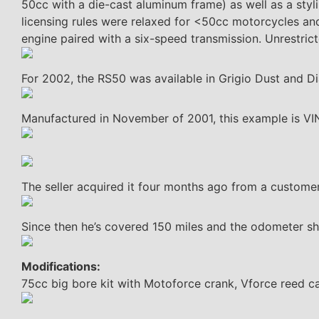
50cc with a die-cast aluminum frame) as well as a styli
licensing rules were relaxed for <50cc motorcycles an
engine paired with a six-speed transmission. Unrestric
For 2002, the RS50 was available in Grigio Dust and Diab
Manufactured in November of 2001, this example is 
The seller acquired it four months ago from a customer
Since then he’s covered 150 miles and the odometer s
Modifications:
75cc big bore kit with Motoforce crank, Vforce reed ca