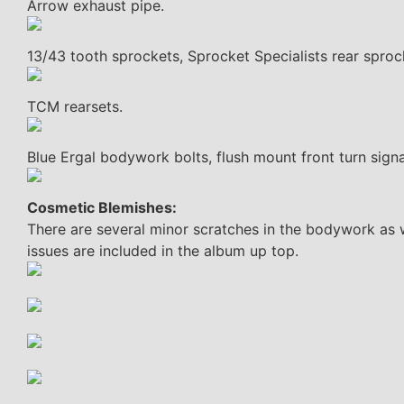
Arrow exhaust pipe.
13/43 tooth sprockets, Sprocket Specialists rear sproc
TCM rearsets.
Blue Ergal bodywork bolts, flush mount front turn signa
Cosmetic Blemishes:
There are several minor scratches in the bodywork as 
issues are included in the album up top.