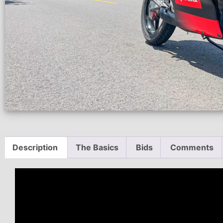
Description
The Basics
Bids
Comments