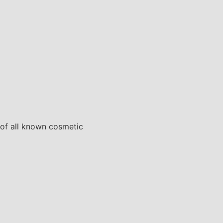
 of all known cosmetic