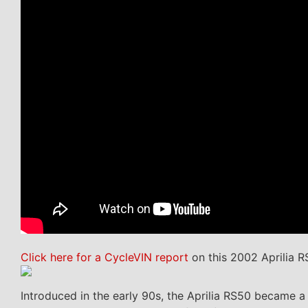
Click here for a CycleVIN report
on this 2002 Aprilia R
Introduced in the early 90s, the Aprilia RS50 became a