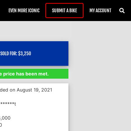
EVEN MORE ICONIC
SUBMIT A BIKE
MY ACCOUNT
SOLD FOR:
$
3,250
 price has been met.
nded on August 19, 2021
******t
3,000
0