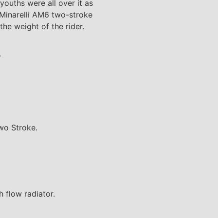
youths were all over it as
-Minarelli AM6 two-stroke
he weight of the rider.
.
wo Stroke.
 flow radiator.