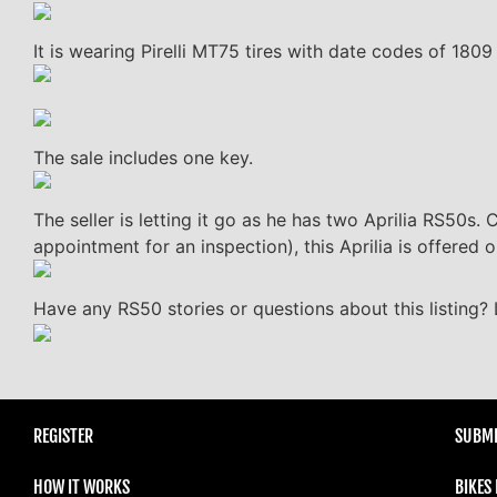
It is wearing Pirelli MT75 tires with date codes of 180
The sale includes one key.
The seller is letting it go as he has two Aprilia RS50s. 
appointment for an inspection), this Aprilia is offered 
Have any RS50 stories or questions about this listing?
REGISTER
SUBMI
HOW IT WORKS
BIKES