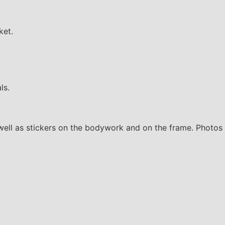
ket.
ls.
well as stickers on the bodywork and on the frame. Photos