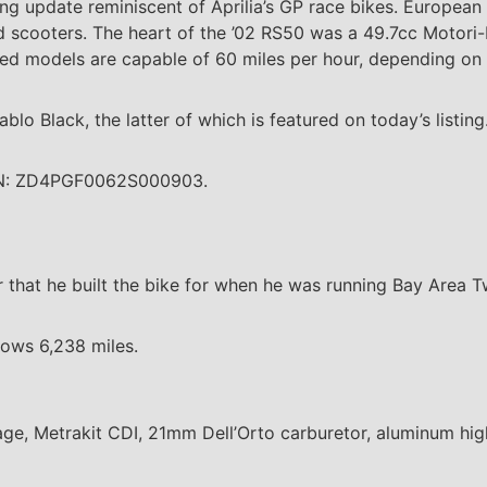
ng update reminiscent of Aprilia’s GP race bikes. European 
d scooters. The heart of the ’02 RS50 was a 49.7cc Motori
ted models are capable of 60 miles per hour, depending on t
lo Black, the latter of which is featured on today’s listing
VIN: ZD4PGF0062S000903.
 that he built the bike for when he was running Bay Area T
hows 6,238 miles.
ge, Metrakit CDI, 21mm Dell’Orto carburetor, aluminum high