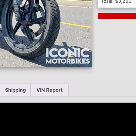
Total:
$
3,250
Next Auction En
Shipping
VIN Report