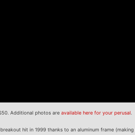
S50. Additional photos are
available here for your perusal
.
 breakout hit in 1999 thanks to an aluminum frame (making 