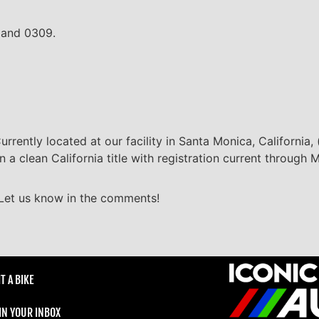
9 and 0309.
Currently located at our facility in Santa Monica, California
on a clean California title with registration current through
 Let us know in the comments!
T A BIKE
 IN YOUR INBOX