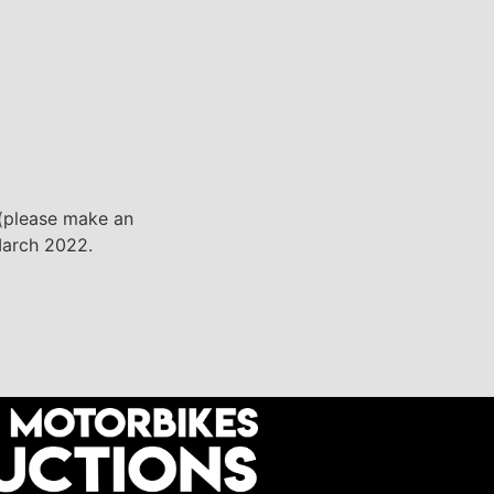
, (please make an
 March 2022.