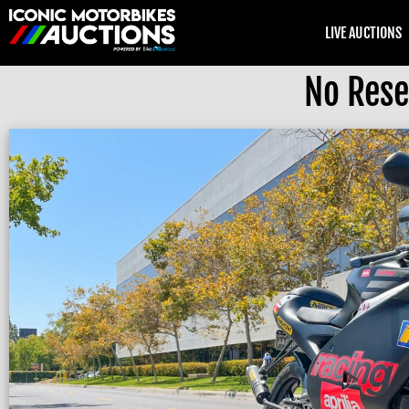
LIVE AUCTIONS
No Rese