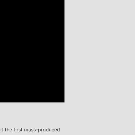
it the first mass-produced