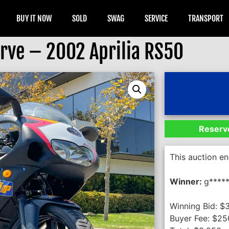
BUY IT NOW
SOLD
SWAG
SERVICE
TRANSPORT
rve – 2002 Aprilia RS50
Reserve
This auction e
Winner:
g*****
Winning Bid:
$
Buyer Fee:
$
25