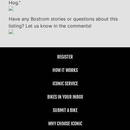
Hog.”
Have any Bostrom stories or questions about this
listing? Let us know in the comments!
REGISTER
HOW IT WORKS
ICONIC SERVICE
BIKES IN YOUR INBOX
SUBMIT A BIKE
WHY CHOOSE ICONIC