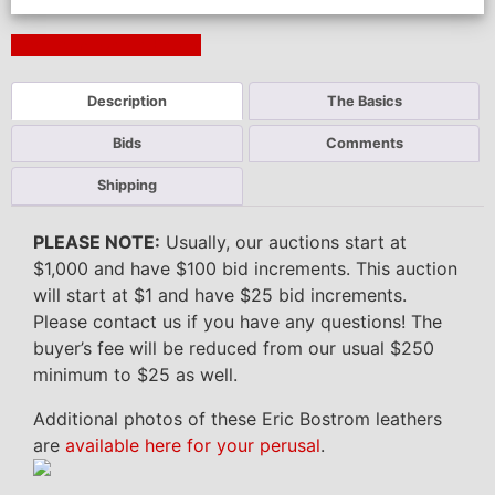
Next Auction Ending >
Description
The Basics
Bids
Comments
Shipping
PLEASE NOTE:
Usually, our auctions start at
$1,000 and have $100 bid increments. This auction
will start at $1 and have $25 bid increments.
Please contact us if you have any questions! The
buyer’s fee will be reduced from our usual $250
minimum to $25 as well.
Additional photos of these Eric Bostrom leathers
are
available here for your perusal
.