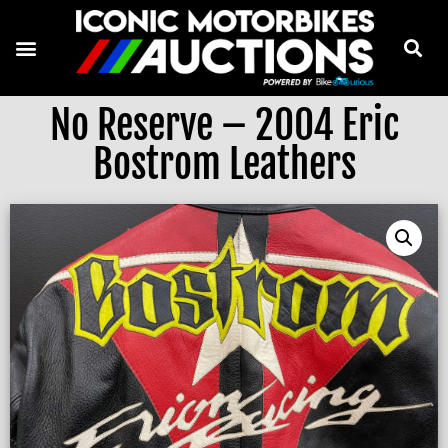
No Reserve – 2004 Eric
Bostrom Leathers