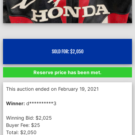
SOLD FOR:
$
2,050
Reserve price has been met.
This auction ended on February 19, 2021
Winner:
d**********3
Winning Bid:
$
2,025
Buyer Fee:
$
25
Total:
$
2,050