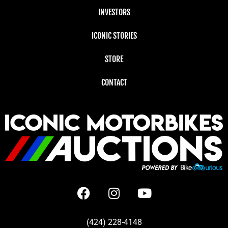
INVESTORS
ICONIC STORIES
STORE
CONTACT
(424) 228-4148