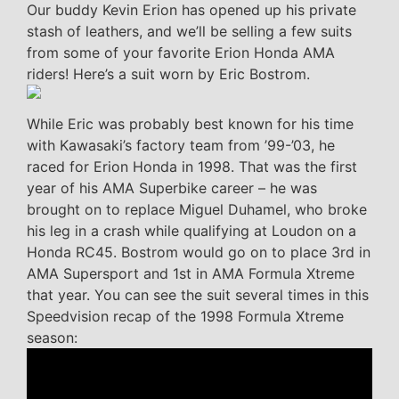
Our buddy Kevin Erion has opened up his private
stash of leathers, and we’ll be selling a few suits
from some of your favorite Erion Honda AMA
riders! Here’s a suit worn by Eric Bostrom.
While Eric was probably best known for his time
with Kawasaki’s factory team from ’99-’03, he
raced for Erion Honda in 1998. That was the first
year of his AMA Superbike career – he was
brought on to replace Miguel Duhamel, who broke
his leg in a crash while qualifying at Loudon on a
Honda RC45. Bostrom would go on to place 3rd in
AMA Supersport and 1st in AMA Formula Xtreme
that year. You can see the suit several times in this
Speedvision recap of the 1998 Formula Xtreme
season: