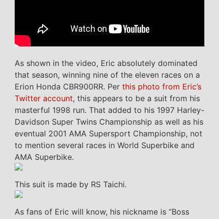
As shown in the video, Eric absolutely dominated
that season, winning nine of the eleven races on a
Erion Honda CBR900RR. Per
this photo from Eric’s
Twitter account
, this appears to be a suit from his
masterful 1998 run. That added to his 1997 Harley-
Davidson Super Twins Championship as well as his
eventual 2001 AMA Supersport Championship, not
to mention several races in World Superbike and
AMA Superbike.
This suit is made by RS Taichi.
As fans of Eric will know, his nickname is “Boss