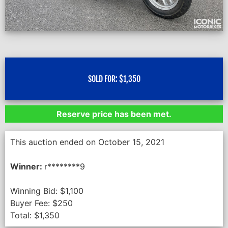
SOLD FOR:
$
1,350
Reserve price has been met.
This auction ended on October 15, 2021
Winner:
r********9
Winning Bid:
$
1,100
Buyer Fee:
$
250
Total:
$
1,350