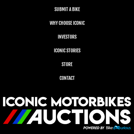
SUBMIT A BIKE
WHY CHOOSE ICONIC
INVESTORS
ICONIC STORIES
STORE
CONTACT