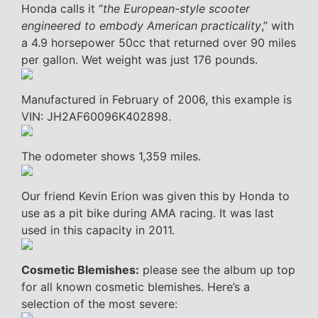
Honda calls it “
the European-style scooter
engineered to embody American practicality
,” with
a 4.9 horsepower 50cc that returned over 90 miles
per gallon. Wet weight was just 176 pounds.
Manufactured in February of 2006, this example is
VIN: JH2AF60096K402898.
The odometer shows 1,359 miles.
Our friend Kevin Erion was given this by Honda to
use as a pit bike during AMA racing. It was last
used in this capacity in 2011.
Cosmetic Blemishes:
please see the album up top
for all known cosmetic blemishes. Here’s a
selection of the most severe: