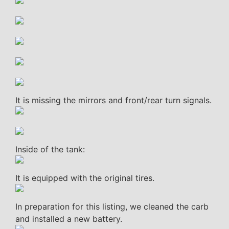
It is missing the mirrors and front/rear turn signals.
Inside of the tank:
It is equipped with the original tires.
In preparation for this listing, we cleaned the carb
and installed a new battery.