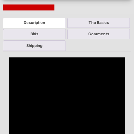
Next Auction Ending >
Description
The Basics
Bids
Comments
Shipping