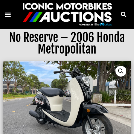
No Reserve – 2006 Honda
Metropolitan