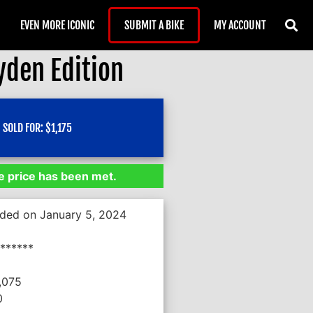
EVEN MORE ICONIC
SUBMIT A BIKE
MY ACCOUNT
yden Edition
SOLD FOR:
$
1,175
 price has been met.
nded on January 5, 2024
******
,075
0