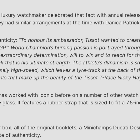
uxury watchmaker celebrated that fact with annual release
y had similar arrangements at the time with Danica Patric
enticity:
“To honour its ambassador, Tissot wanted to create 
GP™ World Champion’s burning passion is portrayed through 
s extraordinary determination, will to win and to reach for t
ck that is his ultimate strength. The athlete’s dynamism is 
remely high-speed, which leaves a tyre-track at the back of
ments that make up the beauty of the Tissot T-Race Nicky Ha
) has worked with Iconic before on a number of other watch
ss. It features a rubber strap that is sized to fit a 7.5-in
ter box, all of the original booklets, a Minichamps Ducati 
e of authenticity.