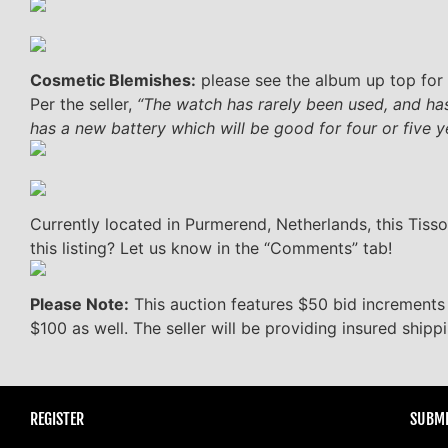
Cosmetic Blemishes:
please see the album up top for 
Per the seller,
“The watch has rarely been used, and has
has a new battery which will be good for four or five y
Currently located in Purmerend, Netherlands, this Tisso
this listing? Let us know in the “Comments” tab!
Please Note:
This auction features $50 bid increments
$100 as well. The seller will be providing insured shipp
REGISTER
SUBMI