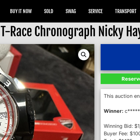
BUY IT NOW
SOLD
SWAG
SERVICE
TRANSPORT
 T-Race Chronograph Nicky Ha
Reserve
This auction e
Winner:
c*****
Winning Bid:
$
1
Buyer Fee:
$
10