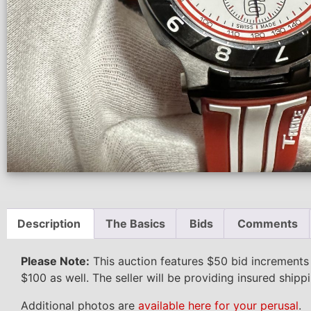
Description
The Basics
Bids
Comments
Please Note:
This auction features $50 bid increments
$100 as well. The seller will be providing insured shipp
Additional photos are
available here for your perusal
.