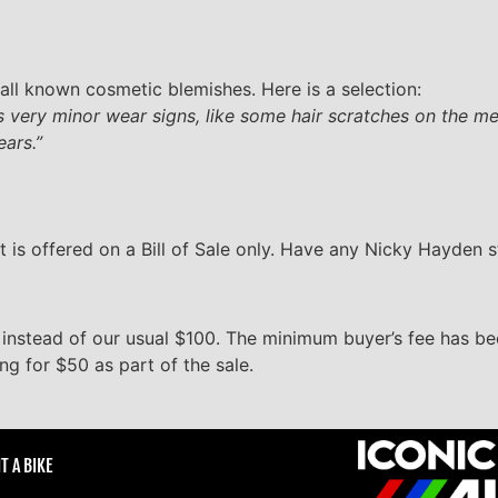
all known cosmetic blemishes. Here is a selection:
 very minor wear signs, like some hair scratches on the met
ears.”
t is offered on a Bill of Sale only. Have any Nicky Hayden 
 instead of our usual $100. The minimum buyer’s fee has 
ing for $50 as part of the sale.
T A BIKE