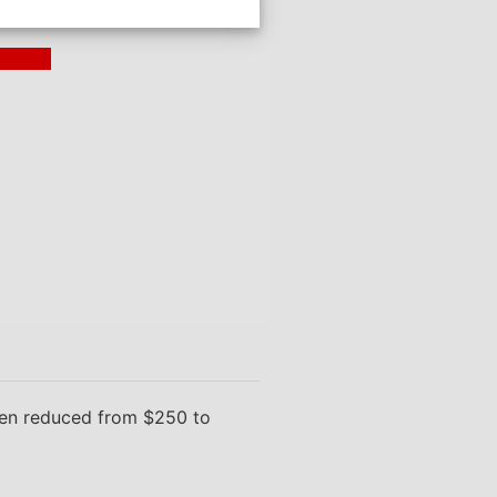
ding >
been reduced from $250 to