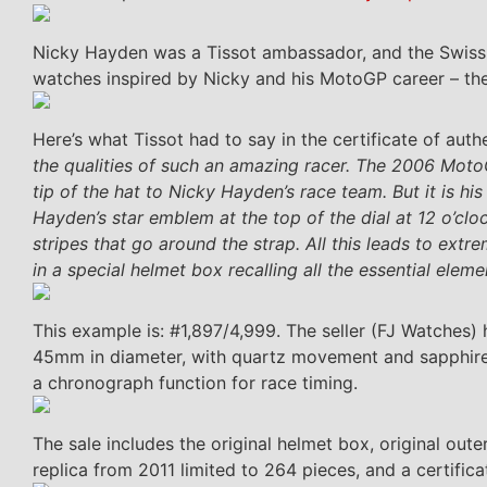
Nicky Hayden was a Tissot ambassador, and the Swiss l
watches inspired by Nicky and his MotoGP career – the
Here’s what Tissot had to say in the certificate of auth
the qualities of such an amazing racer. The 2006 Moto
tip of the hat to Nicky Hayden’s race team. But it is hi
Hayden’s star emblem at the top of the dial at 12 o’clo
stripes that go around the strap. All this leads to ext
in a special helmet box recalling all the essential ele
This example is: #1,897/4,999. The seller (FJ Watches
45mm in diameter, with quartz movement and sapphire gla
a chronograph function for race timing.
The sale includes the original helmet box, original ou
replica from 2011 limited to 264 pieces, and a certificat