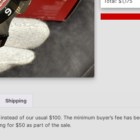
Total:
$
1,175
Next Auction En
Shipping
 instead of our usual $100. The minimum buyer’s fee has 
ing for $50 as part of the sale.