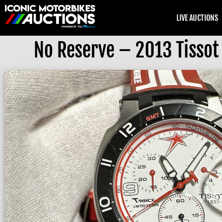
LIVE AUCTIONS
No Reserve – 2013 Tissot