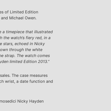
s of Limited Edition
k and Michael Owen.
a timepiece that illustrated
the watch’s fiery red, in a
he stars, echoed in Nicky
shown through the white
 the strap. The watch comes
yden limited Edition 2013.”
 sales. The case measures
ch wrist, a date function and
Desmosedici Nicky Hayden