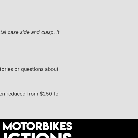
al case side and clasp. It
stories or questions about
been reduced from $250 to