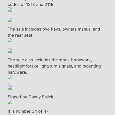
codes of 1318 and 2118.
The sale includes two keys, owners manual and
the rear seat.
The sale also includes the stock bodywork,
headlight/brake light/turn signals, and mounting
hardware.
.
Signed by Danny Eslick.
It is number 34 of 47