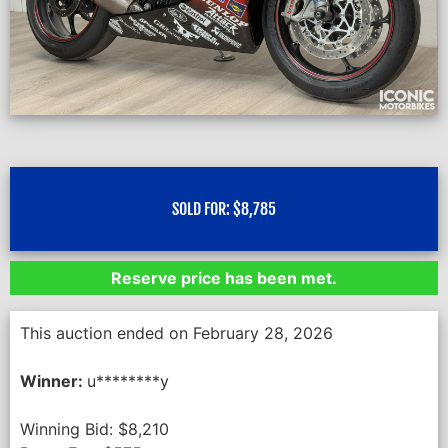
SOLD FOR:
$
8,785
Reserve price has been met.
This auction ended on February 28, 2026
Winner:
u********y
Winning Bid:
$
8,210