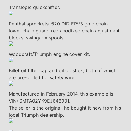
Translogic quickshifter.
Renthal sprockets, 520 DID ERV3 gold chain,
lower chain guard, red anodized chain adjustment
blocks, swingarm spools.
Woodcraft/Triumph engine cover kit.
Billet oil filter cap and oil dipstick, both of which
are pre-drilled for safety wire.
Manufactured in February 2014, this example is
VIN: SMTA02YK9EJ648901.
The seller is the original, he bought it new from his
local Triumph dealership.