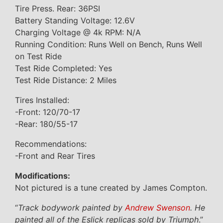
Tire Press. Rear: 36PSI
Battery Standing Voltage: 12.6V
Charging Voltage @ 4k RPM: N/A
Running Condition: Runs Well on Bench, Runs Well
on Test Ride
Test Ride Completed: Yes
Test Ride Distance: 2 Miles
Tires Installed:
-Front: 120/70-17
-Rear: 180/55-17
Recommendations:
-Front and Rear Tires
Modifications:
Not pictured is a tune created by James Compton.
“
Track bodywork painted by
Andrew Swenson
. He
painted all of the Eslick replicas sold by Triumph
.”