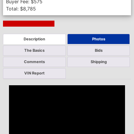
Buyer Fee:
$
575
Total:
$
8,785
Next Auction Ending >
Description
Photos
The Basics
Bids
Comments
Shipping
VIN Report