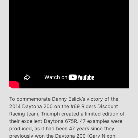
To commemorate Danny Eslick’s victory of the
2014 Daytona 200 on the #69 Riders Discount
Racing team, Triumph created a limited edition of
their excellent Daytona 675R. 47 examples were
produced, as it had been 47 years since they
previously won the Daytona 200 (Gary Nixon,