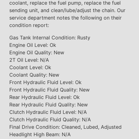
coolant, replace the fuel pump, replace the fuel
sending unit, and clean/lube/adjust the chain. Our
service department notes the following on their
condition report:
Gas Tank Internal Condition: Rusty
Engine Oil Level: Ok
Engine Oil Quality: New
2T Oil Level: N/A
Coolant Level: Ok
Coolant Quality: New
Front Hydraulic Fluid Level: Ok
Front Hydraulic Fluid Quality: New
Rear Hydraulic Fluid Level: Ok
Rear Hydraulic Fluid Quality: New
Clutch Hydraulic Fluid Level: N/A
Clutch Hydraulic Fluid Quality: N/A
Final Drive Condition: Cleaned, Lubed, Adjusted
Headlight High Beam: N/A