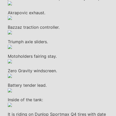
Akrapovic exhaust.
Bazzaz traction controller.
Triumph axle sliders.
Motoholders fairing stay.
Zero Gravity windscreen.
Battery tender lead.
Inside of the tank:
It is riding on Dunlop Sportmax Q4 tires with date