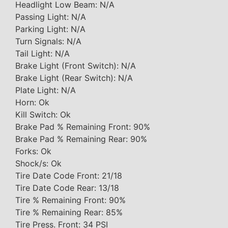
Headlight Low Beam: N/A
Passing Light: N/A
Parking Light: N/A
Turn Signals: N/A
Tail Light: N/A
Brake Light (Front Switch): N/A
Brake Light (Rear Switch): N/A
Plate Light: N/A
Horn: Ok
Kill Switch: Ok
Brake Pad % Remaining Front: 90%
Brake Pad % Remaining Rear: 90%
Forks: Ok
Shock/s: Ok
Tire Date Code Front: 21/18
Tire Date Code Rear: 13/18
Tire % Remaining Front: 90%
Tire % Remaining Rear: 85%
Tire Press. Front: 34 PSI