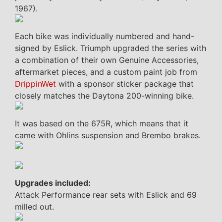
1967).
Each bike was individually numbered and hand-
signed by Eslick. Triumph upgraded the series with
a combination of their own Genuine Accessories,
aftermarket pieces, and a custom paint job from
DrippinWet
with a sponsor sticker package that
closely matches the Daytona 200-winning bike.
It was based on the 675R, which means that it
came with Ohlins suspension and Brembo brakes.
Upgrades included:
Attack Performance rear sets with Eslick and 69
milled out.