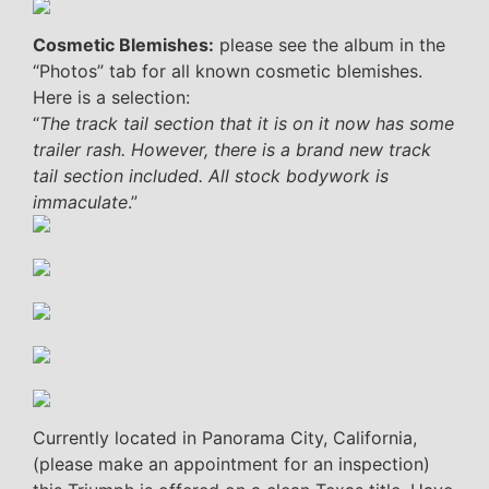
Cosmetic Blemishes:
please see the album in the
“Photos” tab for all known cosmetic blemishes.
Here is a selection:
“
The track tail section that it is on it now has some
trailer rash. However, there is a brand new track
tail section included. All stock bodywork is
immaculate
.”
Currently located in Panorama City, California,
(please make an appointment for an inspection)