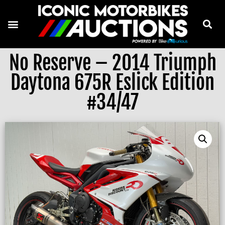
No Reserve – 2014 Triumph
Daytona 675R Eslick Edition
#34/47