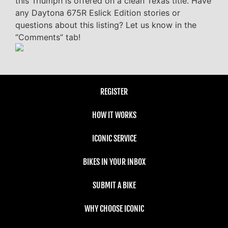
this Triumph is offered on a clean Texas title. Have
any Daytona 675R Eslick Edition stories or
questions about this listing? Let us know in the
“Comments” tab!
REGISTER
HOW IT WORKS
ICONIC SERVICE
BIKES IN YOUR INBOX
SUBMIT A BIKE
WHY CHOOSE ICONIC