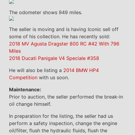
The odometer shows 949 miles.
The seller is moving and is having Iconic sell off
some of his collection. He has recently sold:
2018 MV Agusta Dragster 800 RC #42 With 796
Miles
2018 Ducati Panigale V4 Speciale #358
He will also be listing a
2014 BMW HP4
Competition
with us soon.
Maintenance:
Prior to auction, the seller performed the break-in
oil change himself.
In preparation for the listing, the seller had us
perform a safety inspection, change the engine
oil/filter, flush the hydraulic fluids, flush the