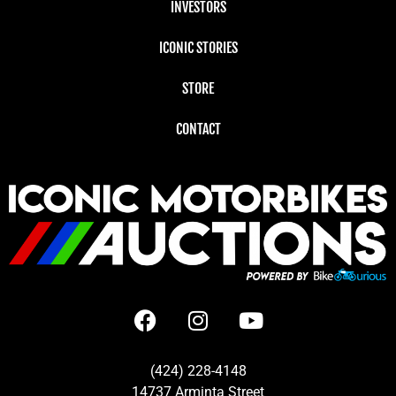
INVESTORS
ICONIC STORIES
STORE
CONTACT
(424) 228-4148
14737 Arminta Street