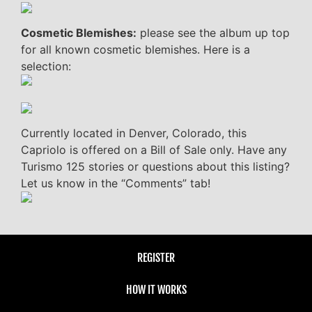
Cosmetic Blemishes:
please see the album up top
for all known cosmetic blemishes. Here is a
selection:
Currently located in Denver, Colorado, this
Capriolo is offered on a Bill of Sale only. Have any
Turismo 125 stories or questions about this listing?
Let us know in the “Comments” tab!
REGISTER
HOW IT WORKS