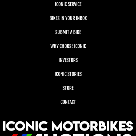
ICONIC SERVICE
BIKES IN YOUR INBOX
SUBMIT A BIKE
WHY CHOOSE ICONIC
INVESTORS
ICONIC STORIES
STORE
CONTACT