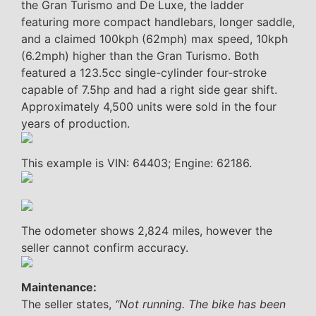
the Gran Turismo and De Luxe, the ladder
featuring more compact handlebars, longer saddle,
and a claimed 100kph (62mph) max speed, 10kph
(6.2mph) higher than the Gran Turismo. Both
featured a 123.5cc single-cylinder four-stroke
capable of 7.5hp and had a right side gear shift.
Approximately 4,500 units were sold in the four
years of production.
This example is VIN: 64403; Engine: 62186.
The odometer shows 2,824 miles, however the
seller cannot confirm accuracy.
Maintenance:
The seller states,
“Not running. The bike has been