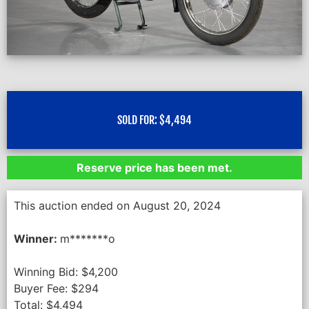
SOLD FOR:
$
4,494
Reserve price has been met.
This auction ended on August 20, 2024
Winner:
m*******o
Winning Bid:
$
4,200
Buyer Fee:
$
294
Total:
$
4,494