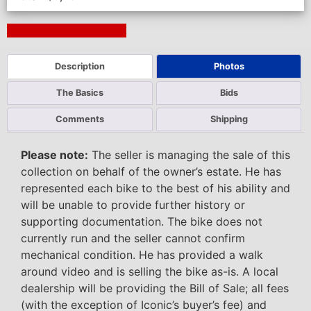
Next Auction Ending >
Description
Photos
The Basics
Bids
Comments
Shipping
Please note:
The seller is managing the sale of this
collection on behalf of the owner’s estate. He has
represented each bike to the best of his ability and
will be unable to provide further history or
supporting documentation. The bike does not
currently run and the seller cannot confirm
mechanical condition. He has provided a walk
around video and is selling the bike as-is. A local
dealership will be providing the Bill of Sale; all fees
(with the exception of Iconic’s buyer’s fee) and