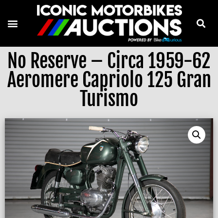
No Reserve – Circa 1959-62
Aeromere Capriolo 125 Gran
Turismo