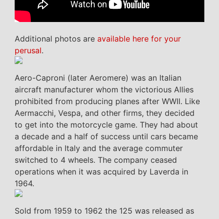
Additional photos are
available here for your
perusal
.
Aero-Caproni (later Aeromere) was an Italian
aircraft manufacturer whom the victorious Allies
prohibited from producing planes after WWII. Like
Aermacchi, Vespa, and other firms, they decided
to get into the motorcycle game. They had about
a decade and a half of success until cars became
affordable in Italy and the average commuter
switched to 4 wheels. The company ceased
operations when it was acquired by Laverda in
1964.
Sold from 1959 to 1962 the 125 was released as