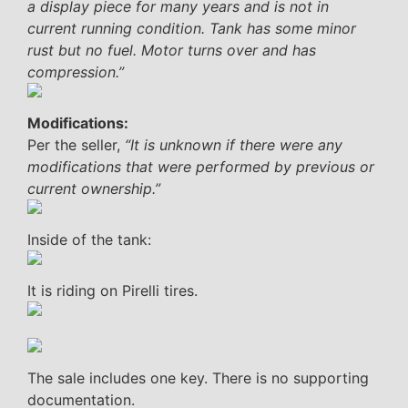
a display piece for many years and is not in
current running condition. Tank has some minor
rust but no fuel. Motor turns over and has
compression.”
Modifications:
Per the seller,
“It is unknown if there were any
modifications that were performed by previous or
current ownership.”
Inside of the tank:
It is riding on Pirelli tires.
The sale includes one key. There is no supporting
documentation.