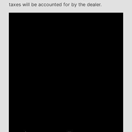
taxes will be accounted for by the dealer.