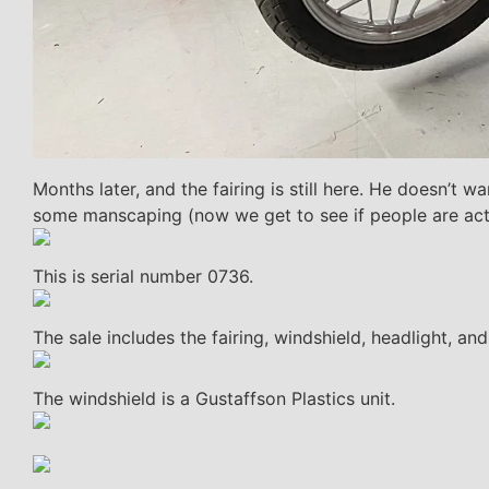
Months later, and the fairing is still here. He doesn’t 
some manscaping (now we get to see if people are actua
This is serial number 0736.
The sale includes the fairing, windshield, headlight, a
The windshield is a Gustaffson Plastics unit.