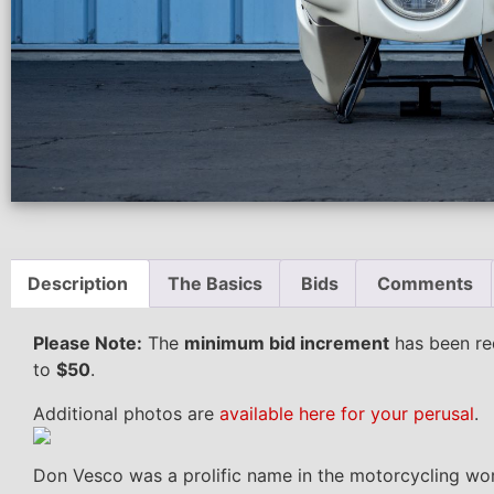
Description
The Basics
Bids
Comments
Please Note:
The
minimum bid increment
has been re
to
$50
.
Additional photos are
available here for your perusal
.
Don Vesco was a prolific name in the motorcycling worl