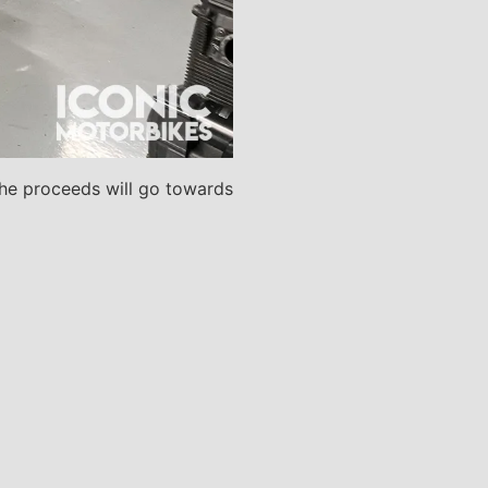
. The proceeds will go towards