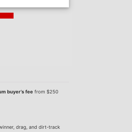
ding >
m buyer’s fee
from $250
inner, drag, and dirt-track