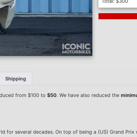
Total:
$
300
Next Auction En
Shipping
duced from $100 to
$50
. We have also reduced the
minimu
d for several decades. On top of being a (US) Grand Prix w