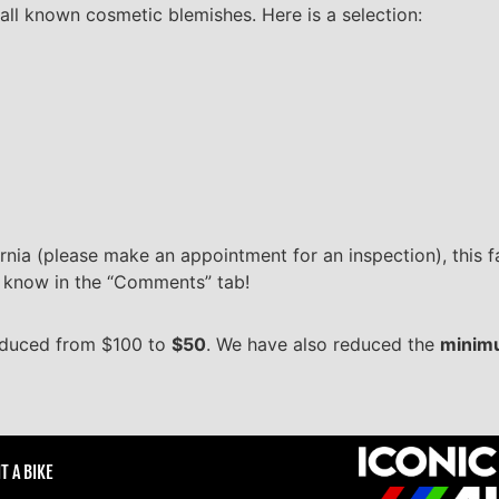
all known cosmetic blemishes. Here is a selection:
rnia (please make an appointment for an inspection), this fai
us know in the “Comments” tab!
duced from $100 to
$50
. We have also reduced the
minimu
T A BIKE