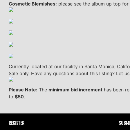
Cosmetic Blemishes:
please see the album up top for 
Currently located at our facility in Santa Monica, Califo
Sale only. Have any questions about this listing? Let 
Please Note:
The
minimum bid increment
has been re
to
$50
.
REGISTER
SUBMI