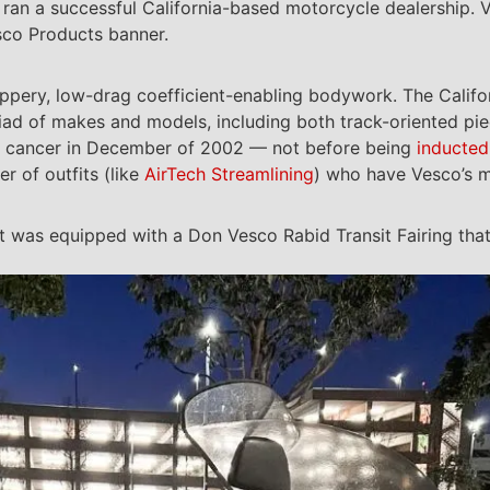
 ran a successful California-based motorcycle dealership. 
sco Products banner.
ippery, low-drag coefficient-enabling bodywork. The Calif
yriad of makes and models, including both track-oriented pie
 cancer in December of 2002 — not before being
inducted
r of outfits (like
AirTech Streamlining
) who have Vesco’s m
 was equipped with a Don Vesco Rabid Transit Fairing that 