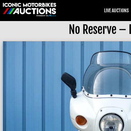
LIVE AUCTIONS
No Reserve – 