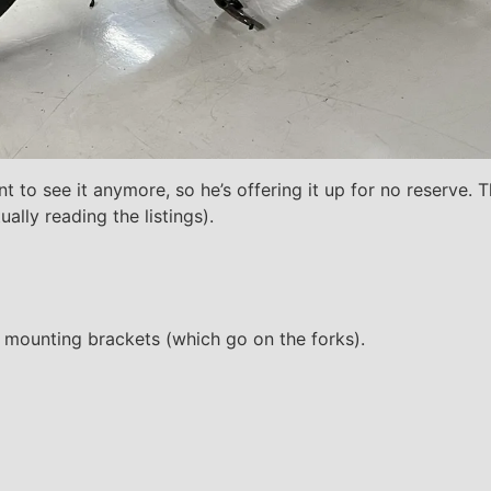
want to see it anymore, so he’s offering it up for no reserve
lly reading the listings).
nd mounting brackets (which go on the forks).