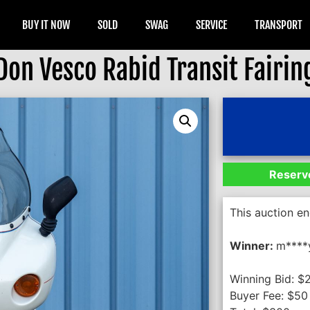
BUY IT NOW
SOLD
SWAG
SERVICE
TRANSPORT
Don Vesco Rabid Transit Fairin
Reserve
This auction e
Winner:
m****
Winning Bid:
$
Buyer Fee:
$
50