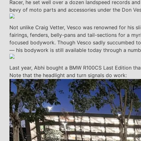
Racer, he set well over a dozen landspeed records and
bevy of moto parts and accessories under the Don Ve
Not unlike Craig Vetter, Vesco was renowned for his sl
fairings, fenders, belly-pans and tail-sections for a m
focused bodywork. Though Vesco sadly succumbed to
— his bodywork is still available today through a numbe
Last year, Abhi bought a BMW R100CS Last Edition that
Note that the headlight and turn signals do work: