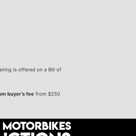
ring is offered on a Bill of
m buyer’s fee
from $250