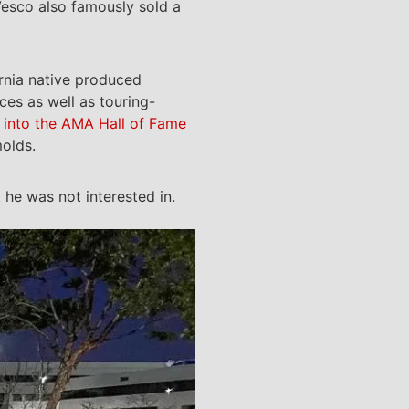
Vesco also famously sold a
ornia native produced
ces as well as touring-
 into the AMA Hall of Fame
olds.
he was not interested in.