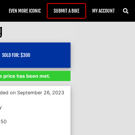
EVEN MORE ICONIC
SUBMIT A BIKE
MY ACCOUNT
g
SOLD FOR:
$
300
 price has been met.
nded on September 26, 2023
y
250