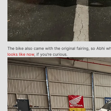
The bike also came with the original fairing, so Abhi wh
looks like now
, if you’re curious.