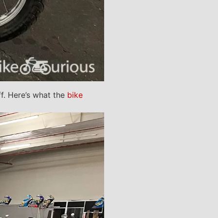
ff. Here’s what the
bike