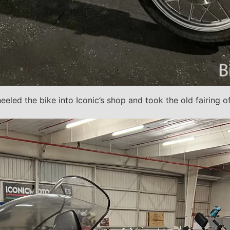
eeled the bike into Iconic’s shop and took the old fairing o