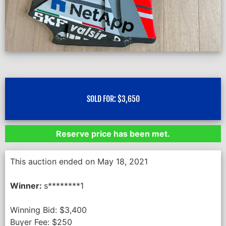
SOLD FOR:
$
3,650
Reserve price has been met.
This auction ended on May 18, 2021
Winner:
s********1
Winning Bid:
$
3,400
Buyer Fee:
$
250