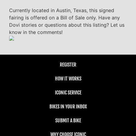
Currently located in Austin, Texas, this signed
fairing is offered on a Bill of Sale only. Have any
Dovi stories or questions about this listing? Let us
know in the comments!
REGISTER
HOW IT WORKS
ICONIC SERVICE
BIKES IN YOUR INBOX
SUBMIT A BIKE
WHY CHOOSE ICONIC