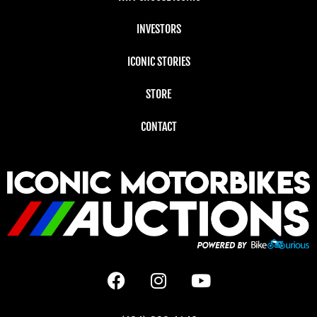
INVESTORS
ICONIC STORIES
STORE
CONTACT