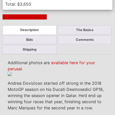
Total:
$
3,650
Next Auction Ending >
Description
The Basics
Bids
Comments
Shipping
Additional photos are
available here for your
perusal
.
Andrea Dovizioso started off strong in the 2018
MotoGP season on his Ducati Desmosedici GP18,
winning the season opener in Qatar. He’d end up
winning four races that year, finishing second to
Marc Marquez for the second year in a row.