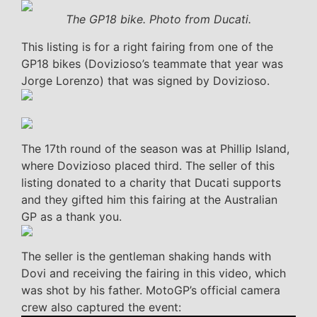
The GP18 bike. Photo from Ducati.
This listing is for a right fairing from one of the
GP18 bikes (Dovizioso’s teammate that year was
Jorge Lorenzo) that was signed by Dovizioso.
The 17th round of the season was at Phillip Island,
where Dovizioso placed third. The seller of this
listing donated to a charity that Ducati supports
and they gifted him this fairing at the Australian
GP as a thank you.
The seller is the gentleman shaking hands with
Dovi and receiving the fairing in this video, which
was shot by his father. MotoGP’s official camera
crew also captured the event: