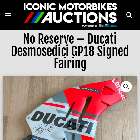
No Reserve – Ducati
Desmosedici GP18 Signed
Fairing