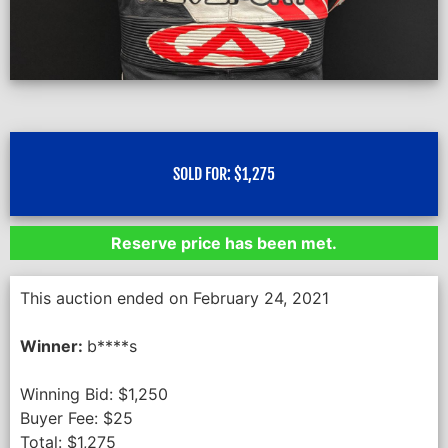
SOLD FOR:
$
1,275
Reserve price has been met.
This auction ended on February 24, 2021
Winner:
b****s
Winning Bid:
$
1,250
Buyer Fee:
$
25
Total:
$
1,275