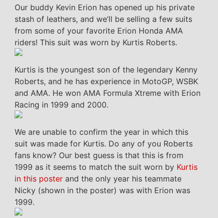
Our buddy Kevin Erion has opened up his private
stash of leathers, and we’ll be selling a few suits
from some of your favorite Erion Honda AMA
riders! This suit was worn by Kurtis Roberts.
Kurtis is the youngest son of the legendary Kenny
Roberts, and he has experience in MotoGP, WSBK
and AMA. He won AMA Formula Xtreme with Erion
Racing in 1999 and 2000.
We are unable to confirm the year in which this
suit was made for Kurtis. Do any of you Roberts
fans know? Our best guess is that this is from
1999 as it seems to match the suit worn by
Kurtis
in this poster
and the only year his teammate
Nicky (shown in the poster) was with Erion was
1999.