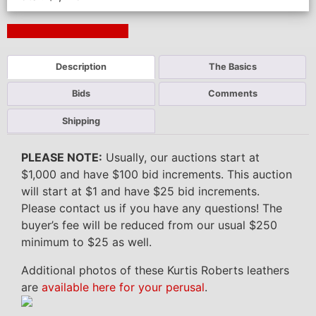
Next Auction Ending >
Description
The Basics
Bids
Comments
Shipping
PLEASE NOTE:
Usually, our auctions start at
$1,000 and have $100 bid increments. This auction
will start at $1 and have $25 bid increments.
Please contact us if you have any questions! The
buyer’s fee will be reduced from our usual $250
minimum to $25 as well.
Additional photos of these Kurtis Roberts leathers
are
available here for your perusal
.