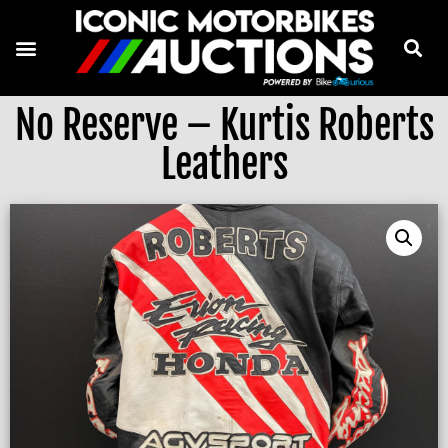
No Reserve – Kurtis Roberts
Leathers