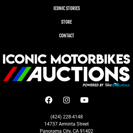
ICONIC STORIES
STORE
CONTACT
(424) 228-4148
14737 Arminta Street
Panorama City, CA 91402