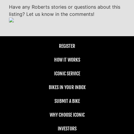
Have any Roberts stories or questions about this
listing? Let us know in the comments!
REGISTER
HOW IT WORKS
ICONIC SERVICE
BIKES IN YOUR INBOX
SUBMIT A BIKE
WHY CHOOSE ICONIC
INVESTORS