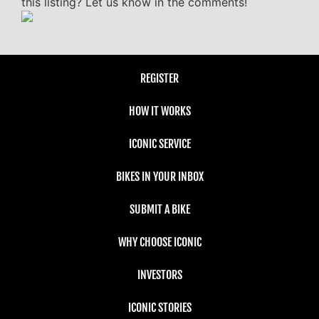
this listing? Let us know in the comments!
REGISTER
HOW IT WORKS
ICONIC SERVICE
BIKES IN YOUR INBOX
SUBMIT A BIKE
WHY CHOOSE ICONIC
INVESTORS
ICONIC STORIES