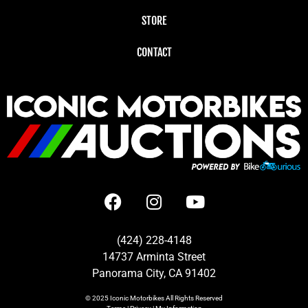
STORE
CONTACT
(424) 228-4148
14737 Arminta Street
Panorama City, CA 91402
© 2025
Iconic Motorbikes
All Rights Reserved