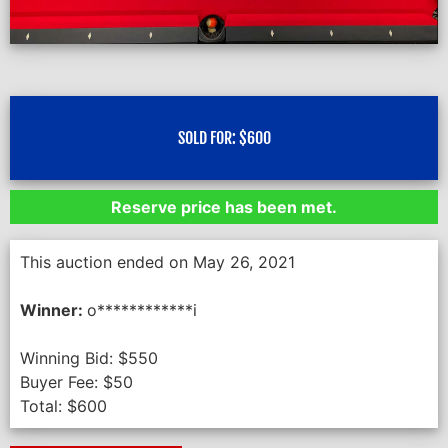
SOLD FOR:
$
600
Reserve price has been met.
This auction ended on May 26, 2021
Winner:
o************i
Winning Bid:
$
550
Buyer Fee:
$
50
Total:
$
600