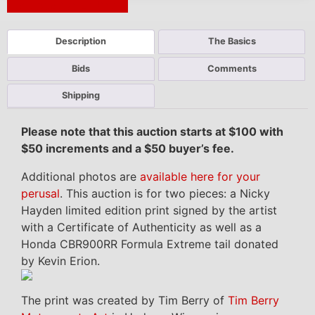
Next Auction Ending >
Description
The Basics
Bids
Comments
Shipping
Please note that this auction starts at $100 with
$50 increments and a $50 buyer’s fee.
Additional photos are
available here for your
perusal
. This auction is for two pieces: a Nicky
Hayden limited edition print signed by the artist
with a Certificate of Authenticity as well as a
Honda CBR900RR Formula Extreme tail donated
by Kevin Erion.
The print was created by Tim Berry of
Tim Berry