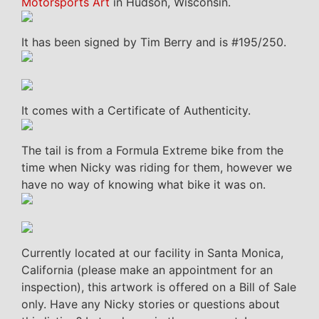
Motorsports Art
in Hudson, Wisconsin.
It has been signed by Tim Berry and is #195/250.
It comes with a Certificate of Authenticity.
The tail is from a Formula Extreme bike from the
time when Nicky was riding for them, however we
have no way of knowing what bike it was on.
Currently located at our facility in Santa Monica,
California (please make an appointment for an
inspection), this artwork is offered on a Bill of Sale
only. Have any Nicky stories or questions about