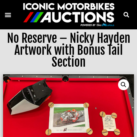
No Reserve – Nicky Hayden
Artwork with Bonus Tail
Section