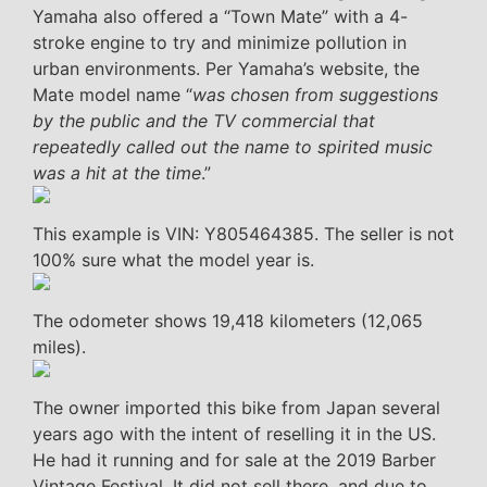
Yamaha also offered a “Town Mate” with a 4-
stroke engine to try and minimize pollution in
urban environments. Per Yamaha’s website, the
Mate model name “
was chosen from suggestions
by the public and the TV commercial that
repeatedly called out the name to spirited music
was a hit at the time
.”
This example is VIN: Y805464385. The seller is not
100% sure what the model year is.
The odometer shows 19,418 kilometers (12,065
miles).
The owner imported this bike from Japan several
years ago with the intent of reselling it in the US.
He had it running and for sale at the 2019 Barber
Vintage Festival. It did not sell there, and due to