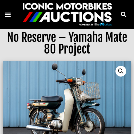
No Reserve – Yamaha Mate
80 Project