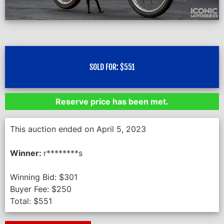
SOLD FOR:
$
551
Reserve price has been met.
This auction ended on April 5, 2023
Winner:
r********s
Winning Bid:
$
301
Buyer Fee:
$
250
Total:
$
551