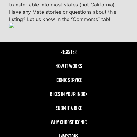
transferrable into most states (not California).
Have any Mate stories or questions about this
listing? Let us know in the “Comments” tab!
REGISTER
HOW IT WORKS
ICONIC SERVICE
BIKES IN YOUR INBOX
SUBMIT A BIKE
WHY CHOOSE ICONIC
INVESTORS