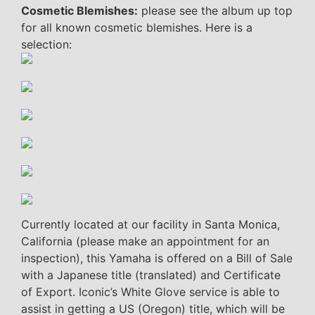
Cosmetic Blemishes:
please see the album up top
for all known cosmetic blemishes. Here is a
selection:
Currently located at our facility in Santa Monica,
California (please make an appointment for an
inspection), this Yamaha is offered on a Bill of Sale
with a Japanese title (translated) and Certificate
of Export. Iconic’s White Glove service is able to
assist in getting a US (Oregon) title, which will be