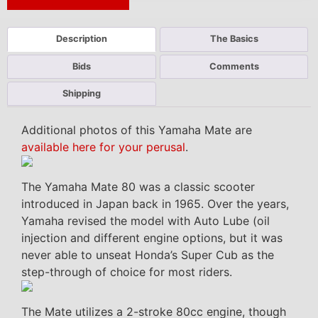
Next Auction Ending >
Description
The Basics
Bids
Comments
Shipping
Additional photos of this Yamaha Mate are
available here for your perusal
.
The Yamaha Mate 80 was a classic scooter
introduced in Japan back in 1965. Over the years,
Yamaha revised the model with Auto Lube (oil
injection and different engine options, but it was
never able to unseat Honda’s Super Cub as the
step-through of choice for most riders.
The Mate utilizes a 2-stroke 80cc engine, though