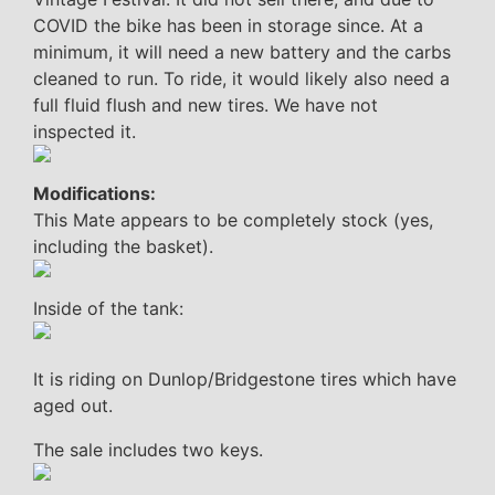
COVID the bike has been in storage since. At a
minimum, it will need a new battery and the carbs
cleaned to run. To ride, it would likely also need a
full fluid flush and new tires. We have not
inspected it.
Modifications:
This Mate appears to be completely stock (yes,
including the basket).
Inside of the tank:
It is riding on Dunlop/Bridgestone tires which have
aged out.
The sale includes two keys.