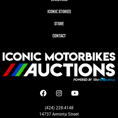
ICONIC STORIES
STORE
CONTACT
(424) 228-4148
14737 Arminta Street