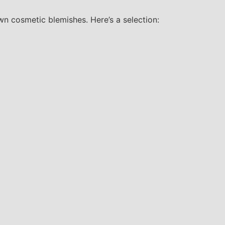
wn cosmetic blemishes. Here’s a selection: