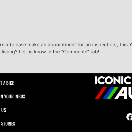
ornia (please make an appointment for an inspection), this Y
s listing? Let us know in the “Comments” tab!
T A BIKE
 IN YOUR INBOX
 US
C STORIES