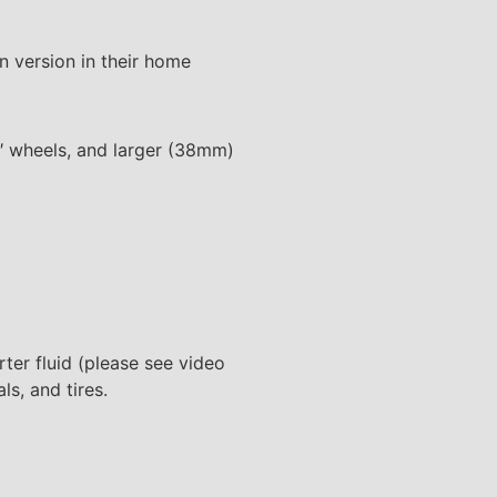
n version in their home
″ wheels, and larger (38mm)
arter fluid (please see video
ls, and tires.