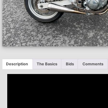
Description
The Basics
Bids
Comments