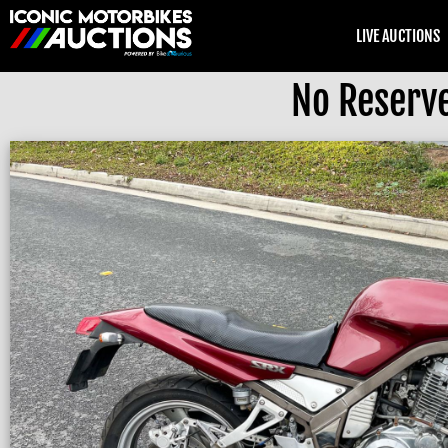
LIVE AUCTIONS
No Reserv