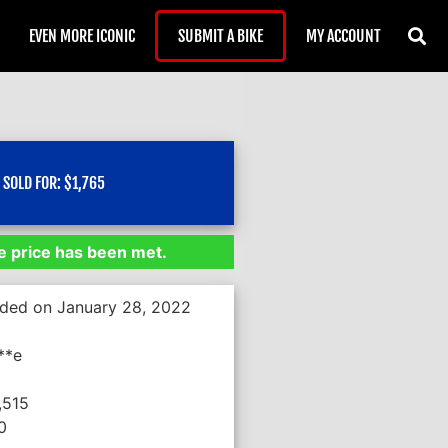
EVEN MORE ICONIC
SUBMIT A BIKE
MY ACCOUNT
SOLD FOR:
$
1,765
 price has been met.
nded on January 28, 2022
**e
,515
0