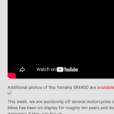
Additional photos of this Yamaha SRX400 are
availabl
This week, we are auctioning off several motorcycles ou
bikes has been on display for roughly ten years and d
determine if they can fire up.