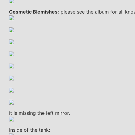
Cosmetic Blemishes:
please see the album for all kno
It is missing the left mirror.
Inside of the tank: