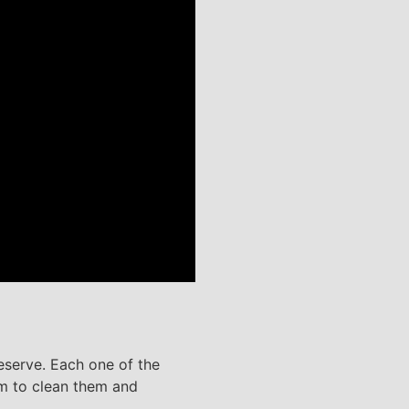
reserve. Each one of the
em to clean them and