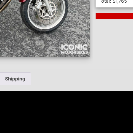
Total:
$
1,765
Next Auction En
Shipping