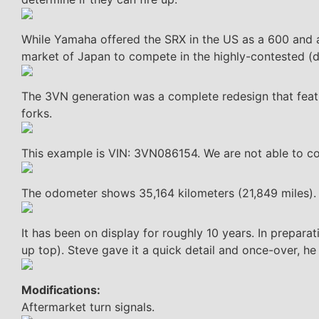
While Yamaha offered the SRX in the US as a 600 and a
market of Japan to compete in the highly-contested (du
The 3VN generation was a complete redesign that fea
forks.
This example is VIN: 3VN086154. We are not able to con
The odometer shows 35,164 kilometers (21,849 miles).
It has been on display for roughly 10 years. In preparati
up top). Steve gave it a quick detail and once-over, he no
Modifications:
Aftermarket turn signals.