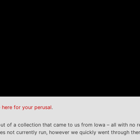
e here for your perusal
.
t of a collection that came to us from Iowa – all with no 
oes not currently run, however we quickly went through th