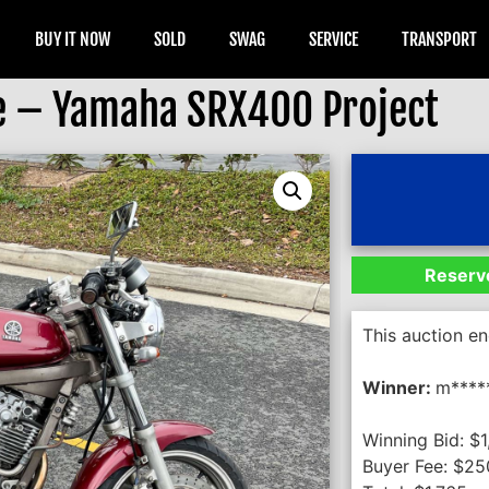
BUY IT NOW
SOLD
SWAG
SERVICE
TRANSPORT
e – Yamaha SRX400 Project
Reserve
This auction e
Winner:
m****
Winning Bid:
$
1
Buyer Fee:
$
25