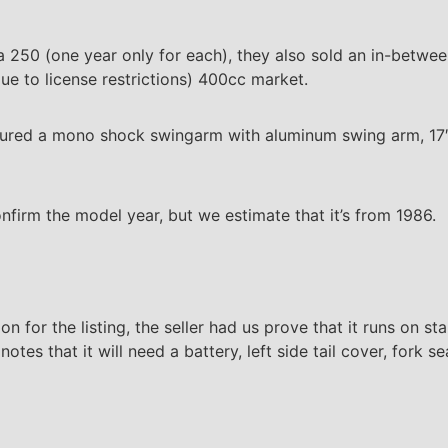
 250 (one year only for each), they also sold an in-betwee
e to license restrictions) 400cc market.
tured a mono shock swingarm with aluminum swing arm, 17
firm the model year, but we estimate that it’s from 1986.
on for the listing, the seller had us prove that it runs on st
tes that it will need a battery, left side tail cover, fork sea