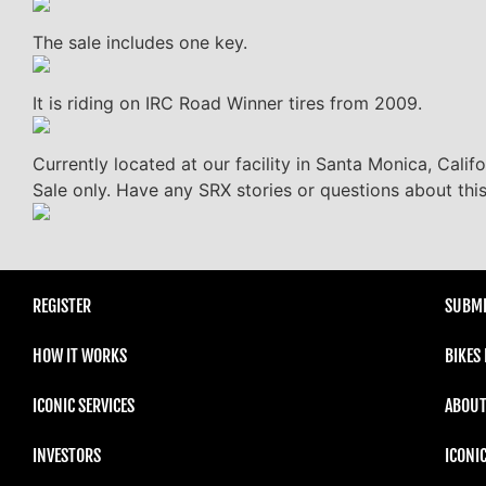
The sale includes one key.
It is riding on IRC Road Winner tires from 2009.
Currently located at our facility in Santa Monica, Calif
Sale only. Have any SRX stories or questions about thi
REGISTER
SUBMI
HOW IT WORKS
BIKES
ICONIC SERVICES
ABOUT
INVESTORS
ICONI