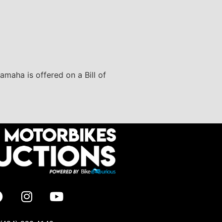
amaha is offered on a Bill of