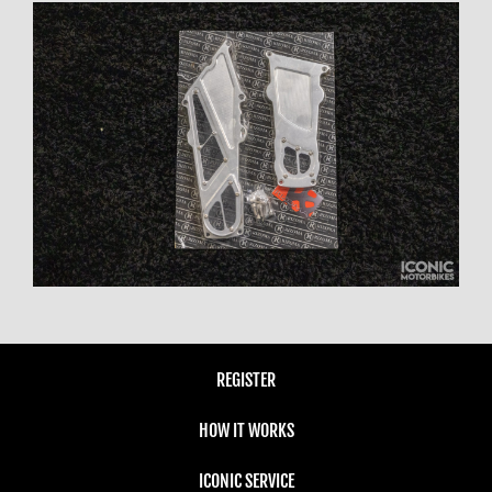
REGISTER
HOW IT WORKS
ICONIC SERVICE