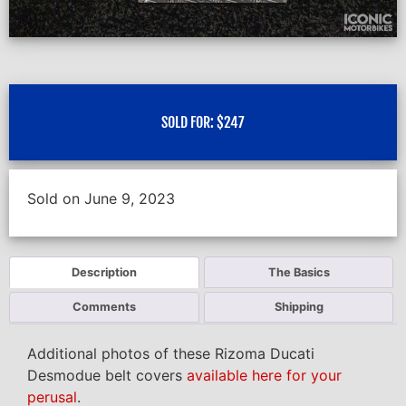
SOLD FOR:
$
247
Sold on June 9, 2023
Description
The Basics
Comments
Shipping
Additional photos of these Rizoma Ducati
Desmodue belt covers
available here for your
perusal
.