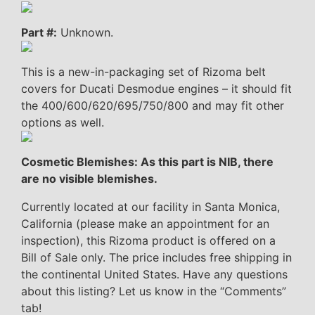
Part #:
Unknown.
This is a new-in-packaging set of Rizoma belt
covers for Ducati Desmodue engines – it should fit
the 400/600/620/695/750/800 and may fit other
options as well.
Cosmetic Blemishes: As this part is NIB, there
are no visible blemishes.
Currently located at our facility in Santa Monica,
California (please make an appointment for an
inspection), this Rizoma product is offered on a
Bill of Sale only. The price includes free shipping in
the continental United States. Have any questions
about this listing? Let us know in the “Comments”
tab!