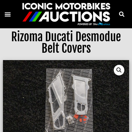
Rizoma Ducati Desmodue
Belt Covers