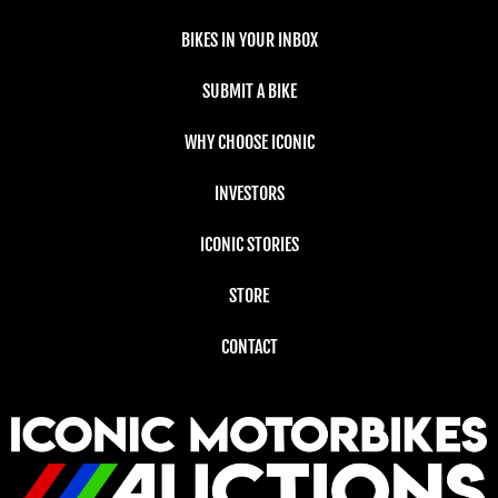
BIKES IN YOUR INBOX
SUBMIT A BIKE
WHY CHOOSE ICONIC
INVESTORS
ICONIC STORIES
STORE
CONTACT