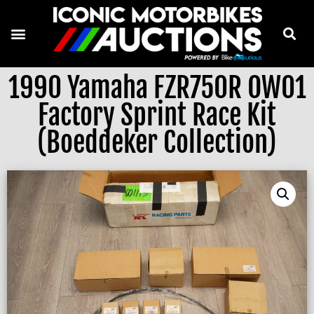
1990 Yamaha FZR750R OW01
Factory Sprint Race Kit
(Boeddeker Collection)