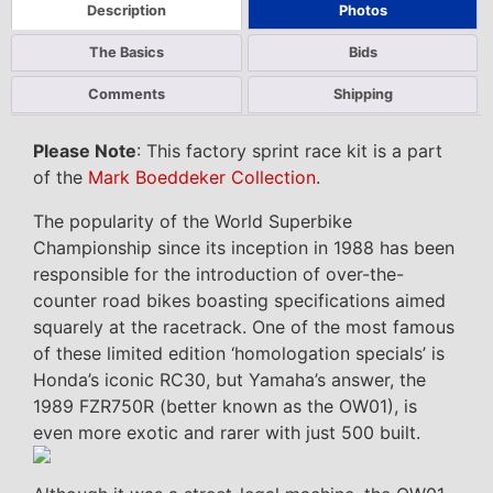
Description
Photos
The Basics
Bids
Comments
Shipping
Please Note
: This factory sprint race kit is a part
of the
Mark Boeddeker Collection
.
The popularity of the World Superbike
Championship since its inception in 1988 has been
responsible for the introduction of over-the-
counter road bikes boasting specifications aimed
squarely at the racetrack. One of the most famous
of these limited edition ‘homologation specials’ is
Honda’s iconic RC30, but Yamaha’s answer, the
1989 FZR750R (better known as the OW01), is
even more exotic and rarer with just 500 built.