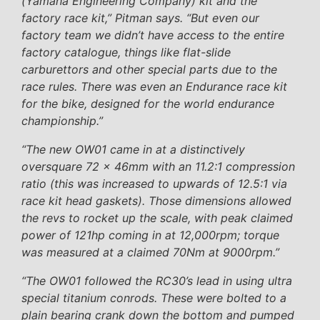
(Yamaha Engineering Company) kit and the
factory race kit,” Pitman says. “But even our
factory team we didn’t have access to the entire
factory catalogue, things like flat-slide
carburettors and other special parts due to the
race rules. There was even an Endurance race kit
for the bike, designed for the world endurance
championship.”
“The new OW01 came in at a distinctively
oversquare 72 x 46mm with an 11.2:1 compression
ratio (this was increased to upwards of 12.5:1 via
race kit head gaskets). Those dimensions allowed
the revs to rocket up the scale, with peak claimed
power of 121hp coming in at 12,000rpm; torque
was measured at a claimed 70Nm at 9000rpm.”
“The OW01 followed the RC30’s lead in using ultra
special titanium conrods. These were bolted to a
plain bearing crank down the bottom and pumped