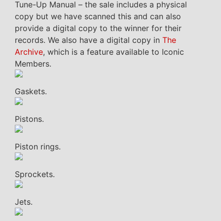
Tune-Up Manual – the sale includes a physical
copy but we have scanned this and can also
provide a digital copy to the winner for their
records. We also have a digital copy in
The
Archive
, which is a feature available to Iconic
Members.
Gaskets.
Pistons.
Piston rings.
Sprockets.
Jets.