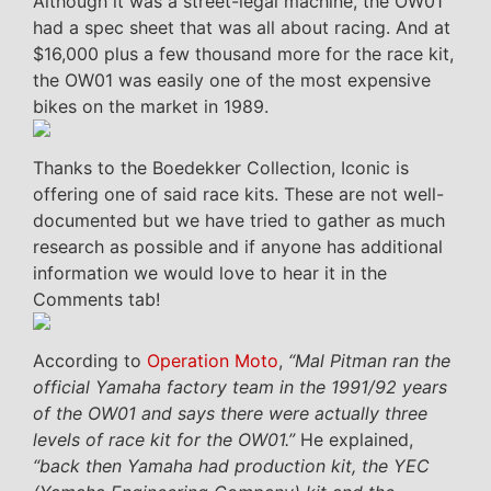
Although it was a street-legal machine, the OW01
had a spec sheet that was all about racing. And at
$16,000 plus a few thousand more for the race kit,
the OW01 was easily one of the most expensive
bikes on the market in 1989.
Thanks to the Boedekker Collection, Iconic is
offering one of said race kits. These are not well-
documented but we have tried to gather as much
research as possible and if anyone has additional
information we would love to hear it in the
Comments tab!
According to
Operation Moto
,
“Mal Pitman ran the
official Yamaha factory team in the 1991/92 years
of the OW01 and says there were actually three
levels of race kit for the OW01.”
He explained,
“back then Yamaha had production kit, the YEC