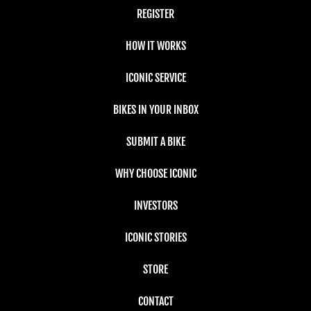
REGISTER
HOW IT WORKS
ICONIC SERVICE
BIKES IN YOUR INBOX
SUBMIT A BIKE
WHY CHOOSE ICONIC
INVESTORS
ICONIC STORIES
STORE
CONTACT