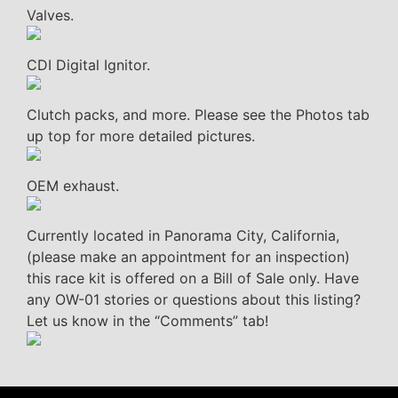
Valves.
CDI Digital Ignitor.
Clutch packs, and more. Please see the Photos tab
up top for more detailed pictures.
OEM exhaust.
Currently located in Panorama City, California,
(please make an appointment for an inspection)
this race kit is offered on a Bill of Sale only. Have
any OW-01 stories or questions about this listing?
Let us know in the “Comments” tab!