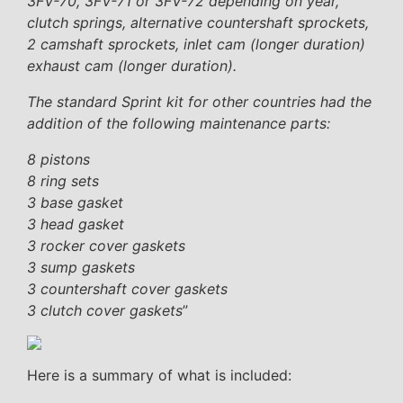
3FV-70, 3FV-71 or 3FV-72 depending on year,
clutch springs, alternative countershaft sprockets,
2 camshaft sprockets, inlet cam (longer duration)
exhaust cam (longer duration).
The standard Sprint kit for other countries had the
addition of the following maintenance parts:
8 pistons
8 ring sets
3 base gasket
3 head gasket
3 rocker cover gaskets
3 sump gaskets
3 countershaft cover gaskets
3 clutch cover gaskets
”
Here is a summary of what is included: