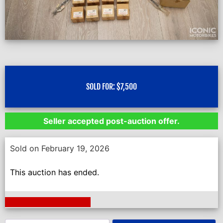
SOLD FOR:
$
7,500
Seller accepted post-auction offer.
Sold on February 19, 2026
This auction has ended.
Next Auction Ending >