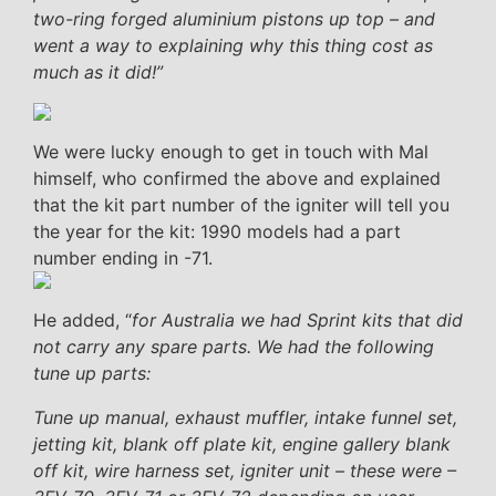
two-ring forged aluminium pistons up top – and
went a way to explaining why this thing cost as
much as it did!”
We were lucky enough to get in touch with Mal
himself, who confirmed the above and explained
that the kit part number of the igniter will tell you
the year for the kit: 1990 models had a part
number ending in -71.
He added, “
for Australia we had Sprint kits that did
not carry any spare parts. We had the following
tune up parts:
Tune up manual, exhaust muffler, intake funnel set,
jetting kit, blank off plate kit, engine gallery blank
off kit, wire harness set, igniter unit – these were –