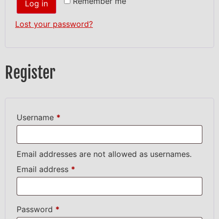
Remember me
Log in
Lost your password?
Register
Username
*
Email addresses are not allowed as usernames.
Email address
*
Password
*