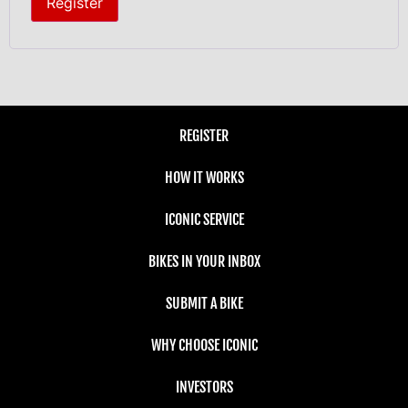
Register
REGISTER
HOW IT WORKS
ICONIC SERVICE
BIKES IN YOUR INBOX
SUBMIT A BIKE
WHY CHOOSE ICONIC
INVESTORS