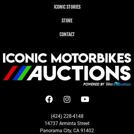
ICONIC STORIES
STORE
CONTACT
(424) 228-4148
14737 Arminta Street
Panorama City, CA 91402