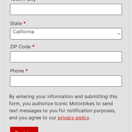
State
*
California
ZIP Code
*
Phone
*
By entering your information and submitting this
form, you authorize Iconic Motorbikes to send
text messages to you for notification purposes,
and you agree to our
privacy policy
.