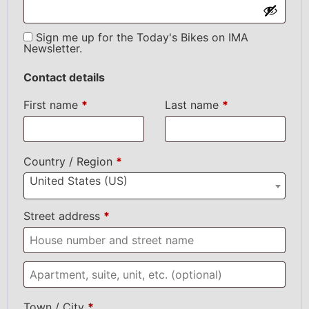
Sign me up for the Today's Bikes on IMA
Newsletter.
Contact details
First name
*
Last name
*
Country / Region
*
United States (US)
Street address
*
Town / City
*