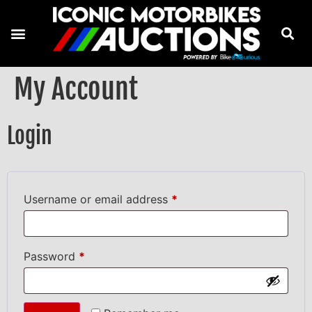
My Account
Login
Username or email address
*
Password
*