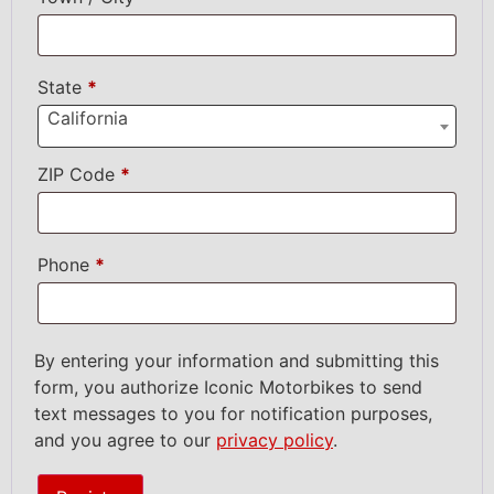
State
*
California
ZIP Code
*
Phone
*
By entering your information and submitting this
form, you authorize Iconic Motorbikes to send
text messages to you for notification purposes,
and you agree to our
privacy policy
.