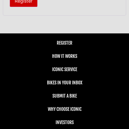
Register
REGISTER
HOW IT WORKS
ICONIC SERVICE
BIKES IN YOUR INBOX
SUBMIT A BIKE
WHY CHOOSE ICONIC
INVESTORS