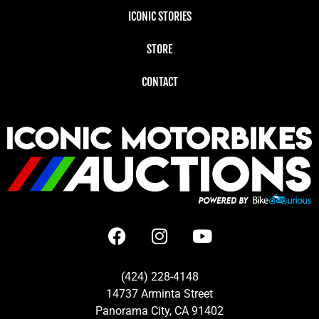
ICONIC STORIES
STORE
CONTACT
(424) 228-4148
14737 Arminta Street
Panorama City, CA 91402