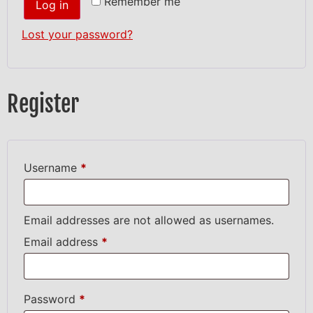
Remember me
Log in
Lost your password?
Register
Username
*
Email addresses are not allowed as usernames.
Email address
*
Password
*