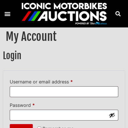
My Account
Login
Username or email address
*
Password
*