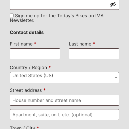
Sign me up for the Today's Bikes on IMA
Newsletter.
Contact details
First name
*
Last name
*
Country / Region
*
United States (US)
Street address
*
Town / City
*