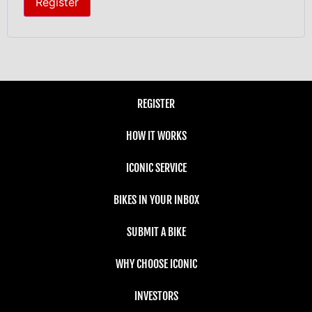
Register
REGISTER
HOW IT WORKS
ICONIC SERVICE
BIKES IN YOUR INBOX
SUBMIT A BIKE
WHY CHOOSE ICONIC
INVESTORS