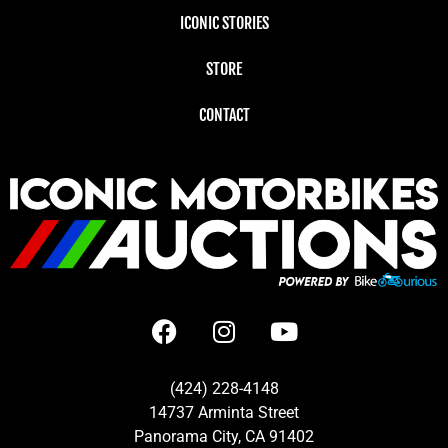
ICONIC STORIES
STORE
CONTACT
(424) 228-4148
14737 Arminta Street
Panorama City, CA 91402