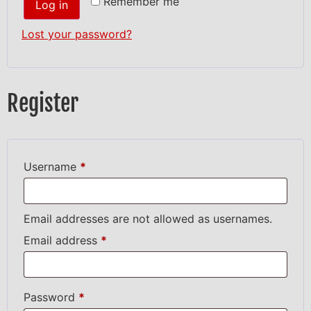
Remember me
Log in
Lost your password?
Register
Username
*
Email addresses are not allowed as usernames.
Email address
*
Password
*