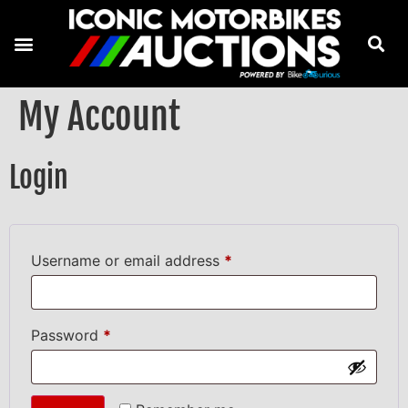
My Account
Login
Username or email address
*
Password
*