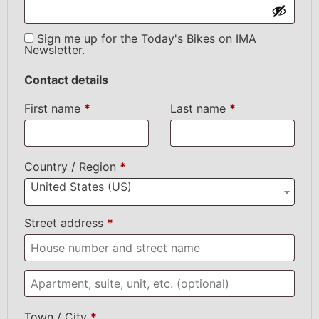
Sign me up for the Today's Bikes on IMA
Newsletter.
Contact details
First name
*
Last name
*
Country / Region
*
United States (US)
Street address
*
Town / City
*