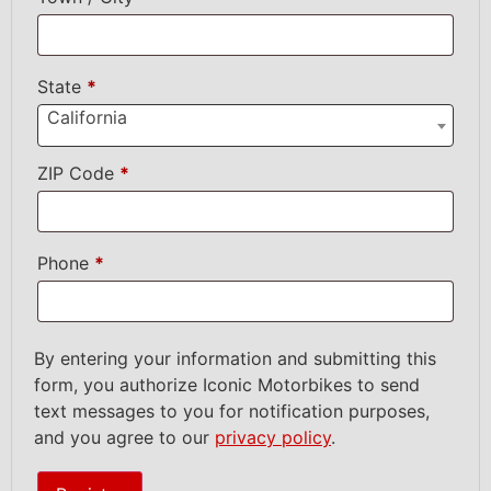
State
*
California
ZIP Code
*
Phone
*
By entering your information and submitting this
form, you authorize Iconic Motorbikes to send
text messages to you for notification purposes,
and you agree to our
privacy policy
.