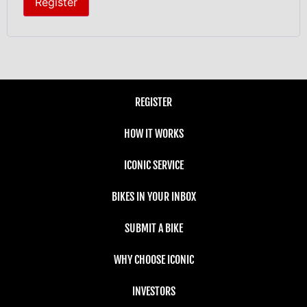
Register
REGISTER
HOW IT WORKS
ICONIC SERVICE
BIKES IN YOUR INBOX
SUBMIT A BIKE
WHY CHOOSE ICONIC
INVESTORS