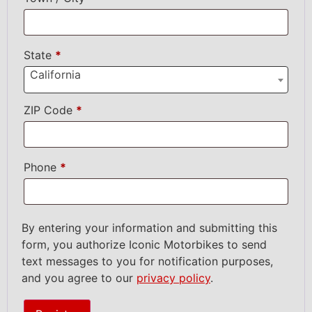
State
*
California
ZIP Code
*
Phone
*
By entering your information and submitting this
form, you authorize Iconic Motorbikes to send
text messages to you for notification purposes,
and you agree to our
privacy policy
.