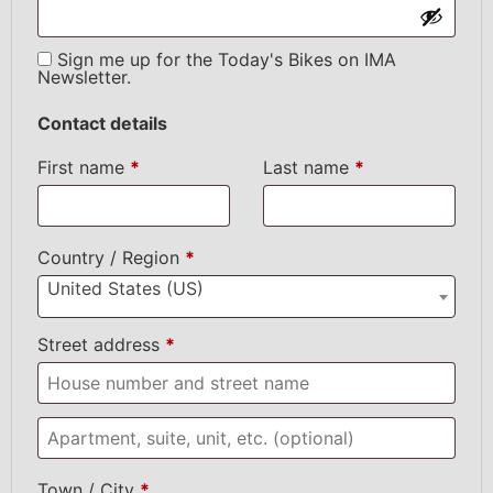
Sign me up for the Today's Bikes on IMA
Newsletter.
Contact details
First name
*
Last name
*
Country / Region
*
United States (US)
Street address
*
Town / City
*