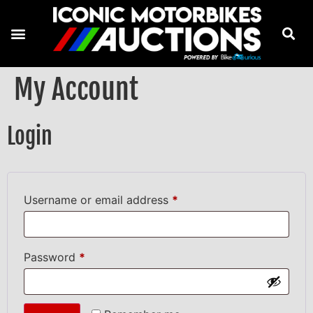
My Account
Login
Username or email address
*
Password
*