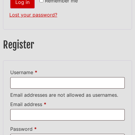
Remember me
Log in
Lost your password?
Register
Username
*
Email addresses are not allowed as usernames.
Email address
*
Password
*