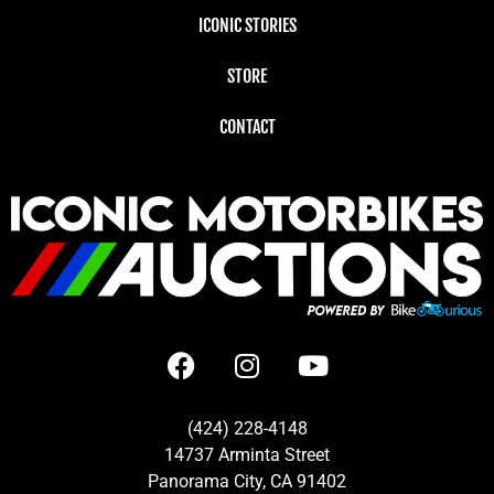
ICONIC STORIES
STORE
CONTACT
(424) 228-4148
14737 Arminta Street
Panorama City, CA 91402