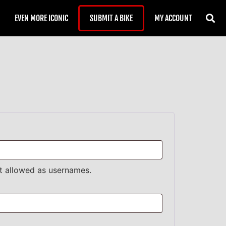
EVEN MORE ICONIC
SUBMIT A BIKE
MY ACCOUNT
t allowed as usernames.