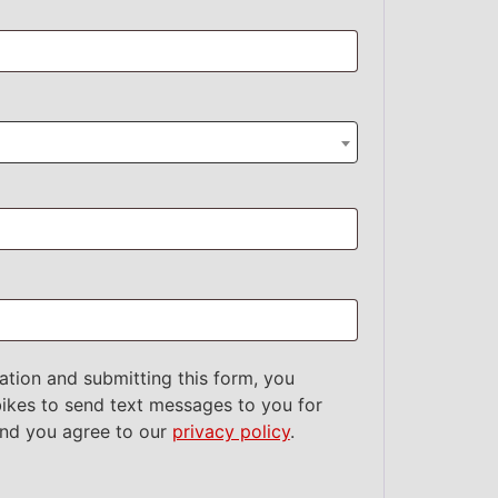
ation and submitting this form, you
ikes to send text messages to you for
and you agree to our
privacy policy
.