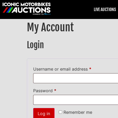
LIVE AUCTIONS
My Account
Login
Username or email address
*
Password
*
Remember me
Log in