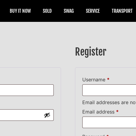
BUY IT NOW
SOLD
SWAG
SERVICE
TRANSPORT
Register
Username
*
Email addresses are no
Email address
*