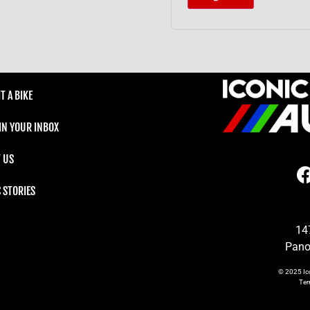
T A BIKE
 IN YOUR INBOX
 US
C STORIES
14
Pano
© 2025
Ic
Te