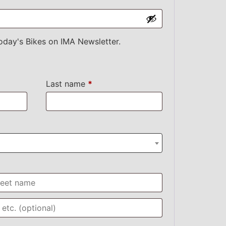
oday's Bikes on IMA Newsletter.
Last name
*