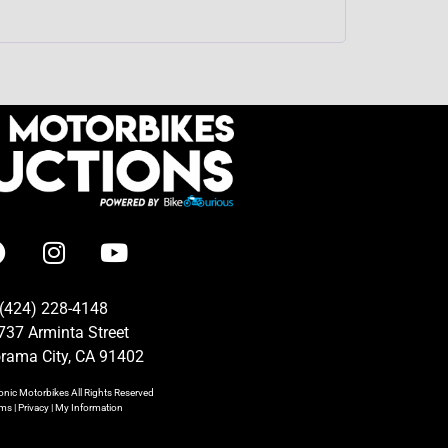
(424) 228-4148
737 Arminta Street
rama City, CA 91402
onic Motorbikes
All Rights Reserved
rms
|
Privacy
|
My Information