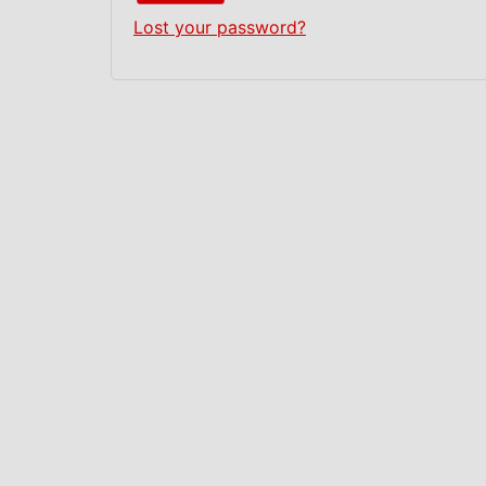
Lost your password?