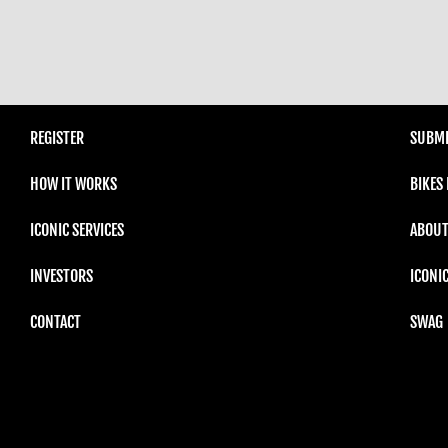
REGISTER
SUBMI
HOW IT WORKS
BIKES
ICONIC SERVICES
ABOUT
INVESTORS
ICONI
CONTACT
SWAG