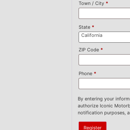
Town / City
*
State
*
California
ZIP Code
*
Phone
*
By entering your inform
authorize Iconic Motorb
notification purposes, 
Register