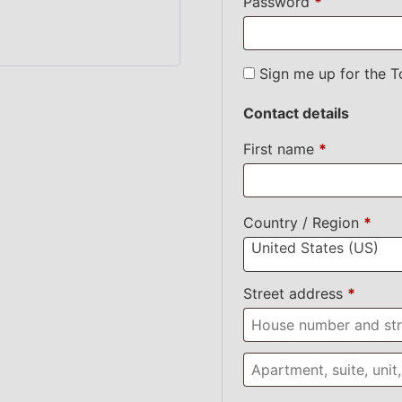
Password
*
Sign me up for the T
Contact details
First name
*
Country / Region
*
United States (US)
Street address
*