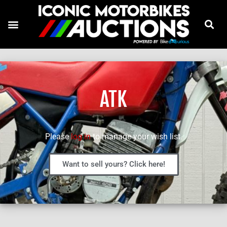
ATK
Please
log in
to manage your wish list.
Want to sell yours? Click here!