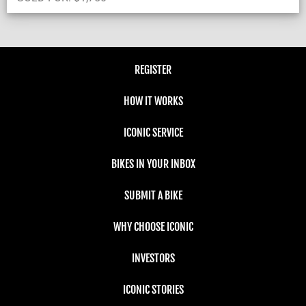
REGISTER
HOW IT WORKS
ICONIC SERVICE
BIKES IN YOUR INBOX
SUBMIT A BIKE
WHY CHOOSE ICONIC
INVESTORS
ICONIC STORIES