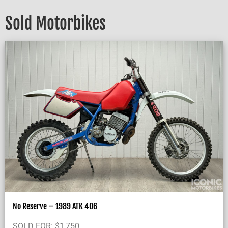
Sold Motorbikes
No Reserve – 1989 ATK 406
SOLD FOR:
$
1,750