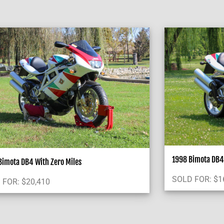
1998 Bimota DB4 
imota DB4 With Zero Miles
SOLD FOR:
$
1
 FOR:
$
20,410