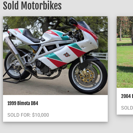
Sold Motorbikes
2004 B
1999 Bimota DB4
SOLD
SOLD FOR:
$
10,000