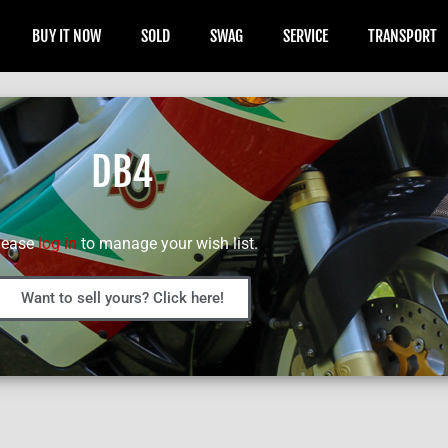
BUY IT NOW
SOLD
SWAG
SERVICE
TRANSPORT
DB4
lease
log in
to manage your wish list.
Want to sell yours? Click here!