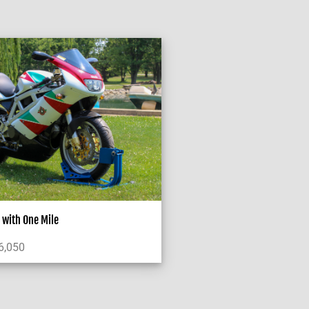
with One Mile
6,050