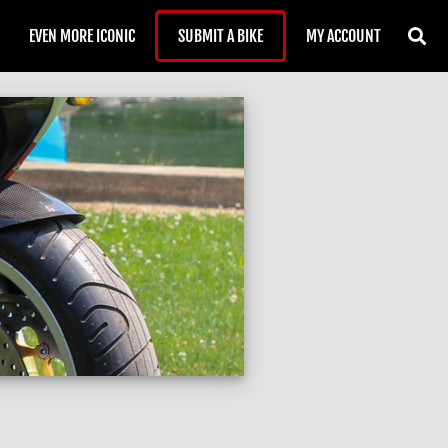
EVEN MORE ICONIC
SUBMIT A BIKE
MY ACCOUNT