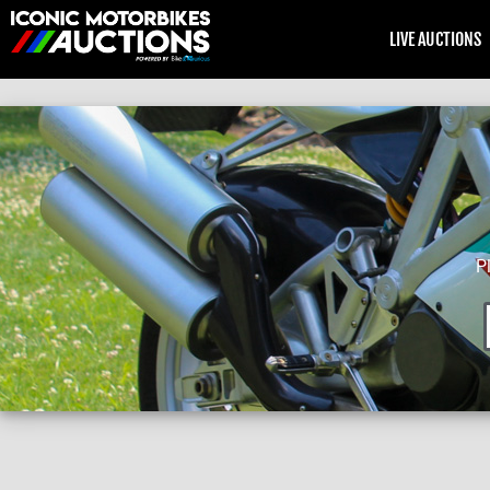
LIVE AUCTIONS
P