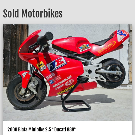
Sold Motorbikes
2000 Blata Minibike 2.5 “Ducati 888”