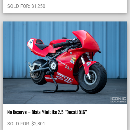
SOLD FOR:
$
1,250
No Reserve – Blata Minibike 2.5 “Ducati 916”
SOLD FOR:
$
2,301