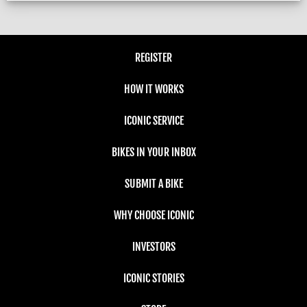
REGISTER
HOW IT WORKS
ICONIC SERVICE
BIKES IN YOUR INBOX
SUBMIT A BIKE
WHY CHOOSE ICONIC
INVESTORS
ICONIC STORIES