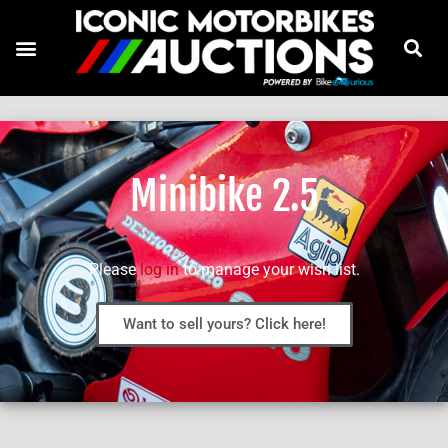
Minibike 2.5
Please
log in
to manage your wish list.
Want to sell yours? Click here!