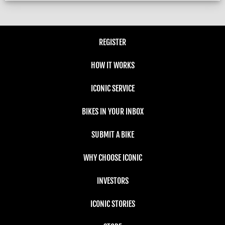
REGISTER
HOW IT WORKS
ICONIC SERVICE
BIKES IN YOUR INBOX
SUBMIT A BIKE
WHY CHOOSE ICONIC
INVESTORS
ICONIC STORIES