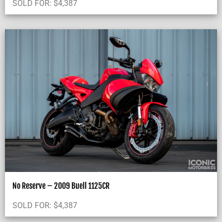
SOLD FOR:
$
4,387
No Reserve – 2009 Buell 1125CR
SOLD FOR:
$
4,387