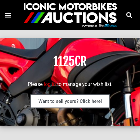
1125CR
Please
log in
to manage your wish list.
Want to sell yours? Click here!