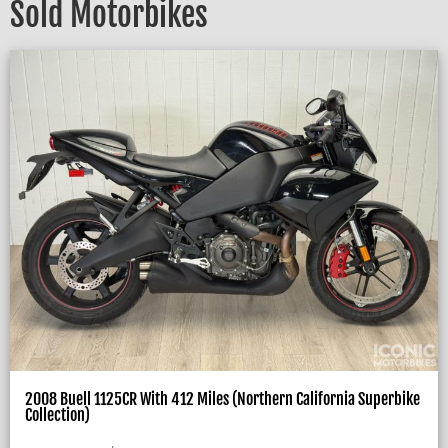
Sold Motorbikes
2008 Buell 1125CR With 412 Miles (Northern California Superbike
Collection)