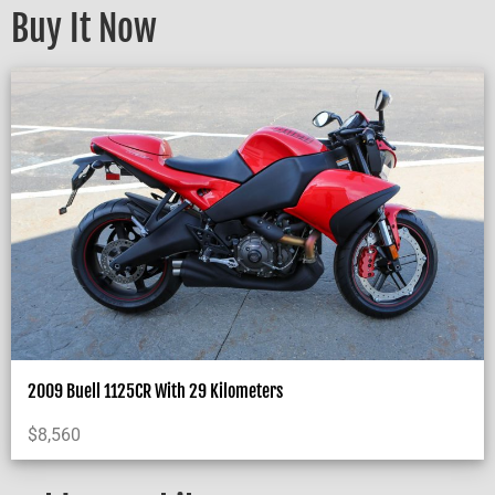
Buy It Now
2009 Buell 1125CR With 29 Kilometers
$
8,560