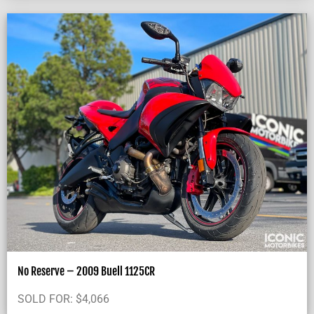
No Reserve – 2009 Buell 1125CR
SOLD FOR:
$
4,066