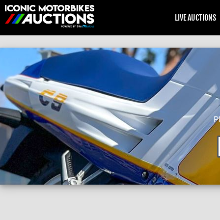
LIVE AUCTIONS
P