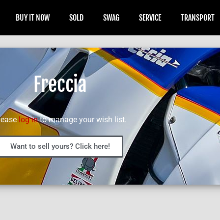
BUY IT NOW
SOLD
SWAG
SERVICE
TRANSPORT
Freccia
lease
log in
to manage your wish list.
Want to sell yours? Click here!