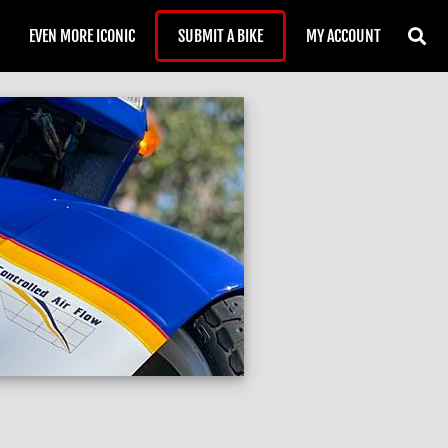
EVEN MORE ICONIC
SUBMIT A BIKE
MY ACCOUNT