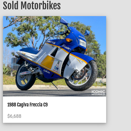
Sold Motorbikes
1988 Cagiva Freccia C9
$
6,688