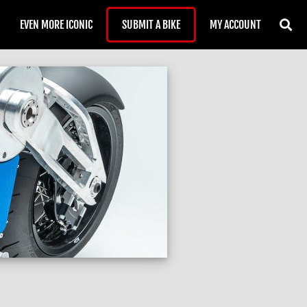
EVEN MORE ICONIC
SUBMIT A BIKE
MY ACCOUNT