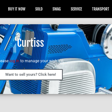
BUY IT NOW
SOLD
SWAG
SERVICE
TRANSPORT
Curtiss
lease
log in
to manage your wish list.
Want to sell yours? Click here!