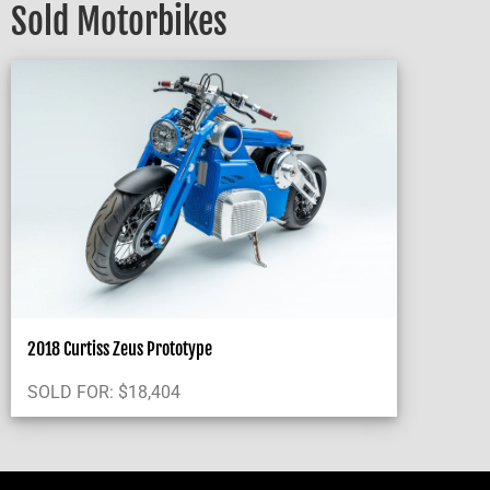
Sold Motorbikes
2018 Curtiss Zeus Prototype
SOLD FOR:
$
18,404