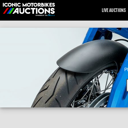
LIVE AUCTIONS
P