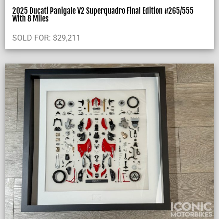
2025 Ducati Panigale V2 Superquadro Final Edition #265/555
With 8 Miles
SOLD FOR:
$
29,211