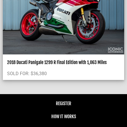
2018 Ducati Panigale 1299 R Final Edition with 1,063 Miles
SOLD FOR:
$
36,380
REGISTER
HOW IT WORKS