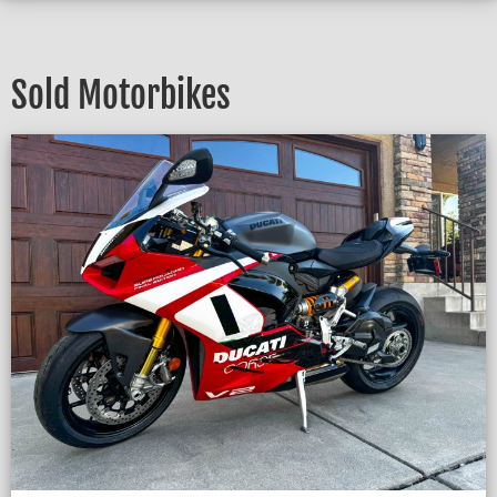
Sold Motorbikes