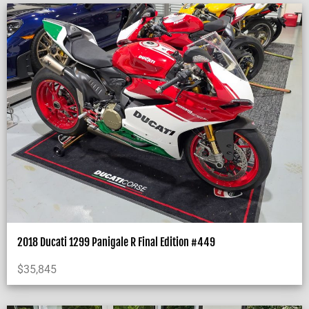
2018 Ducati 1299 Panigale R Final Edition #449
$
35,845