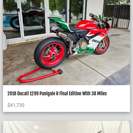
2018 Ducati 1299 Panigale R Final Edition With 38 Miles
$
41,730