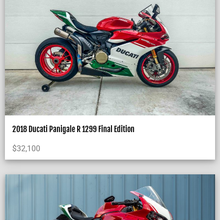
2018 Ducati Panigale R 1299 Final Edition
$
32,100