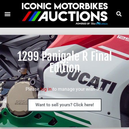
1299 Panigale R Final
Edition
Please
log in
to manage your wish list.
Want to sell yours? Click here!