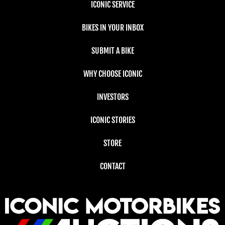
ICONIC SERVICE
BIKES IN YOUR INBOX
SUBMIT A BIKE
WHY CHOOSE ICONIC
INVESTORS
ICONIC STORIES
STORE
CONTACT