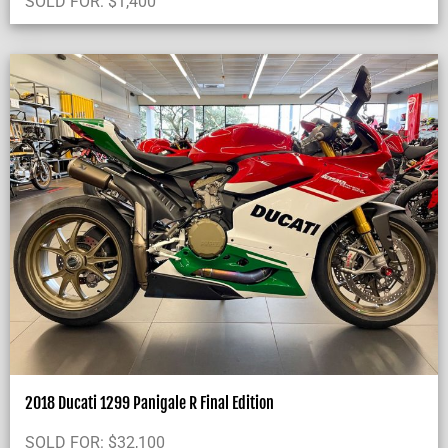
SOLD FOR:
$
1,400
2018 Ducati 1299 Panigale R Final Edition
SOLD FOR:
$
32,100