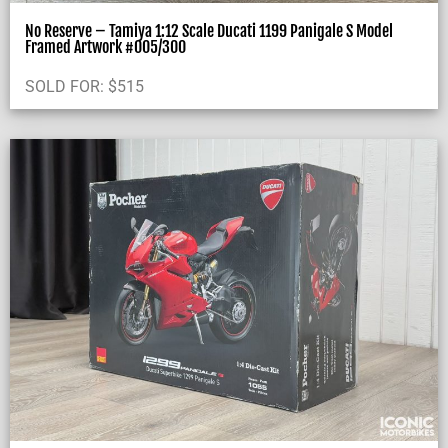
No Reserve – Tamiya 1:12 Scale Ducati 1199 Panigale S Model
Framed Artwork #005/300
SOLD FOR:
$
515