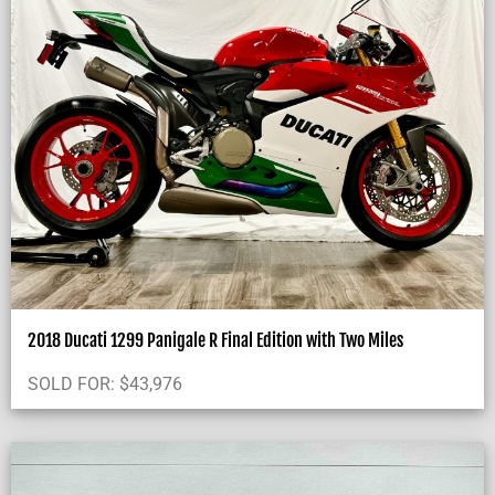
2018 Ducati 1299 Panigale R Final Edition with Two Miles
SOLD FOR:
$
43,976