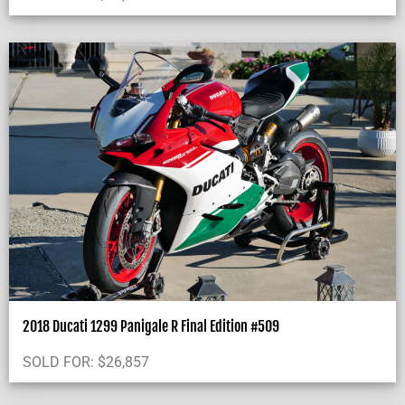
2018 Ducati 1299 Panigale R Final Edition #509
SOLD FOR:
$
26,857