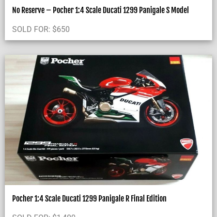
No Reserve – Pocher 1:4 Scale Ducati 1299 Panigale S Model
SOLD FOR:
$
650
Pocher 1:4 Scale Ducati 1299 Panigale R Final Edition