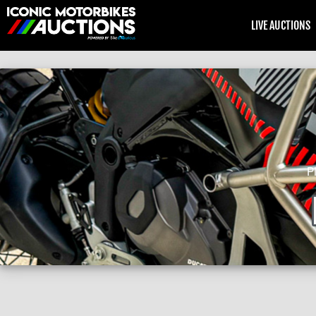
LIVE AUCTIONS
P