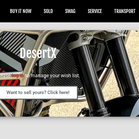
BUY IT NOW
SOLD
SWAG
SERVICE
TRANSPORT
DesertX
lease
log in
to manage your wish list.
Want to sell yours? Click here!