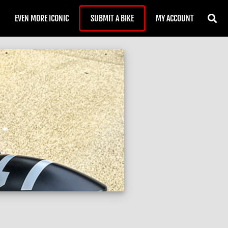
EVEN MORE ICONIC
SUBMIT A BIKE
MY ACCOUNT