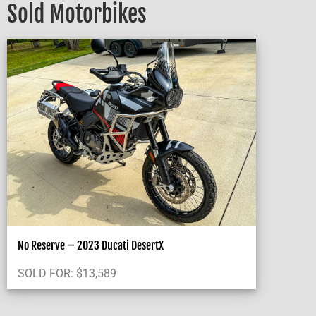
Sold Motorbikes
No Reserve – 2023 Ducati DesertX
SOLD FOR:
$
13,589