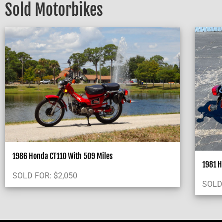
Sold Motorbikes
1986 Honda CT110 With 509 Miles
1981 H
SOLD FOR:
$
2,050
SOLD