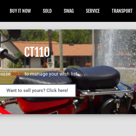
BUY IT NOW
SOLD
SWAG
SERVICE
TRANSPORT
CT110
lease
log in
to manage your wish list.
Want to sell yours? Click here!