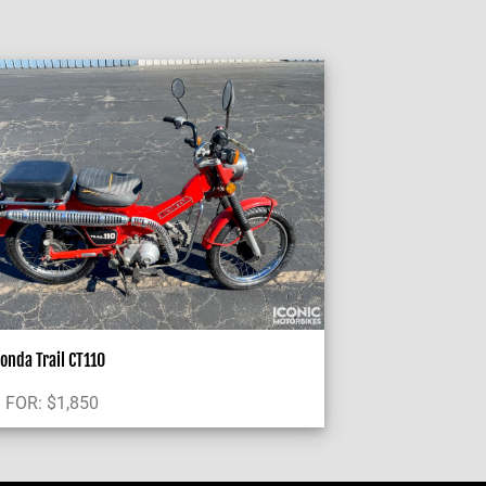
onda Trail CT110
 FOR:
$
1,850