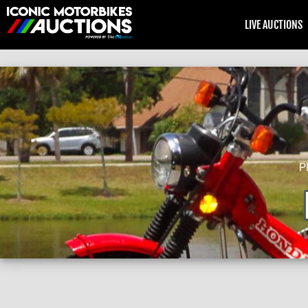
LIVE AUCTIONS
P