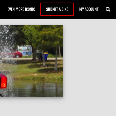
EVEN MORE ICONIC
SUBMIT A BIKE
MY ACCOUNT