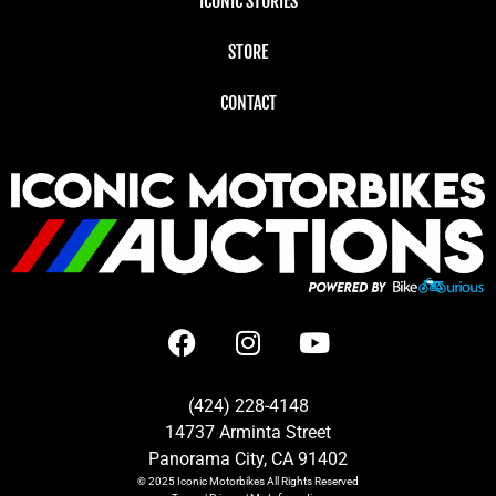
ICONIC STORIES
STORE
CONTACT
(424) 228-4148
14737 Arminta Street
Panorama City, CA 91402
© 2025
Iconic Motorbikes
All Rights Reserved