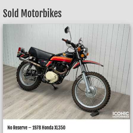
Sold Motorbikes
No Reserve – 1978 Honda XL350