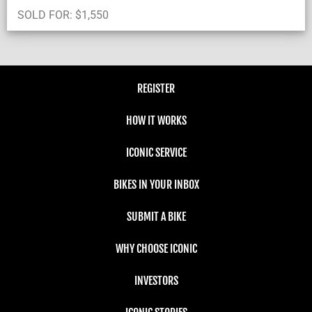
SOLD FOR:
$
1,550
REGISTER
HOW IT WORKS
ICONIC SERVICE
BIKES IN YOUR INBOX
SUBMIT A BIKE
WHY CHOOSE ICONIC
INVESTORS