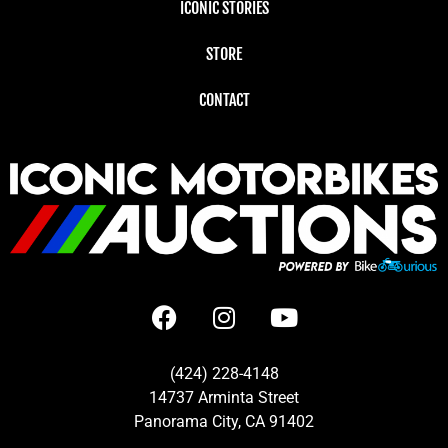
ICONIC STORIES
STORE
CONTACT
(424) 228-4148
14737 Arminta Street
Panorama City, CA 91402