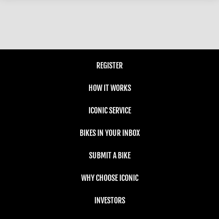
REGISTER
HOW IT WORKS
ICONIC SERVICE
BIKES IN YOUR INBOX
SUBMIT A BIKE
WHY CHOOSE ICONIC
INVESTORS