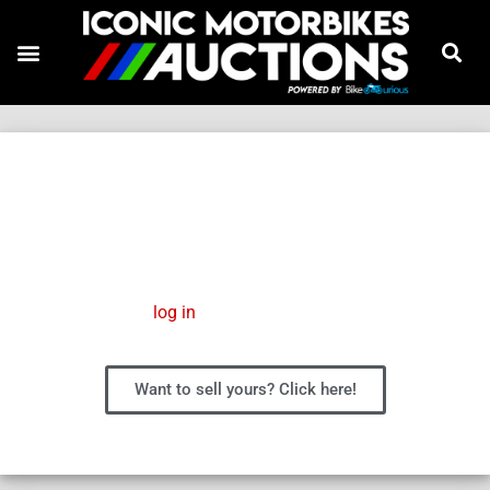
FS 450
Please
log in
to manage your wish list.
Want to sell yours? Click here!