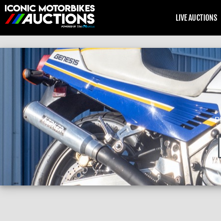
LIVE AUCTIONS
P