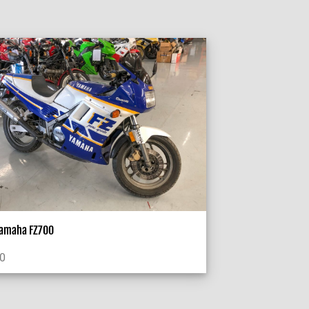
Yamaha FZ700
00