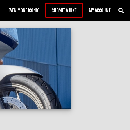
EVEN MORE ICONIC
SUBMIT A BIKE
MY ACCOUNT