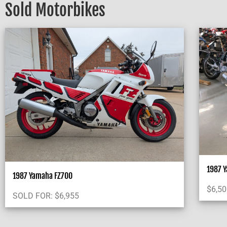
Sold Motorbikes
1987 
1987 Yamaha FZ700
$
6,5
SOLD FOR:
$
6,955