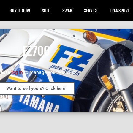
BUY IT NOW
SOLD
SWAG
SERVICE
TRANSPORT
FZ700
lease
log in
to manage your wish list.
Want to sell yours? Click here!