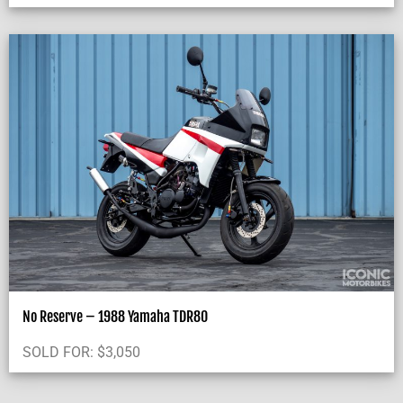
No Reserve – 1988 Yamaha TDR80
SOLD FOR:
$
3,050