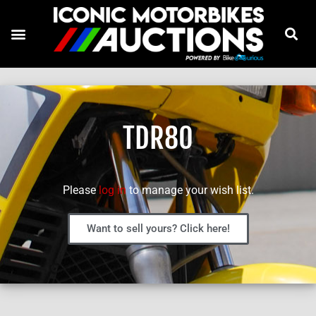
TDR80
Please
log in
to manage your wish list.
Want to sell yours? Click here!