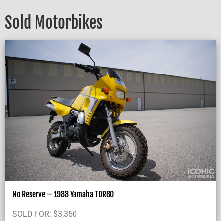
Sold Motorbikes
No Reserve – 1988 Yamaha TDR80
SOLD FOR:
$
3,350