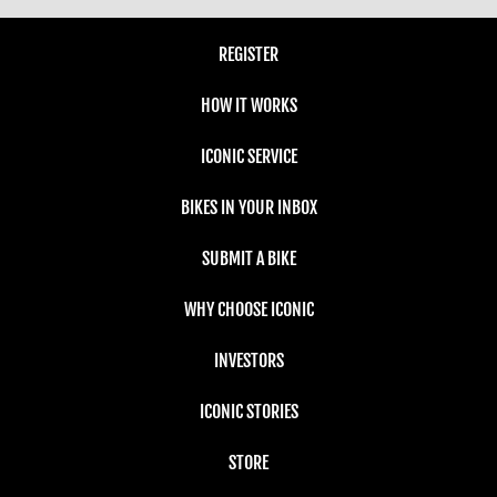
REGISTER
HOW IT WORKS
ICONIC SERVICE
BIKES IN YOUR INBOX
SUBMIT A BIKE
WHY CHOOSE ICONIC
INVESTORS
ICONIC STORIES
STORE