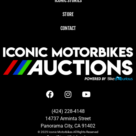
ICONIC STORIES
STORE
CONTACT
(424) 228-4148
14737 Arminta Street
Panorama City, CA 91402
© 2025
Iconic Motorbikes
All Rights Reserved