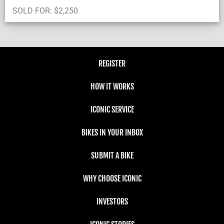
SOLD FOR:
$
2,250
REGISTER
HOW IT WORKS
ICONIC SERVICE
BIKES IN YOUR INBOX
SUBMIT A BIKE
WHY CHOOSE ICONIC
INVESTORS