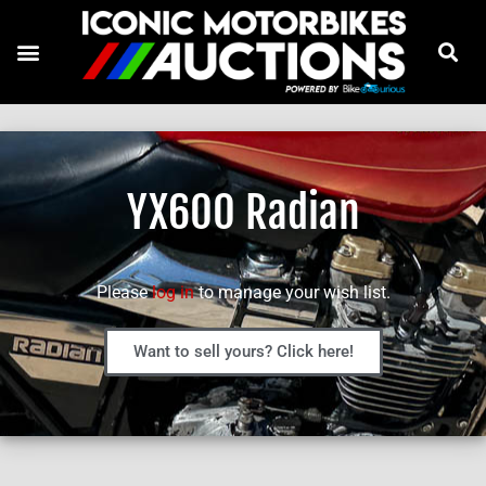
YX600 Radian
Please
log in
to manage your wish list.
Want to sell yours? Click here!