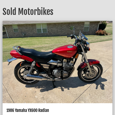
Sold Motorbikes
1986 Yamaha YX600 Radian