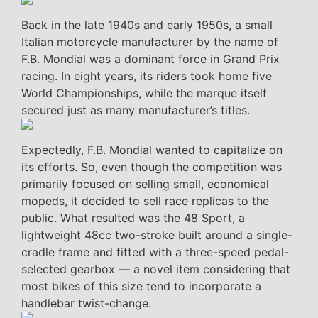
Back in the late 1940s and early 1950s, a small
Italian motorcycle manufacturer by the name of
F.B. Mondial was a dominant force in Grand Prix
racing. In eight years, its riders took home five
World Championships, while the marque itself
secured just as many manufacturer’s titles.
Expectedly, F.B. Mondial wanted to capitalize on
its efforts. So, even though the competition was
primarily focused on selling small, economical
mopeds, it decided to sell race replicas to the
public. What resulted was the 48 Sport, a
lightweight 48cc two-stroke built around a single-
cradle frame and fitted with a three-speed pedal-
selected gearbox — a novel item considering that
most bikes of this size tend to incorporate a
handlebar twist-change.