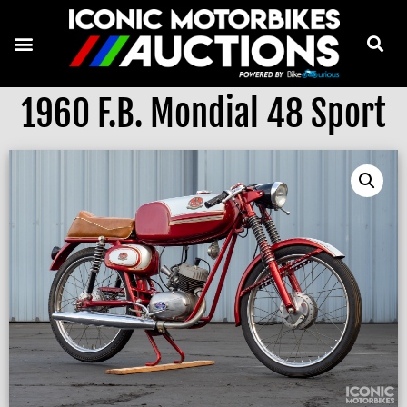
1960 F.B. Mondial 48 Sport