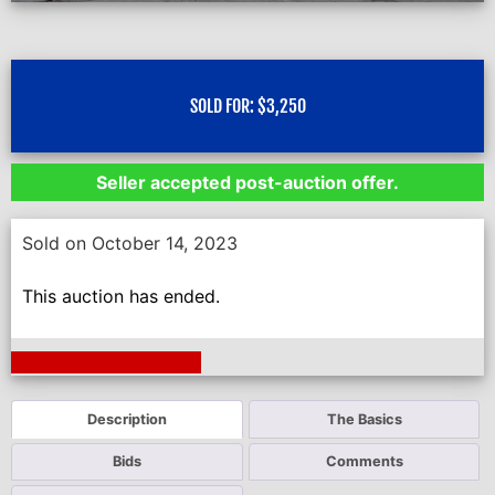
SOLD FOR:
$
3,250
Seller accepted post-auction offer.
Sold on October 14, 2023
This auction has ended.
Next Auction Ending >
Description
The Basics
Bids
Comments