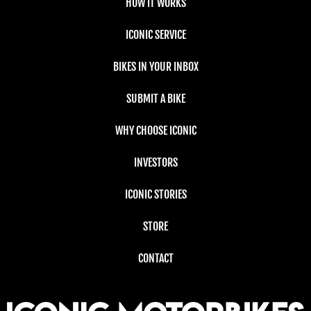
HOW IT WORKS
ICONIC SERVICE
BIKES IN YOUR INBOX
SUBMIT A BIKE
WHY CHOOSE ICONIC
INVESTORS
ICONIC STORIES
STORE
CONTACT