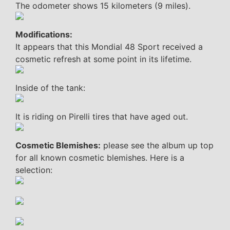
The odometer shows 15 kilometers (9 miles).
Modifications:
It appears that this Mondial 48 Sport received a
cosmetic refresh at some point in its lifetime.
Inside of the tank:
It is riding on Pirelli tires that have aged out.
Cosmetic Blemishes:
please see the album up top
for all known cosmetic blemishes. Here is a
selection: