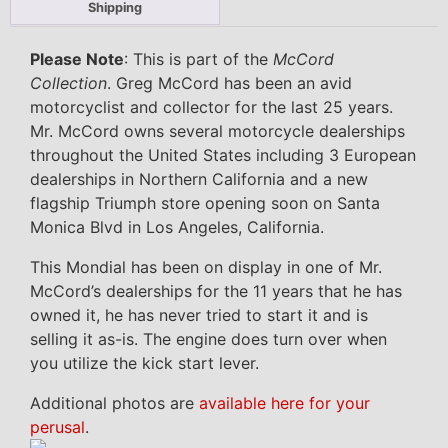
Shipping
Please Note
: This is part of the
McCord
Collection
. Greg McCord has been an avid
motorcyclist and collector for the last 25 years.
Mr. McCord owns several motorcycle dealerships
throughout the United States including 3 European
dealerships in Northern California and a new
flagship Triumph store opening soon on Santa
Monica Blvd in Los Angeles, California.
This Mondial has been on display in one of Mr.
McCord’s dealerships for the 11 years that he has
owned it, he has never tried to start it and is
selling it as-is. The engine does turn over when
you utilize the kick start lever.
Additional photos are
available here for your
perusal
.