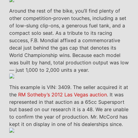
Around the rest of the bike, you’ll find plenty of
other competition-proven touches, including a set
of low-slung clip-ons, a generous fuel tank, and a
compact solo seat. As a tribute to its racing
success, F.B. Mondial affixed a commemorative
decal just behind the gas cap that denotes its
World Championship wins. Because each model
was built by hand, total production output was low
— just 1,000 to 2,000 units a year.
This example is VIN: 3409. The seller acquired it at
the
RM Sotheby’s 2012 Las Vegas auction
. It was
represented in that auction as a 65cc Supersport
but based on our research it is a 48. We are unable
to confirm the year of production. Mr. McCord has
kept it on display in one of his dealerships since.