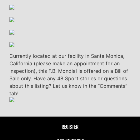
Currently located at our facility in Santa Monica,
California (please make an appointment for an
inspection), this F.B. Mondial is offered on a Bill of
Sale only. Have any 48 Sport stories or questions
about this listing? Let us know in the “Comments”
tab!
REGISTER